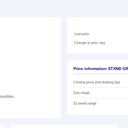
Last price
Change to prev. day
Price information STXND G
Closing price prev trading day
Day range
Years
Max.
52 week range