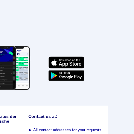
ites der
Contact us at:
sche
►
All contact addresses for your requests