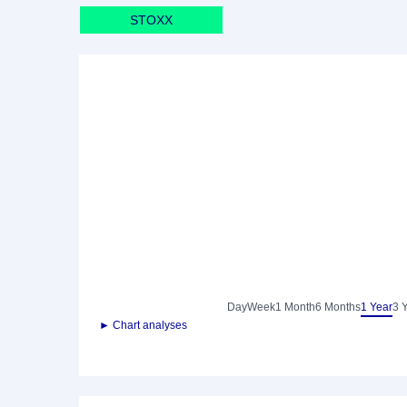
STOXX
Day
Week
1 Month
6 Months
1 Year
3 
► Chart analyses