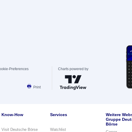
ookie-Preferences
Charts powered by
Print
Know-How
Services
Weitere Webs
Gruppe Deut
Börse
Visit Deutsche Börse
Watchlist
Career