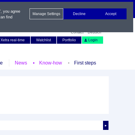
", you agree
Manage Settings
Decline
Accept
an find
Contact
Deutsch
Xetra real-time
Watchlist
Portfolio
Login
le
News
Know-how
First steps
►