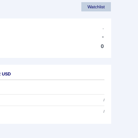
Watchlist
-
-
0
R USD
/
/