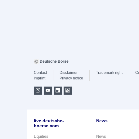
Deutsche Börse
Contact
Disclaimer
Trademark right
C
Imprint
Privacy notice
live.deutsche-
News
boerse.com
Equities
News