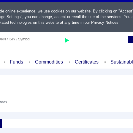
ble online experience, we use cookies on our website. By clicking on "Accept
ge Settings", you can change, accept or recall the use of the services. You c
lated technologies on this website at any time in our
Privacy Notices
.
KN / ISIN / Symbol
Funds
Commodities
Certificates
Sustainab
Index