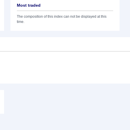
Most traded
The composition of this index can not be displayed at this
time.