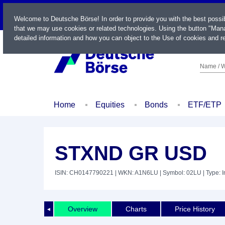
LIVE
Welcome to Deutsche Börse! In order to provide you with the best possi
that we may use cookies or related technologies. Using the button "Mana
detailed information and how you can object to the Use of cookies and re
Name / W
Home
Equities
Bonds
ETF/ETP
STXND GR USD
ISIN: CH0147790221
| WKN: A1N6LU
| Symbol: 02LU
| Type: 
Overview
Charts
Price History
◄