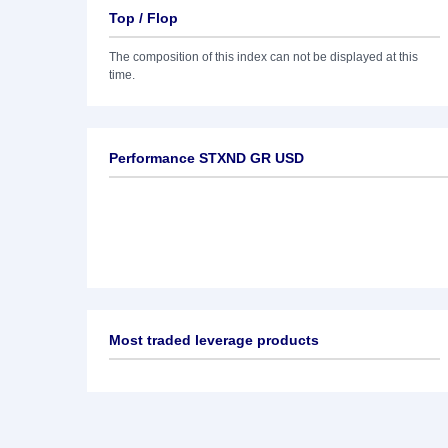
Top / Flop
The composition of this index can not be displayed at this
time.
Performance STXND GR USD
Most traded leverage products