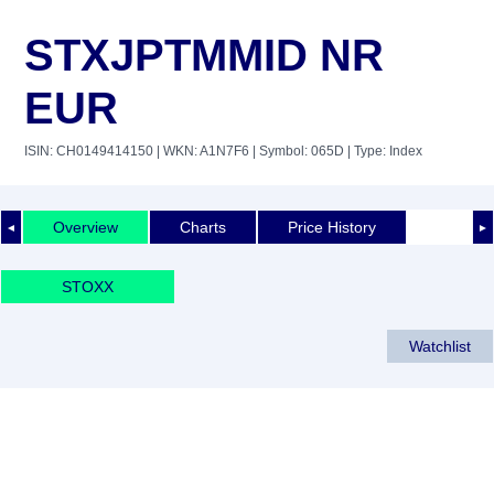
STXJPTMMID NR
EUR
ISIN: CH0149414150
| WKN: A1N7F6
| Symbol: 065D
| Type: Index
Overview
Charts
Price History
◄
►
STOXX
Watchlist