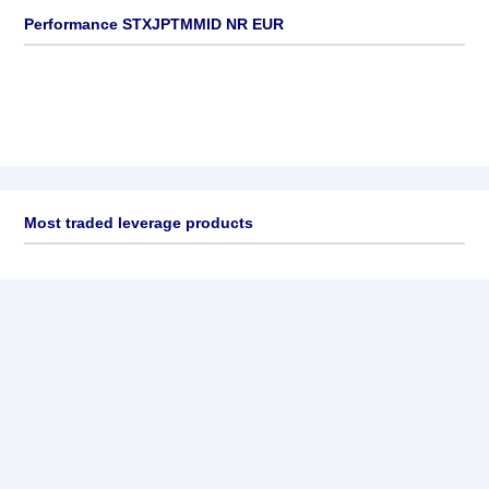
Performance STXJPTMMID NR EUR
Most traded leverage products