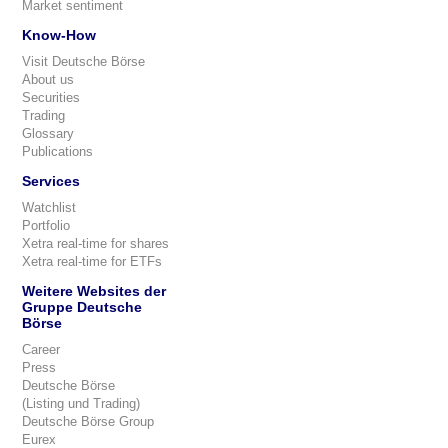
Market sentiment
Know-How
Visit Deutsche Börse
About us
Securities
Trading
Glossary
Publications
Services
Watchlist
Portfolio
Xetra real-time for shares
Xetra real-time for ETFs
Weitere Websites der
Gruppe Deutsche
Börse
Career
Press
Deutsche Börse
(Listing und Trading)
Deutsche Börse Group
Eurex