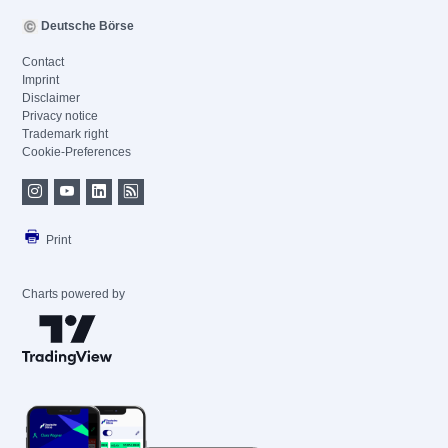
Deutsche Börse
Contact
Imprint
Disclaimer
Privacy notice
Trademark right
Cookie-Preferences
Print
Charts powered by