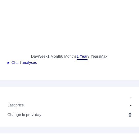
Day
Week
1 Month
6 Months
1 Year
3 Years
Max.
► Chart analyses
-
-
Last price
0
Change to prev. day