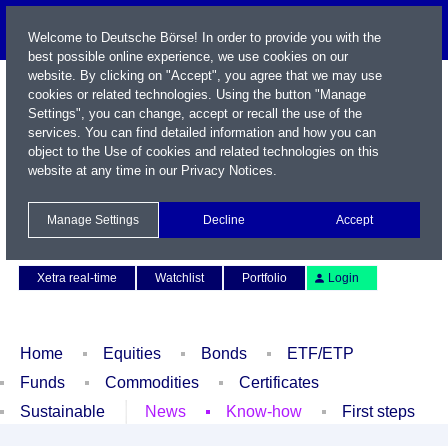
Welcome to Deutsche Börse! In order to provide you with the
best possible online experience, we use cookies on our
website. By clicking on "Accept", you agree that we may use
cookies or related technologies. Using the button "Manage
Settings", you can change, accept or recall the use of the
services. You can find detailed information and how you can
object to the Use of cookies and related technologies on this
website at any time in our
Privacy Notices
.
Name / WKN / ISIN / Symbol
Manage Settings
Decline
Accept
Contact
Deutsch
Xetra real-time
Watchlist
Portfolio
Login
Home
Equities
Bonds
ETF/ETP
Funds
Commodities
Certificates
Sustainable
News
Know-how
First steps