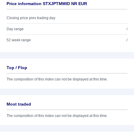
Price information STXJPTMMID NR EUR
Closing price prev trading day
Day range
/
52 week range
/
Top / Flop
The composition of this index can not be displayed at this time.
Most traded
The composition of this index can not be displayed at this time.