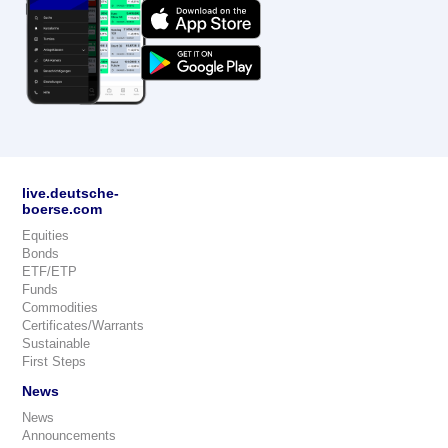
live.deutsche-
boerse.com
Equities
Bonds
ETF/ETP
Funds
Commodities
Certificates/Warrants
Sustainable
First Steps
News
News
Announcements