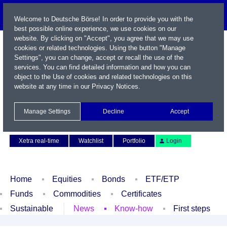
Welcome to Deutsche Börse! In order to provide you with the
best possible online experience, we use cookies on our
website. By clicking on "Accept", you agree that we may use
cookies or related technologies. Using the button "Manage
Settings", you can change, accept or recall the use of the
services. You can find detailed information and how you can
object to the Use of cookies and related technologies on this
website at any time in our
Privacy Notices
.
Name / WKN / ISIN / Symbol
Manage Settings
Decline
Accept
Contact
Deutsch
Xetra real-time
Watchlist
Portfolio
Login
Home
Equities
Bonds
ETF/ETP
Funds
Commodities
Certificates
Sustainable
News
Know-how
First steps