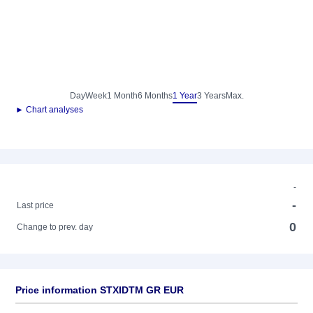
Day
Week
1 Month
6 Months
1 Year
3 Years
Max.
► Chart analyses
-
-
Last price
0
Change to prev. day
Price information STXIDTM GR EUR