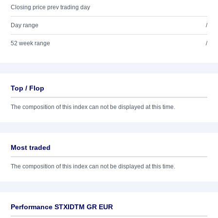
Closing price prev trading day
Day range
/
52 week range
/
Top / Flop
The composition of this index can not be displayed at this time.
Most traded
The composition of this index can not be displayed at this time.
Performance STXIDTM GR EUR