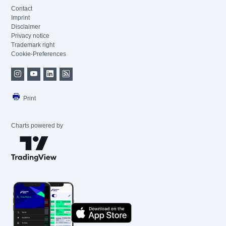
Contact
Imprint
Disclaimer
Privacy notice
Trademark right
Cookie-Preferences
Print
Charts powered by