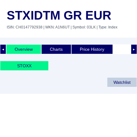
STXIDTM GR EUR
ISIN: CH0147792938
| WKN: A1N6UT
| Symbol: 03LK
| Type: Index
Overview
Charts
Price History
◄
►
STOXX
Watchlist