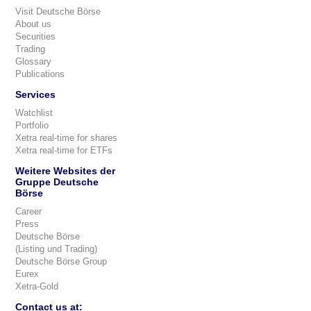
Visit Deutsche Börse
About us
Securities
Trading
Glossary
Publications
Services
Watchlist
Portfolio
Xetra real-time for shares
Xetra real-time for ETFs
Weitere Websites der
Gruppe Deutsche
Börse
Career
Press
Deutsche Börse
(Listing und Trading)
Deutsche Börse Group
Eurex
Xetra-Gold
Contact us at: