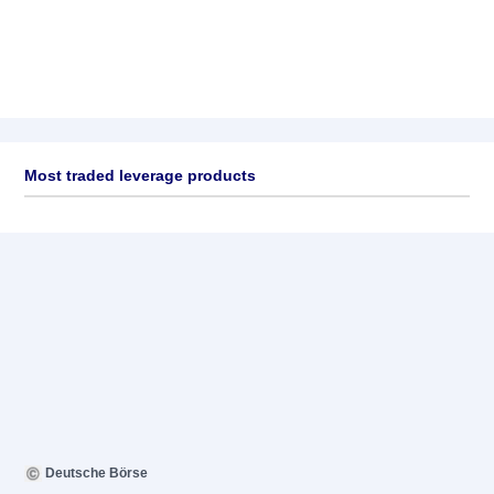
Most traded leverage products
Deutsche Börse