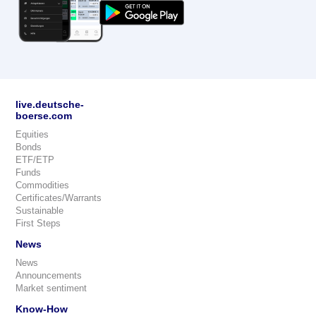
live.deutsche-
boerse.com
Equities
Bonds
ETF/ETP
Funds
Commodities
Certificates/Warrants
Sustainable
First Steps
News
News
Announcements
Market sentiment
Know-How