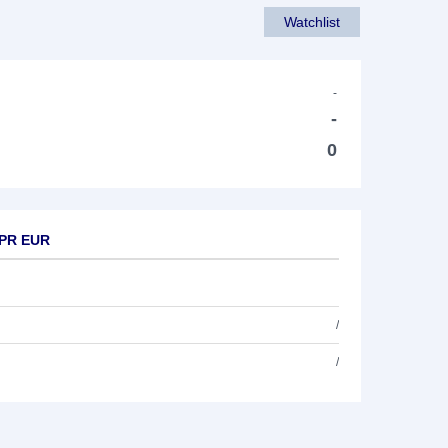
Watchlist
-
-
0
 PR EUR
/
/