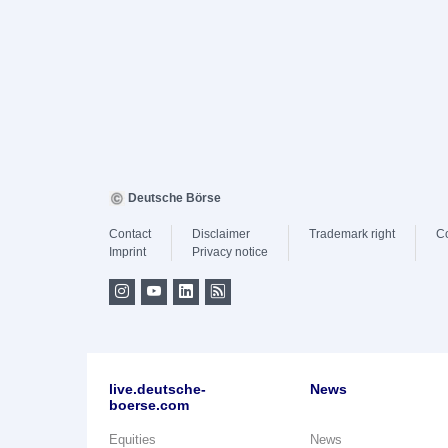
Deutsche Börse
Contact
Disclaimer
Trademark right
C
Imprint
Privacy notice
live.deutsche-
News
boerse.com
Equities
News