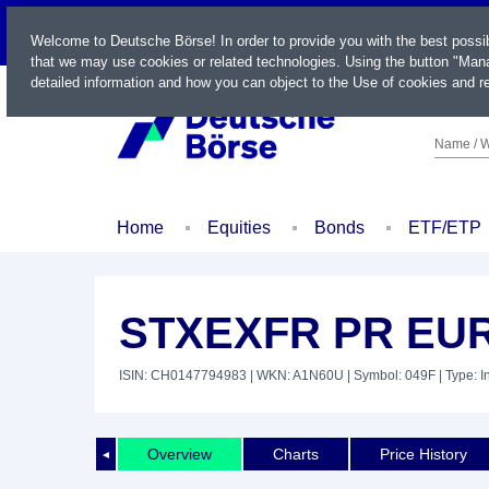
LIVE
Welcome to Deutsche Börse! In order to provide you with the best possi
that we may use cookies or related technologies. Using the button "Mana
detailed information and how you can object to the Use of cookies and re
Name / W
Home
Equities
Bonds
ETF/ETP
STXEXFR PR EU
ISIN: CH0147794983
| WKN: A1N60U
| Symbol: 049F
| Type: 
Overview
Charts
Price History
◄