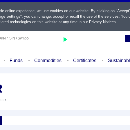
ble online experience, we use cookies on our website. By clicking on "Accept
ge Settings", you can change, accept or recall the use of the services. You c
lated technologies on this website at any time in our
Privacy Notices
.
KN / ISIN / Symbol
Funds
Commodities
Certificates
Sustainab
R
Index