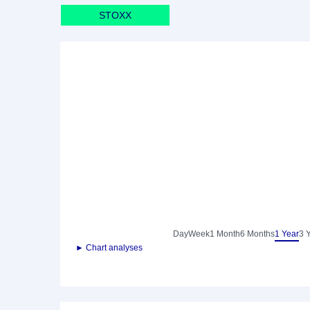
STOXX
Day
Week
1 Month
6 Months
1 Year
3 
► Chart analyses