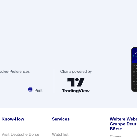
ookie-Preferences
Charts powered by
Print
Know-How
Services
Weitere Webs
Gruppe Deut
Börse
Visit Deutsche Börse
Watchlist
Career