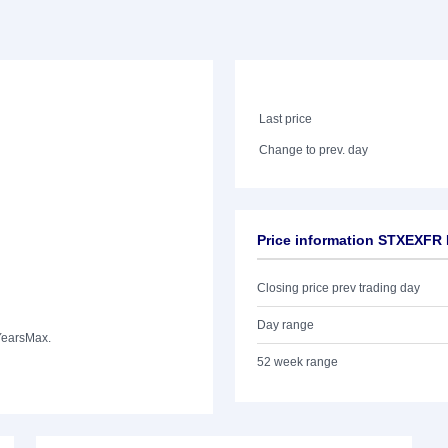
Last price
Change to prev. day
Price information STXEXFR
Closing price prev trading day
Day range
Years
Max.
52 week range