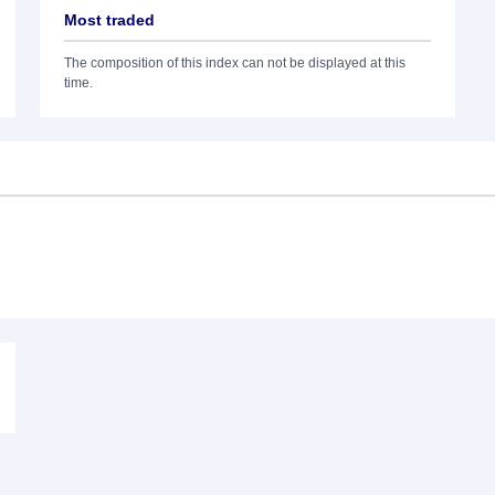
Most traded
The composition of this index can not be displayed at this
time.