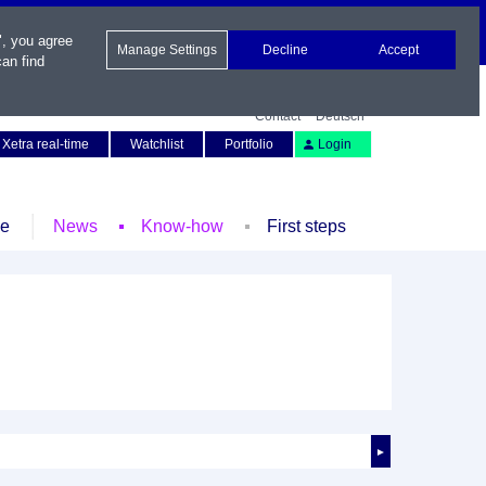
", you agree
Manage Settings
Decline
Accept
an find
Contact
Deutsch
Xetra real-time
Watchlist
Portfolio
Login
le
News
Know-how
First steps
►