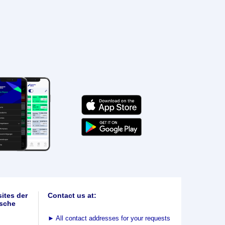
ites der
Contact us at:
sche
►
All contact addresses for your requests