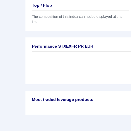
Top / Flop
The composition of this index can not be displayed at this
time.
Performance STXEXFR PR EUR
Most traded leverage products