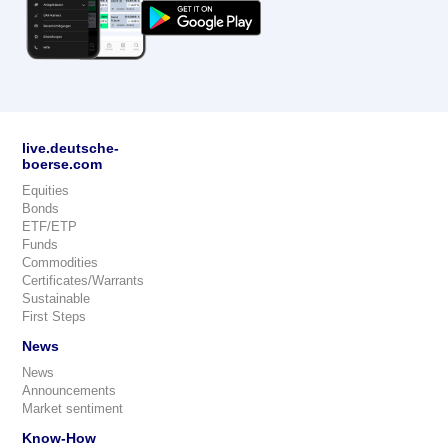
live.deutsche-
boerse.com
Equities
Bonds
ETF/ETP
Funds
Commodities
Certificates/Warrants
Sustainable
First Steps
News
News
Announcements
Market sentiment
Know-How