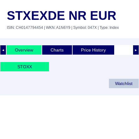
STXEXDE NR EUR
ISIN: CH0147794454
| WKN: A1N6Y9
| Symbol: 047X
| Type: Index
Overview
Charts
Price History
◄
►
STOXX
Watchlist