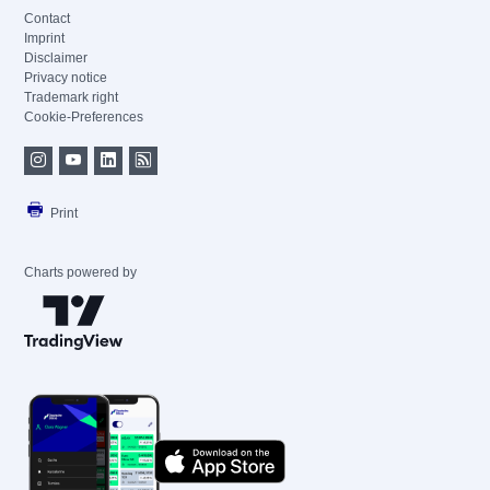
Contact
Imprint
Disclaimer
Privacy notice
Trademark right
Cookie-Preferences
Print
Charts powered by