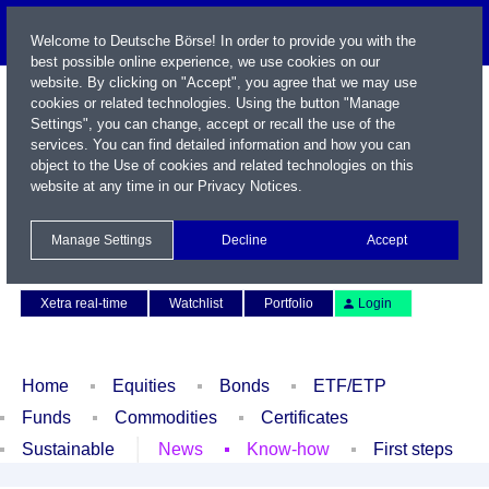
Welcome to Deutsche Börse! In order to provide you with the
best possible online experience, we use cookies on our
website. By clicking on "Accept", you agree that we may use
cookies or related technologies. Using the button "Manage
Settings", you can change, accept or recall the use of the
services. You can find detailed information and how you can
object to the Use of cookies and related technologies on this
website at any time in our
Privacy Notices
.
Name / WKN / ISIN / Symbol
Manage Settings
Decline
Accept
Contact
Deutsch
Xetra real-time
Watchlist
Portfolio
Login
Home
Equities
Bonds
ETF/ETP
Funds
Commodities
Certificates
Sustainable
News
Know-how
First steps