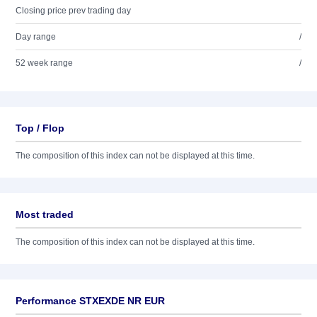
Closing price prev trading day
Day range
/
52 week range
/
Top / Flop
The composition of this index can not be displayed at this time.
Most traded
The composition of this index can not be displayed at this time.
Performance STXEXDE NR EUR