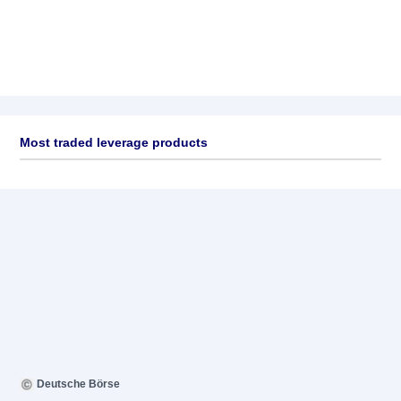
Most traded leverage products
Deutsche Börse