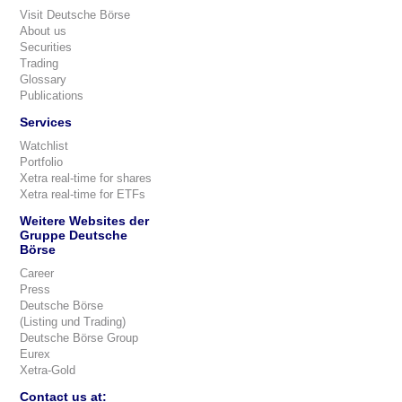
Visit Deutsche Börse
About us
Securities
Trading
Glossary
Publications
Services
Watchlist
Portfolio
Xetra real-time for shares
Xetra real-time for ETFs
Weitere Websites der
Gruppe Deutsche
Börse
Career
Press
Deutsche Börse
(Listing und Trading)
Deutsche Börse Group
Eurex
Xetra-Gold
Contact us at: