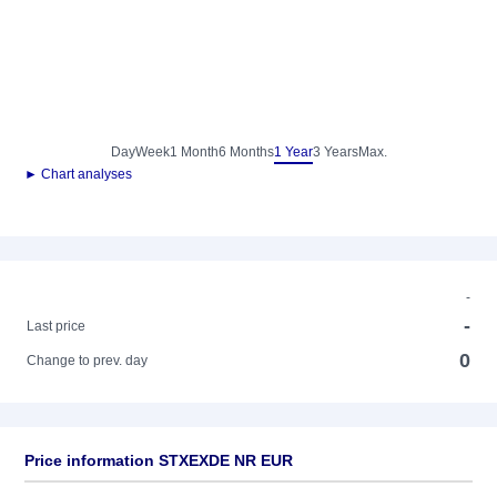
Day
Week
1 Month
6 Months
1 Year
3 Years
Max.
► Chart analyses
-
-
Last price
0
Change to prev. day
Price information STXEXDE NR EUR