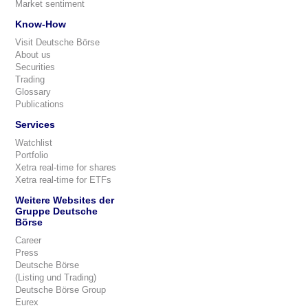
Market sentiment
Know-How
Visit Deutsche Börse
About us
Securities
Trading
Glossary
Publications
Services
Watchlist
Portfolio
Xetra real-time for shares
Xetra real-time for ETFs
Weitere Websites der
Gruppe Deutsche
Börse
Career
Press
Deutsche Börse
(Listing und Trading)
Deutsche Börse Group
Eurex