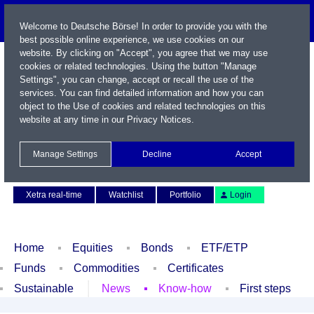
Welcome to Deutsche Börse! In order to provide you with the
best possible online experience, we use cookies on our
website. By clicking on "Accept", you agree that we may use
cookies or related technologies. Using the button "Manage
Settings", you can change, accept or recall the use of the
services. You can find detailed information and how you can
object to the Use of cookies and related technologies on this
website at any time in our
Privacy Notices
.
Name / WKN / ISIN / Symbol
Manage Settings
Decline
Accept
Contact
Deutsch
Xetra real-time
Watchlist
Portfolio
Login
Home
Equities
Bonds
ETF/ETP
Funds
Commodities
Certificates
Sustainable
News
Know-how
First steps