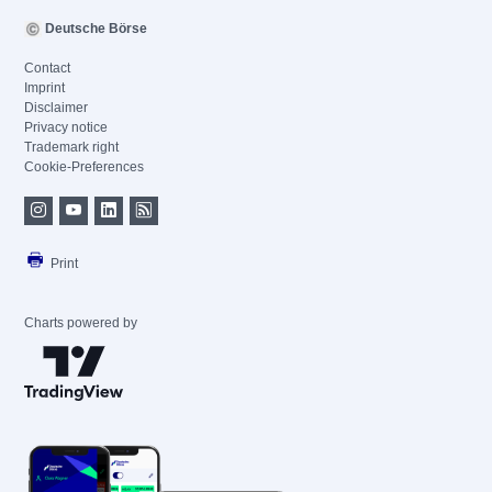
Deutsche Börse
Contact
Imprint
Disclaimer
Privacy notice
Trademark right
Cookie-Preferences
Print
Charts powered by