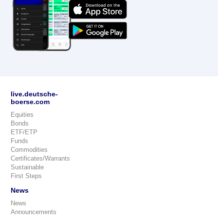
live.deutsche-
boerse.com
Equities
Bonds
ETF/ETP
Funds
Commodities
Certificates/Warrants
Sustainable
First Steps
News
News
Announcements