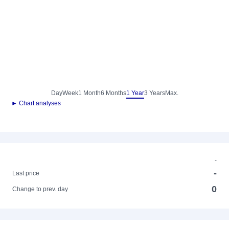
Day
Week
1 Month
6 Months
1 Year
3 Years
Max.
► Chart analyses
-
-
Last price
0
Change to prev. day