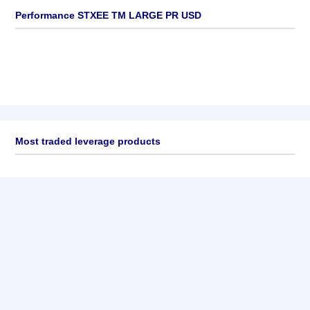
Performance STXEE TM LARGE PR USD
Most traded leverage products