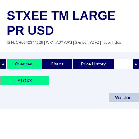
STXEE TM LARGE
PR USD
ISIN: CH0042344629
| WKN: A0X7WM
| Symbol: YDFZ
| Type: Index
Overview
Charts
Price History
◄
►
STOXX
Watchlist