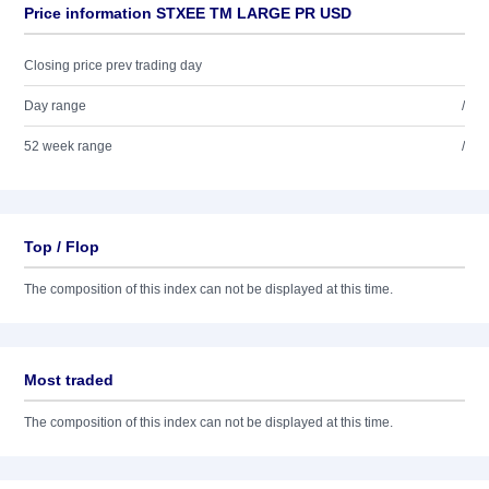
Price information STXEE TM LARGE PR USD
Closing price prev trading day
Day range
/
52 week range
/
Top / Flop
The composition of this index can not be displayed at this time.
Most traded
The composition of this index can not be displayed at this time.