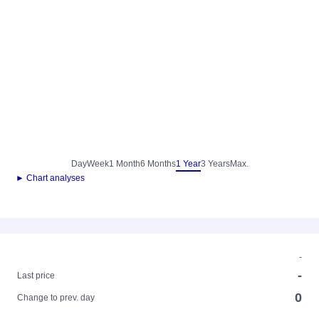
Day
Week
1 Month
6 Months
1 Year
3 Years
Max.
► Chart analyses
-
-
Last price
0
Change to prev. day