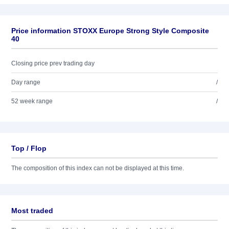
Price information STOXX Europe Strong Style Composite
40
Closing price prev trading day
Day range
/
52 week range
/
Top / Flop
The composition of this index can not be displayed at this time.
Most traded