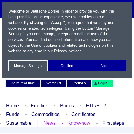
Welcome to Deutsche Börse! In order to provide you with the
best possible online experience, we use cookies on our
website. By clicking on "Accept", you agree that we may use
cookies or related technologies. Using the button "Manage
Settings", you can change, accept or recall the use of the
services. You can find detailed information and how you can
object to the Use of cookies and related technologies on this
website at any time in our
Privacy Notices
.
Name / WKN / ISIN / Symbol
Manage Settings
Decline
Accept
Contact
Deutsch
Xetra real-time
Watchlist
Portfolio
Login
Home
Equities
Bonds
ETF/ETP
Funds
Commodities
Certificates
Sustainable
News
Know-how
First steps