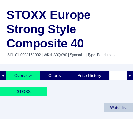
STOXX Europe
Strong Style
Composite 40
ISIN: CH0031151902
| WKN: A0QY90
| Symbol: -
| Type: Benchmark
Overview
Charts
Price History
◄
►
STOXX
Watchlist