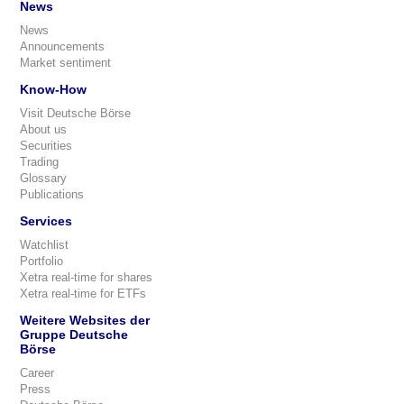
News
News
Announcements
Market sentiment
Know-How
Visit Deutsche Börse
About us
Securities
Trading
Glossary
Publications
Services
Watchlist
Portfolio
Xetra real-time for shares
Xetra real-time for ETFs
Weitere Websites der
Gruppe Deutsche
Börse
Career
Press