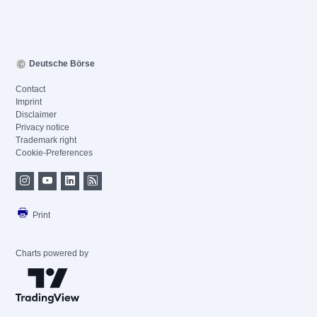
Deutsche Börse
Contact
Imprint
Disclaimer
Privacy notice
Trademark right
Cookie-Preferences
Print
Charts powered by