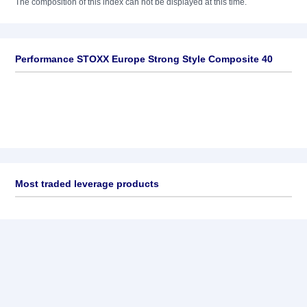
The composition of this index can not be displayed at this time.
Performance STOXX Europe Strong Style Composite 40
Most traded leverage products