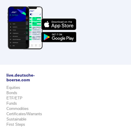
live.deutsche-
boerse.com
Equities
Bonds
ETF/ETP
Funds
Commodities
Certificates/Warrants
Sustainable
First Steps