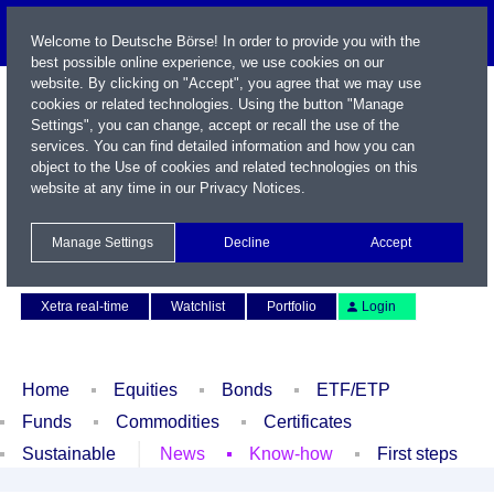
Welcome to Deutsche Börse! In order to provide you with the
best possible online experience, we use cookies on our
website. By clicking on "Accept", you agree that we may use
cookies or related technologies. Using the button "Manage
Settings", you can change, accept or recall the use of the
services. You can find detailed information and how you can
object to the Use of cookies and related technologies on this
website at any time in our
Privacy Notices
.
Name / WKN / ISIN / Symbol
Manage Settings
Decline
Accept
Contact
Deutsch
Xetra real-time
Watchlist
Portfolio
Login
Home
Equities
Bonds
ETF/ETP
Funds
Commodities
Certificates
Sustainable
News
Know-how
First steps