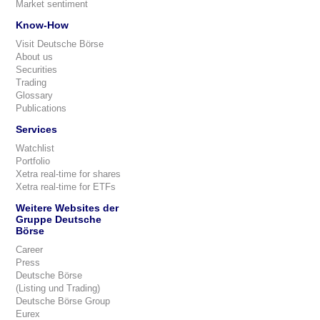
Market sentiment
Know-How
Visit Deutsche Börse
About us
Securities
Trading
Glossary
Publications
Services
Watchlist
Portfolio
Xetra real-time for shares
Xetra real-time for ETFs
Weitere Websites der
Gruppe Deutsche
Börse
Career
Press
Deutsche Börse
(Listing und Trading)
Deutsche Börse Group
Eurex