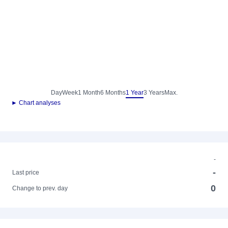
Day
Week
1 Month
6 Months
1 Year
3 Years
Max.
► Chart analyses
-
-
Last price
0
Change to prev. day