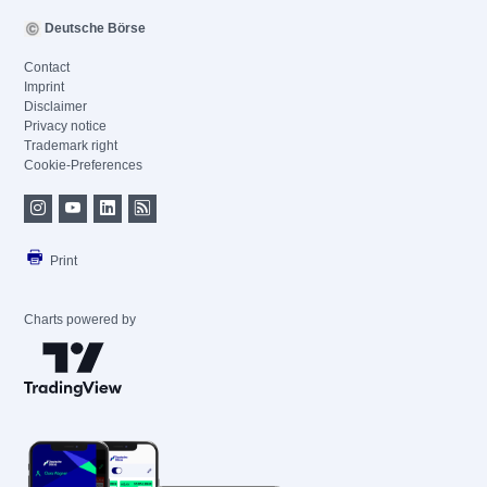
Deutsche Börse
Contact
Imprint
Disclaimer
Privacy notice
Trademark right
Cookie-Preferences
Print
Charts powered by