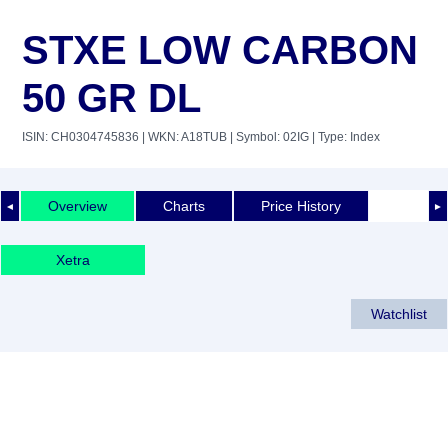
STXE LOW CARBON
50 GR DL
ISIN: CH0304745836
| WKN: A18TUB
| Symbol: 02IG
| Type: Index
Overview
Charts
Price History
◄
►
Xetra
Watchlist