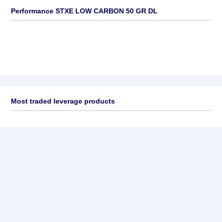
Performance STXE LOW CARBON 50 GR DL
Most traded leverage products