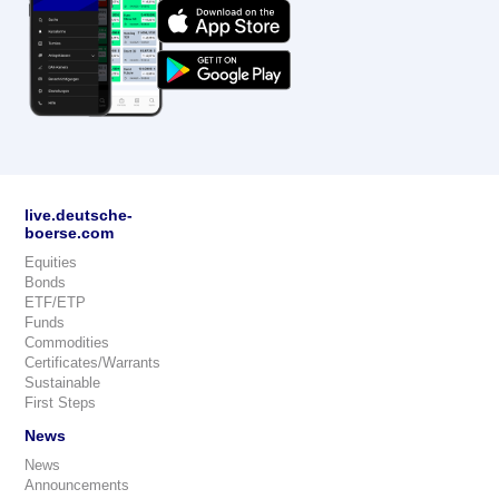
live.deutsche-
boerse.com
Equities
Bonds
ETF/ETP
Funds
Commodities
Certificates/Warrants
Sustainable
First Steps
News
News
Announcements