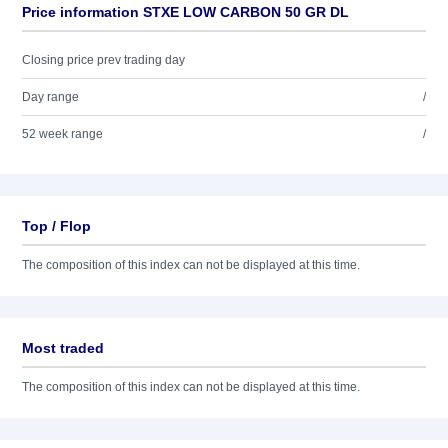
Price information STXE LOW CARBON 50 GR DL
Closing price prev trading day
Day range
/
52 week range
/
Top / Flop
The composition of this index can not be displayed at this time.
Most traded
The composition of this index can not be displayed at this time.