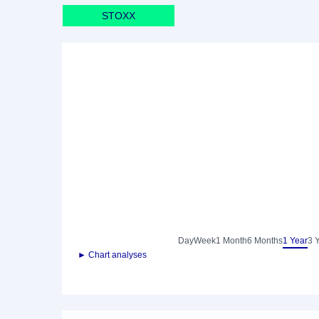
STOXX
Day
Week
1 Month
6 Months
1 Year
3 
► Chart analyses