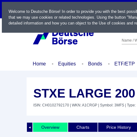
LIVE
Welcome to Deutsche Börse! In order to provide you with the best possi
that we may use cookies or related technologies. Using the button "Mana
detailed information and how you can object to the Use of cookies and re
Name / W
Home
Equities
Bonds
ETF/ETP
STXE LARGE 200
ISIN: CH0102792170
| WKN: A1CRGP
| Symbol: 3MFS
| Type:
Overview
Charts
Price History
◄