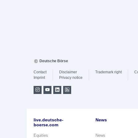
Deutsche Börse
Contact
Disclaimer
Trademark right
C
Imprint
Privacy notice
live.deutsche-
News
boerse.com
Equities
News