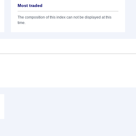
Most traded
The composition of this index can not be displayed at this
time.