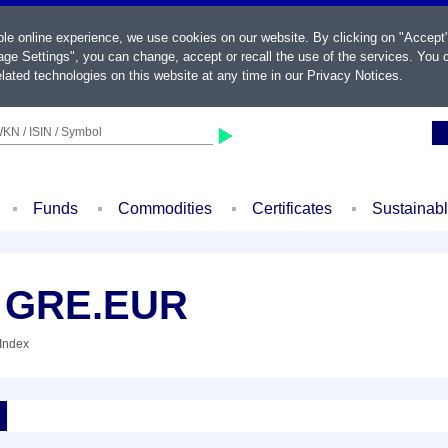
ble online experience, we use cookies on our website. By clicking on "Accept
ge Settings", you can change, accept or recall the use of the services. You c
lated technologies on this website at any time in our
Privacy Notices
.
KN / ISIN / Symbol
Funds
Commodities
Certificates
Sustainab
 GRE.EUR
 Index