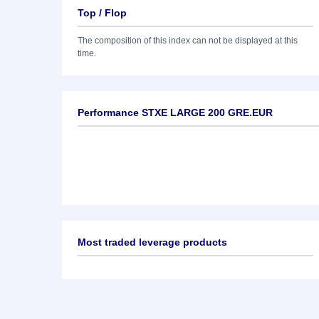
Top / Flop
The composition of this index can not be displayed at this
time.
Performance STXE LARGE 200 GRE.EUR
Most traded leverage products