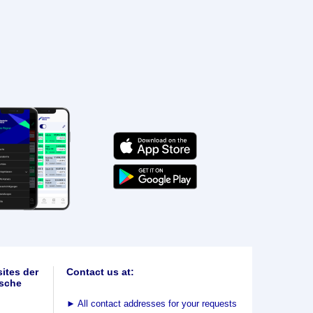
ites der
Contact us at:
sche
►
All contact addresses for your requests