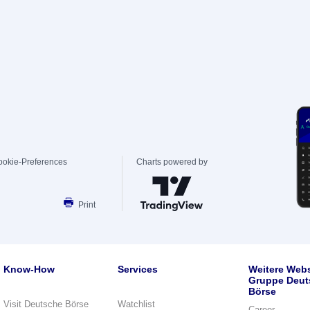
ookie-Preferences
Charts powered by
Print
Know-How
Services
Weitere Webs
Gruppe Deut
Börse
Visit Deutsche Börse
Watchlist
Career