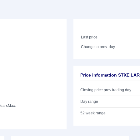
Last price
Change to prev. day
Price information STXE LA
Closing price prev trading day
Day range
Years
Max.
52 week range