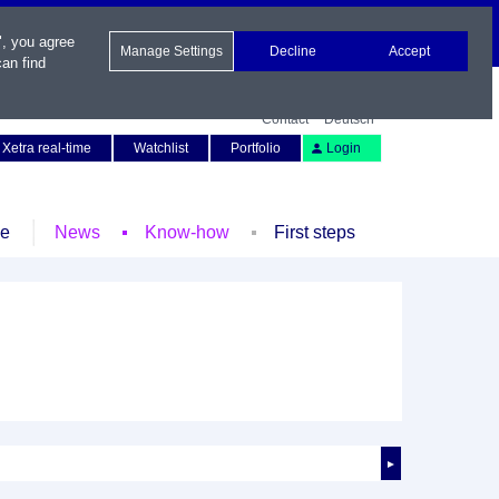
", you agree
Manage Settings
Decline
Accept
an find
Contact
Deutsch
Xetra real-time
Watchlist
Portfolio
Login
le
News
Know-how
First steps
►