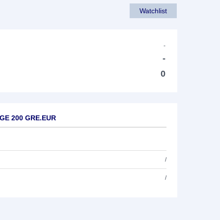
Watchlist
-
-
0
RGE 200 GRE.EUR
/
/