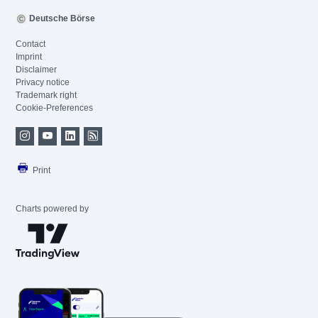
Deutsche Börse
Contact
Imprint
Disclaimer
Privacy notice
Trademark right
Cookie-Preferences
Print
Charts powered by