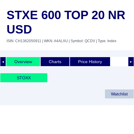
STXE 600 TOP 20 NR
USD
ISIN: CH1362050911
| WKN: A4ALXU
| Symbol: QCDV
| Type: Index
Overview
Charts
Price History
◄
►
STOXX
Watchlist