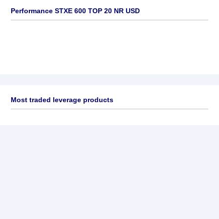
Performance STXE 600 TOP 20 NR USD
Most traded leverage products