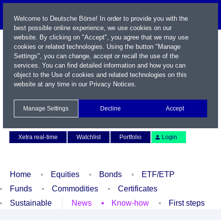
Welcome to Deutsche Börse! In order to provide you with the
best possible online experience, we use cookies on our
website. By clicking on "Accept", you agree that we may use
cookies or related technologies. Using the button "Manage
Settings", you can change, accept or recall the use of the
services. You can find detailed information and how you can
object to the Use of cookies and related technologies on this
website at any time in our
Privacy Notices
.
Name / WKN / ISIN / Symbol
Manage Settings
Decline
Accept
Contact
Deutsch
Xetra real-time
Watchlist
Portfolio
Login
Home
Equities
Bonds
ETF/ETP
Funds
Commodities
Certificates
Sustainable
News
Know-how
First steps