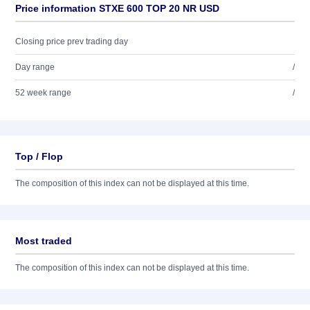
Price information STXE 600 TOP 20 NR USD
Closing price prev trading day
Day range
/
52 week range
/
Top / Flop
The composition of this index can not be displayed at this time.
Most traded
The composition of this index can not be displayed at this time.