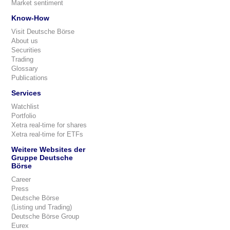
Market sentiment
Know-How
Visit Deutsche Börse
About us
Securities
Trading
Glossary
Publications
Services
Watchlist
Portfolio
Xetra real-time for shares
Xetra real-time for ETFs
Weitere Websites der
Gruppe Deutsche
Börse
Career
Press
Deutsche Börse
(Listing und Trading)
Deutsche Börse Group
Eurex