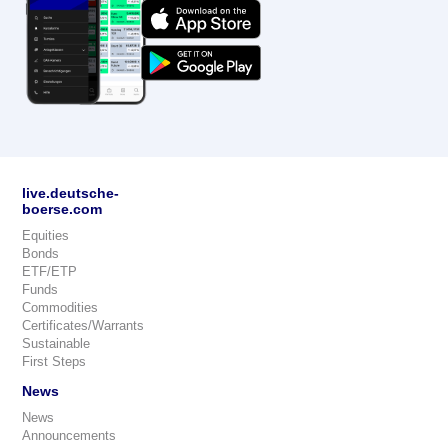
live.deutsche-
boerse.com
Equities
Bonds
ETF/ETP
Funds
Commodities
Certificates/Warrants
Sustainable
First Steps
News
News
Announcements