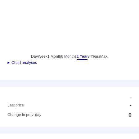
Day
Week
1 Month
6 Months
1 Year
3 Years
Max.
► Chart analyses
-
-
Last price
0
Change to prev. day