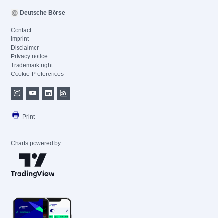
Deutsche Börse
Contact
Imprint
Disclaimer
Privacy notice
Trademark right
Cookie-Preferences
Print
Charts powered by