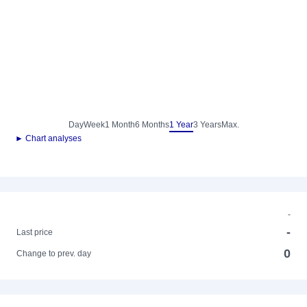
Day
Week
1 Month
6 Months
1 Year
3 Years
Max.
► Chart analyses
-
-
Last price
0
Change to prev. day