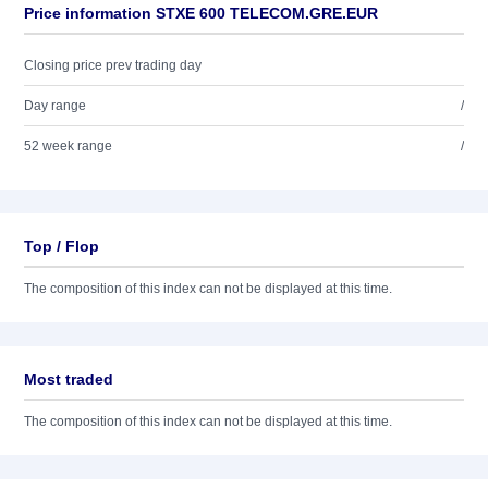
Price information STXE 600 TELECOM.GRE.EUR
Closing price prev trading day
Day range
/
52 week range
/
Top / Flop
The composition of this index can not be displayed at this time.
Most traded
The composition of this index can not be displayed at this time.