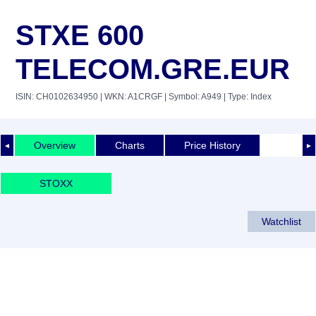
STXE 600
TELECOM.GRE.EUR
ISIN: CH0102634950
| WKN: A1CRGF
| Symbol: A949
| Type: Index
Overview
Charts
Price History
◄
►
STOXX
Watchlist