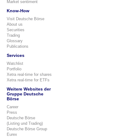
Market sentiment
Know-How
Visit Deutsche Börse
About us
Securities
Trading
Glossary
Publications
Services
Watchlist
Portfolio
Xetra real-time for shares
Xetra real-time for ETFs
Weitere Websites der
Gruppe Deutsche
Börse
Career
Press
Deutsche Börse
(Listing und Trading)
Deutsche Börse Group
Eurex