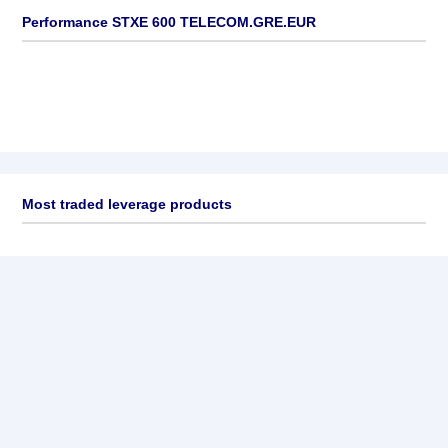
Performance STXE 600 TELECOM.GRE.EUR
Most traded leverage products