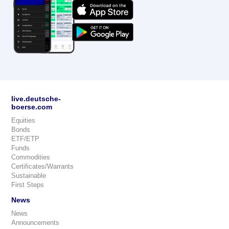
live.deutsche-
boerse.com
Equities
Bonds
ETF/ETP
Funds
Commodities
Certificates/Warrants
Sustainable
First Steps
News
News
Announcements