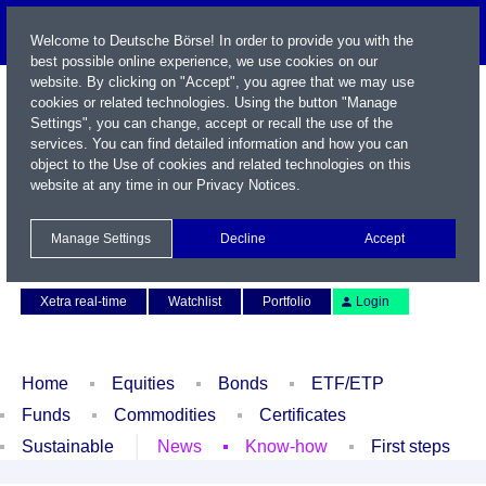
Welcome to Deutsche Börse! In order to provide you with the
best possible online experience, we use cookies on our
website. By clicking on "Accept", you agree that we may use
cookies or related technologies. Using the button "Manage
Settings", you can change, accept or recall the use of the
services. You can find detailed information and how you can
object to the Use of cookies and related technologies on this
website at any time in our
Privacy Notices
.
Name / WKN / ISIN / Symbol
Manage Settings
Decline
Accept
Contact
Deutsch
Xetra real-time
Watchlist
Portfolio
Login
Home
Equities
Bonds
ETF/ETP
Funds
Commodities
Certificates
Sustainable
News
Know-how
First steps