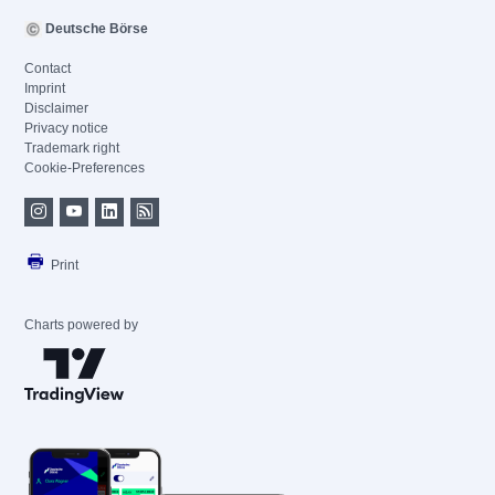
Deutsche Börse
Contact
Imprint
Disclaimer
Privacy notice
Trademark right
Cookie-Preferences
Print
Charts powered by