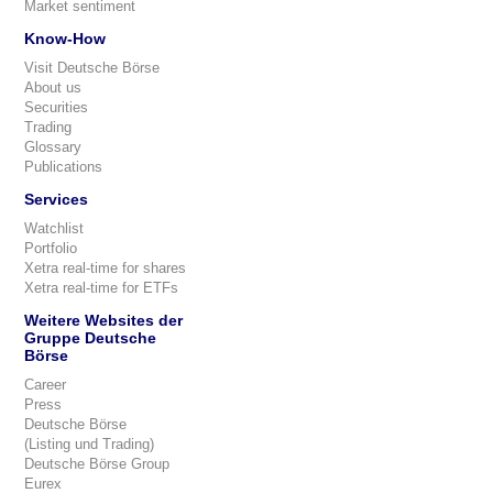
Market sentiment
Know-How
Visit Deutsche Börse
About us
Securities
Trading
Glossary
Publications
Services
Watchlist
Portfolio
Xetra real-time for shares
Xetra real-time for ETFs
Weitere Websites der
Gruppe Deutsche
Börse
Career
Press
Deutsche Börse
(Listing und Trading)
Deutsche Börse Group
Eurex