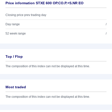
Price information STXE 600 OP.CO.P.+S.NR EO
Closing price prev trading day
Day range
/
52 week range
/
Top / Flop
The composition of this index can not be displayed at this time.
Most traded
The composition of this index can not be displayed at this time.