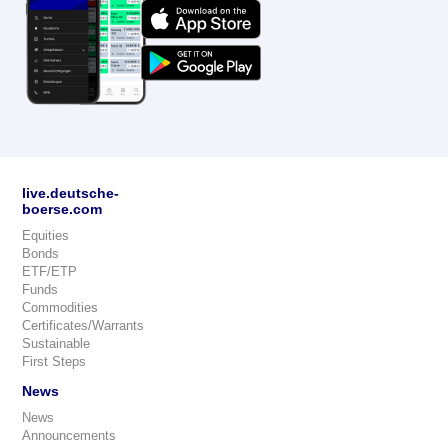
live.deutsche-
boerse.com
Equities
Bonds
ETF/ETP
Funds
Commodities
Certificates/Warrants
Sustainable
First Steps
News
News
Announcements