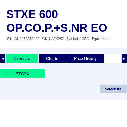
STXE 600
OP.CO.P.+S.NR EO
ISIN: CH0462353423
| WKN: A2X25Z
| Symbol: 1OSC
| Type: Index
Overview
Charts
Price History
◄
►
STOXX
Watchlist