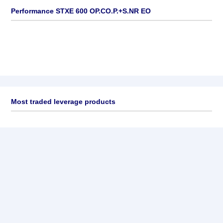
Performance STXE 600 OP.CO.P.+S.NR EO
Most traded leverage products