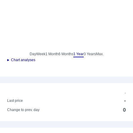
Day
Week
1 Month
6 Months
1 Year
3 Years
Max.
► Chart analyses
-
-
Last price
0
Change to prev. day