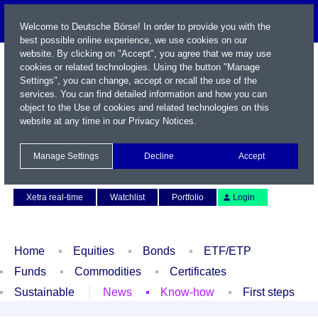
Welcome to Deutsche Börse! In order to provide you with the
best possible online experience, we use cookies on our
website. By clicking on "Accept", you agree that we may use
cookies or related technologies. Using the button "Manage
Settings", you can change, accept or recall the use of the
services. You can find detailed information and how you can
object to the Use of cookies and related technologies on this
website at any time in our
Privacy Notices
.
Name / WKN / ISIN / Symbol
Manage Settings
Decline
Accept
Contact
Deutsch
Xetra real-time
Watchlist
Portfolio
Login
Home
Equities
Bonds
ETF/ETP
Funds
Commodities
Certificates
Sustainable
News
Know-how
First steps