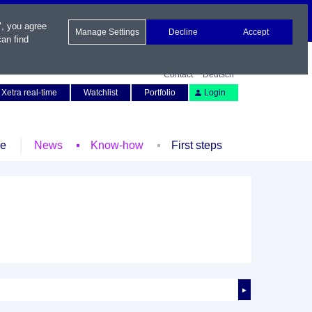
", you agree
Manage Settings
Decline
Accept
an find
Contact
Deutsch
Xetra real-time
Watchlist
Portfolio
Login
le
News
Know-how
First steps
►