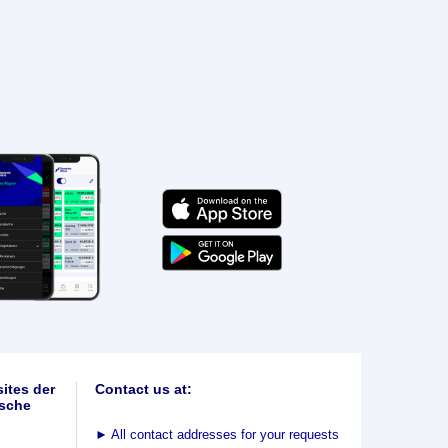
ites der
Contact us at:
sche
►
All contact addresses for your requests