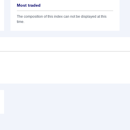
Most traded
The composition of this index can not be displayed at this
time.