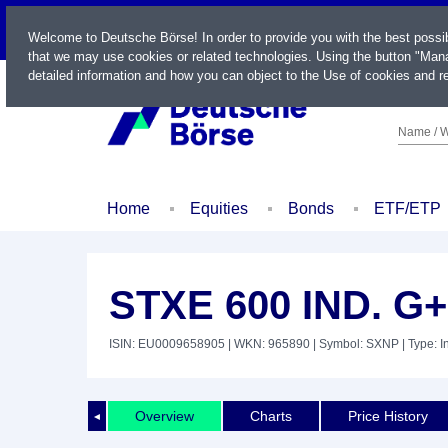
LIVE
Welcome to Deutsche Börse! In order to provide you with the best possi
that we may use cookies or related technologies. Using the button "Mana
detailed information and how you can object to the Use of cookies and re
Name / W
Home
Equities
Bonds
ETF/ETP
STXE 600 IND. G
ISIN: EU0009658905
| WKN: 965890
| Symbol: SXNP
| Type: 
Overview
Charts
Price History
◄