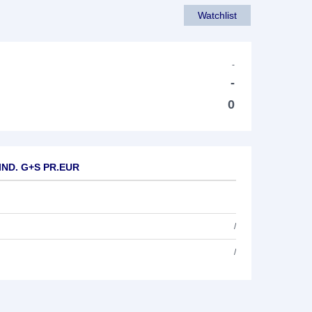
Watchlist
-
-
0
 IND. G+S PR.EUR
/
/