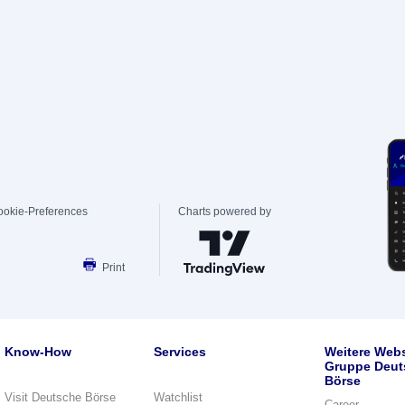
ookie-Preferences
Charts powered by
Print
Know-How
Services
Weitere Webs
Gruppe Deut
Börse
Visit Deutsche Börse
Watchlist
Career