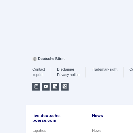
Deutsche Börse
Contact
Disclaimer
Trademark right
C
Imprint
Privacy notice
live.deutsche-
News
boerse.com
Equities
News