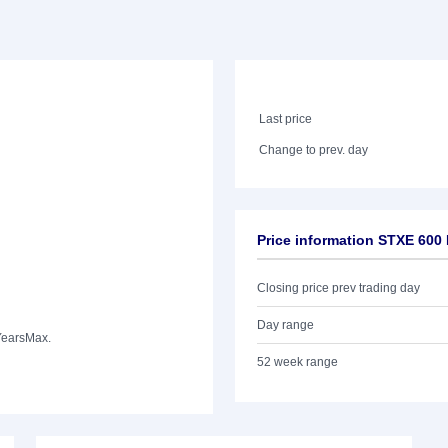
Last price
Change to prev. day
Price information STXE 600
Closing price prev trading day
Day range
Years
Max.
52 week range