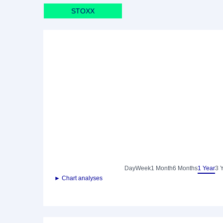
STOXX
Day
Week
1 Month
6 Months
1 Year
3 
► Chart analyses