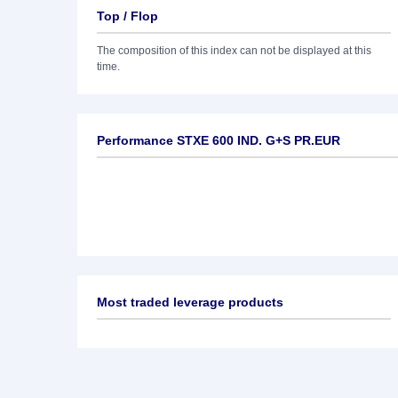
Top / Flop
The composition of this index can not be displayed at this
time.
Performance STXE 600 IND. G+S PR.EUR
Most traded leverage products