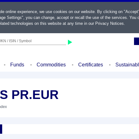
ble online experience, we use cookies on our website. By clicking on "Accept
ge Settings", you can change, accept or recall the use of the services. You c
lated technologies on this website at any time in our
Privacy Notices
.
KN / ISIN / Symbol
Funds
Commodities
Certificates
Sustainab
+S PR.EUR
Index