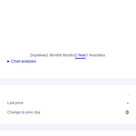
Day
Week
1 Month
6 Months
1 Year
3 Years
Max.
► Chart analyses
-
-
Last price
0
Change to prev. day