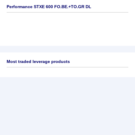
Performance STXE 600 FO.BE.+TO.GR DL
Most traded leverage products