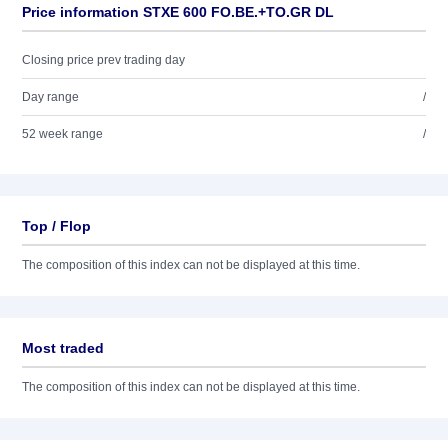
Price information STXE 600 FO.BE.+TO.GR DL
Closing price prev trading day
Day range
/
52 week range
/
Top / Flop
The composition of this index can not be displayed at this time.
Most traded
The composition of this index can not be displayed at this time.