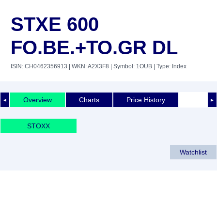
STXE 600
FO.BE.+TO.GR DL
ISIN: CH0462356913
| WKN: A2X3F8
| Symbol: 1OUB
| Type: Index
Overview
Charts
Price History
◄
►
STOXX
Watchlist