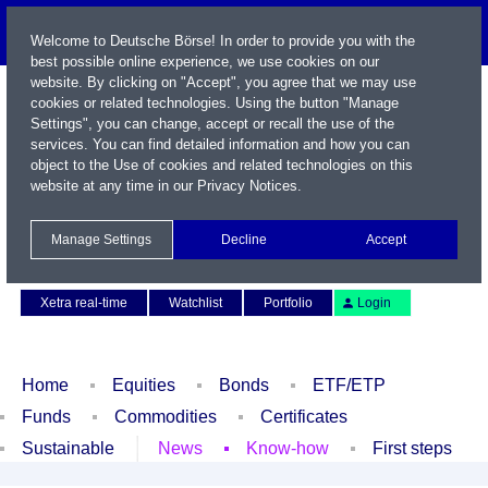
Welcome to Deutsche Börse! In order to provide you with the
best possible online experience, we use cookies on our
website. By clicking on "Accept", you agree that we may use
cookies or related technologies. Using the button "Manage
Settings", you can change, accept or recall the use of the
services. You can find detailed information and how you can
object to the Use of cookies and related technologies on this
website at any time in our
Privacy Notices
.
Name / WKN / ISIN / Symbol
Manage Settings
Decline
Accept
Contact
Deutsch
Xetra real-time
Watchlist
Portfolio
Login
Home
Equities
Bonds
ETF/ETP
Funds
Commodities
Certificates
Sustainable
News
Know-how
First steps