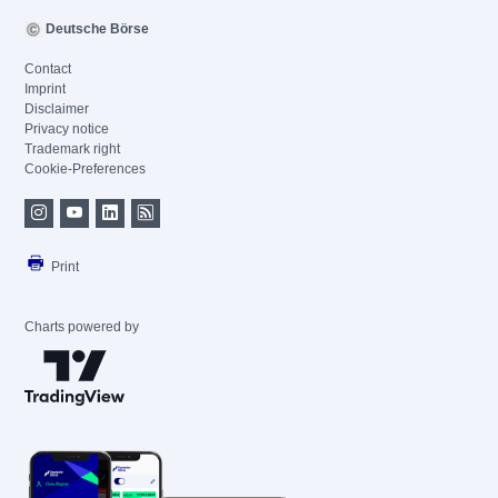
Deutsche Börse
Contact
Imprint
Disclaimer
Privacy notice
Trademark right
Cookie-Preferences
Print
Charts powered by