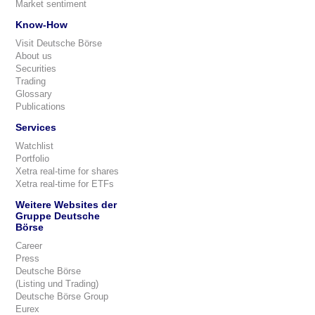
Market sentiment
Know-How
Visit Deutsche Börse
About us
Securities
Trading
Glossary
Publications
Services
Watchlist
Portfolio
Xetra real-time for shares
Xetra real-time for ETFs
Weitere Websites der
Gruppe Deutsche
Börse
Career
Press
Deutsche Börse
(Listing und Trading)
Deutsche Börse Group
Eurex