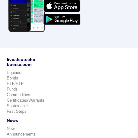
live.deutsche-
boerse.com
Equities
Bonds
ETF/ETP
Funds
Commodities
Certificates/Warrants
Sustainable
First Steps
News
News
Announcements