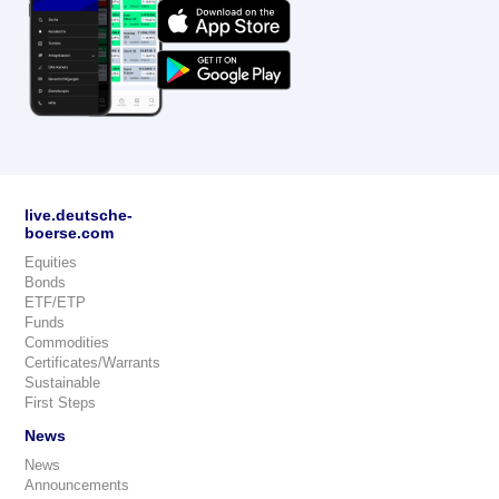
live.deutsche-
boerse.com
Equities
Bonds
ETF/ETP
Funds
Commodities
Certificates/Warrants
Sustainable
First Steps
News
News
Announcements