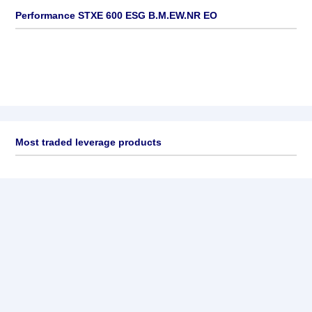
Performance STXE 600 ESG B.M.EW.NR EO
Most traded leverage products