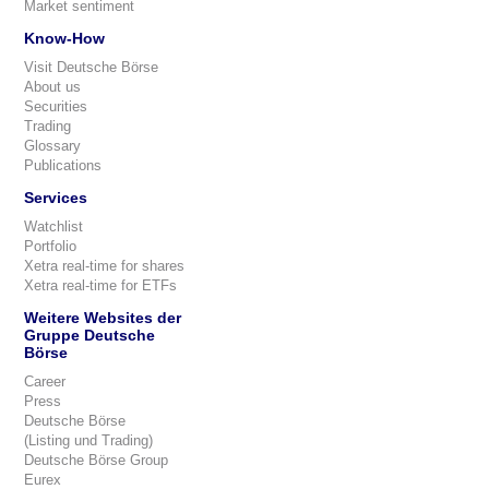
Market sentiment
Know-How
Visit Deutsche Börse
About us
Securities
Trading
Glossary
Publications
Services
Watchlist
Portfolio
Xetra real-time for shares
Xetra real-time for ETFs
Weitere Websites der
Gruppe Deutsche
Börse
Career
Press
Deutsche Börse
(Listing und Trading)
Deutsche Börse Group
Eurex