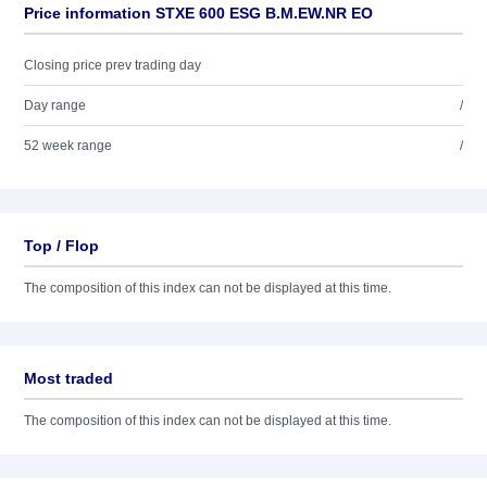
Price information STXE 600 ESG B.M.EW.NR EO
Closing price prev trading day
Day range
/
52 week range
/
Top / Flop
The composition of this index can not be displayed at this time.
Most traded
The composition of this index can not be displayed at this time.