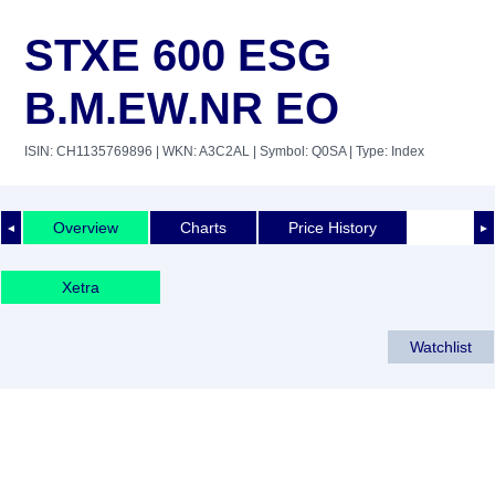
STXE 600 ESG
B.M.EW.NR EO
ISIN: CH1135769896
| WKN: A3C2AL
| Symbol: Q0SA
| Type: Index
Overview
Charts
Price History
◄
►
Xetra
Watchlist