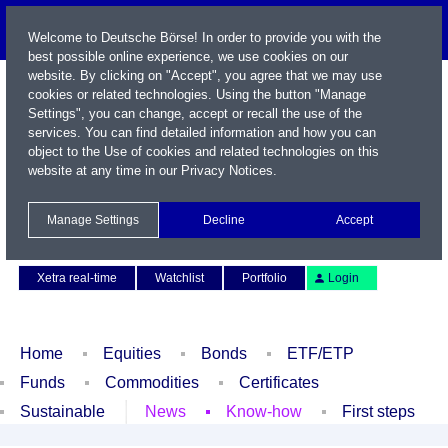
Welcome to Deutsche Börse! In order to provide you with the
best possible online experience, we use cookies on our
website. By clicking on "Accept", you agree that we may use
cookies or related technologies. Using the button "Manage
Settings", you can change, accept or recall the use of the
services. You can find detailed information and how you can
object to the Use of cookies and related technologies on this
website at any time in our
Privacy Notices
.
Name / WKN / ISIN / Symbol
Manage Settings
Decline
Accept
Contact
Deutsch
Xetra real-time
Watchlist
Portfolio
Login
Home
Equities
Bonds
ETF/ETP
Funds
Commodities
Certificates
Sustainable
News
Know-how
First steps