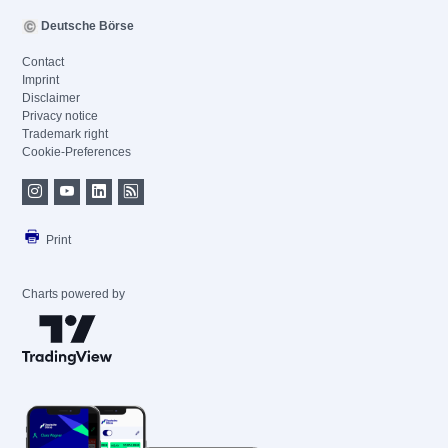
Deutsche Börse
Contact
Imprint
Disclaimer
Privacy notice
Trademark right
Cookie-Preferences
Print
Charts powered by