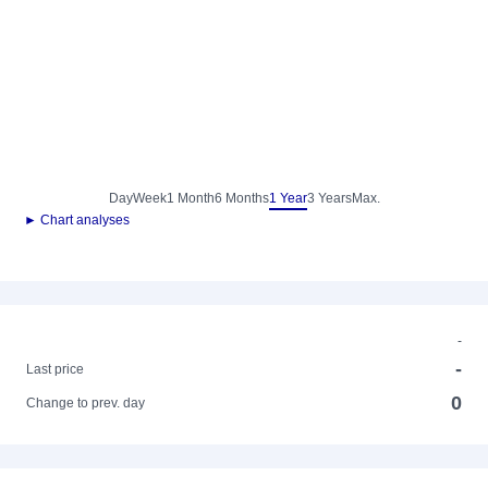
Day
Week
1 Month
6 Months
1 Year
3 Years
Max.
► Chart analyses
-
-
Last price
0
Change to prev. day