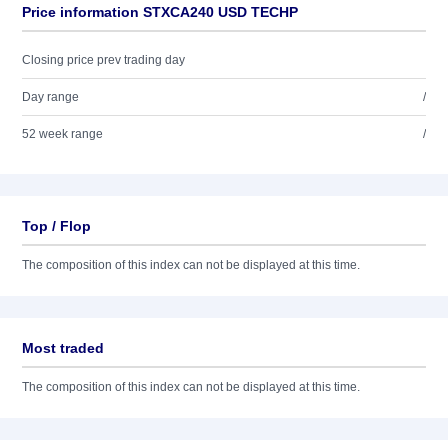
Price information STXCA240 USD TECHP
Closing price prev trading day
Day range
/
52 week range
/
Top / Flop
The composition of this index can not be displayed at this time.
Most traded
The composition of this index can not be displayed at this time.