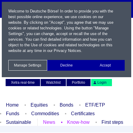
Welcome to Deutsche Börse! In order to provide you with the
best possible online experience, we use cookies on our
website. By clicking on "Accept", you agree that we may use
cookies or related technologies. Using the button "Manage
Settings", you can change, accept or recall the use of the
services. You can find detailed information and how you can
object to the Use of cookies and related technologies on this
website at any time in our
Privacy Notices
.
Name / WKN / ISIN / Symbol
Manage Settings
Decline
Accept
Contact
Deutsch
Xetra real-time
Watchlist
Portfolio
Login
Home
Equities
Bonds
ETF/ETP
Funds
Commodities
Certificates
Sustainable
News
Know-how
First steps