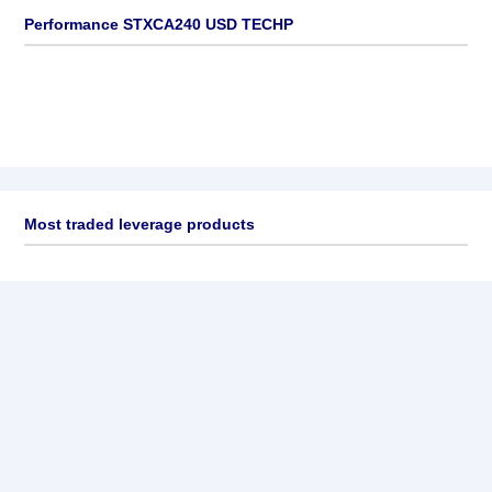
Performance STXCA240 USD TECHP
Most traded leverage products