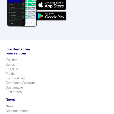
live.deutsche-
boerse.com
Equities
Bonds
ETF/ETP
Funds
Commodities
Certificates/Warrants
Sustainable
First Steps
News
News
Announcements