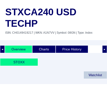
STXCA240 USD
TECHP
ISIN: CH0149419217
| WKN: A1N7VV
| Symbol: 08GN
| Type: Index
Overview
Charts
Price History
◄
►
STOXX
Watchlist