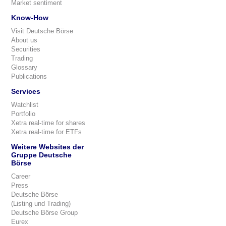
Market sentiment
Know-How
Visit Deutsche Börse
About us
Securities
Trading
Glossary
Publications
Services
Watchlist
Portfolio
Xetra real-time for shares
Xetra real-time for ETFs
Weitere Websites der
Gruppe Deutsche
Börse
Career
Press
Deutsche Börse
(Listing und Trading)
Deutsche Börse Group
Eurex