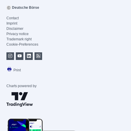
Deutsche Börse
Contact
Imprint
Disclaimer
Privacy notice
Trademark right
Cookie-Preferences
Print
Charts powered by