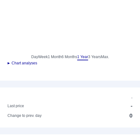
Day
Week
1 Month
6 Months
1 Year
3 Years
Max.
► Chart analyses
-
-
Last price
0
Change to prev. day