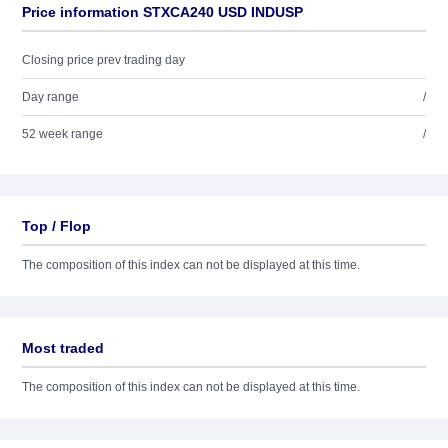
Price information STXCA240 USD INDUSP
Closing price prev trading day
Day range
/
52 week range
/
Top / Flop
The composition of this index can not be displayed at this time.
Most traded
The composition of this index can not be displayed at this time.