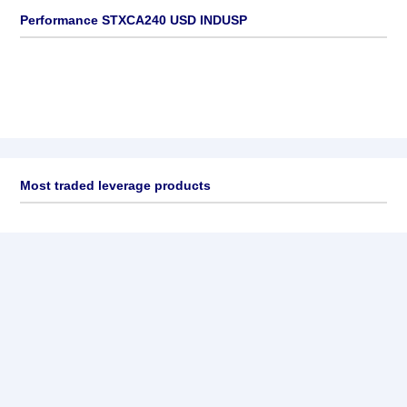
Performance STXCA240 USD INDUSP
Most traded leverage products