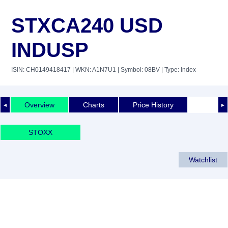
STXCA240 USD
INDUSP
ISIN: CH0149418417
| WKN: A1N7U1
| Symbol: 08BV
| Type: Index
Overview
Charts
Price History
◄
►
STOXX
Watchlist