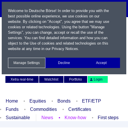
Welcome to Deutsche Börse! In order to provide you with the
best possible online experience, we use cookies on our
website. By clicking on "Accept", you agree that we may use
cookies or related technologies. Using the button "Manage
Settings", you can change, accept or recall the use of the
services. You can find detailed information and how you can
object to the Use of cookies and related technologies on this
website at any time in our
Privacy Notices
.
Name / WKN / ISIN / Symbol
Manage Settings
Decline
Accept
Contact
Deutsch
Xetra real-time
Watchlist
Portfolio
Login
Home
Equities
Bonds
ETF/ETP
Funds
Commodities
Certificates
Sustainable
News
Know-how
First steps