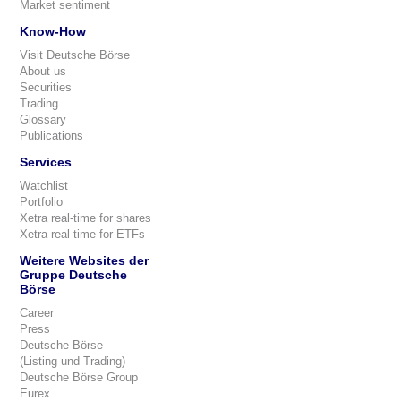
Market sentiment
Know-How
Visit Deutsche Börse
About us
Securities
Trading
Glossary
Publications
Services
Watchlist
Portfolio
Xetra real-time for shares
Xetra real-time for ETFs
Weitere Websites der
Gruppe Deutsche
Börse
Career
Press
Deutsche Börse
(Listing und Trading)
Deutsche Börse Group
Eurex