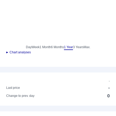
Day
Week
1 Month
6 Months
1 Year
3 Years
Max.
► Chart analyses
-
-
Last price
0
Change to prev. day