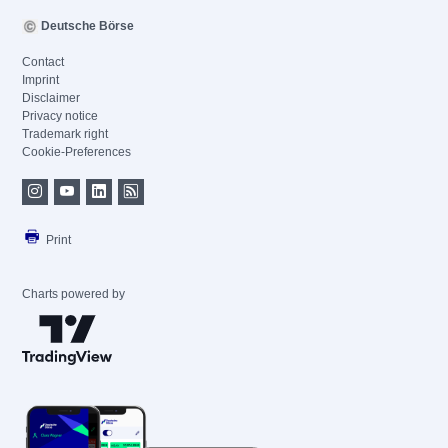
Deutsche Börse
Contact
Imprint
Disclaimer
Privacy notice
Trademark right
Cookie-Preferences
Print
Charts powered by