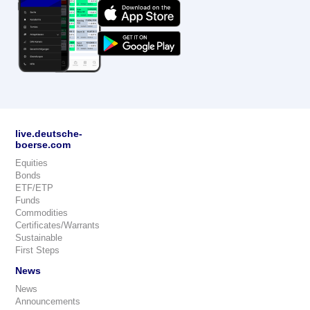
live.deutsche-
boerse.com
Equities
Bonds
ETF/ETP
Funds
Commodities
Certificates/Warrants
Sustainable
First Steps
News
News
Announcements