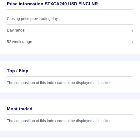
Price information STXCA240 USD FINCLNR
Closing price prev trading day
Day range
/
52 week range
/
Top / Flop
The composition of this index can not be displayed at this time.
Most traded
The composition of this index can not be displayed at this time.