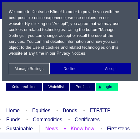
Welcome to Deutsche Börse! In order to provide you with the
best possible online experience, we use cookies on our
website. By clicking on "Accept", you agree that we may use
cookies or related technologies. Using the button "Manage
Settings", you can change, accept or recall the use of the
services. You can find detailed information and how you can
object to the Use of cookies and related technologies on this
website at any time in our
Privacy Notices
.
Name / WKN / ISIN / Symbol
Manage Settings
Decline
Accept
Contact
Deutsch
Xetra real-time
Watchlist
Portfolio
Login
Home
Equities
Bonds
ETF/ETP
Funds
Commodities
Certificates
Sustainable
News
Know-how
First steps