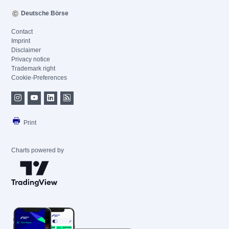
Deutsche Börse
Contact
Imprint
Disclaimer
Privacy notice
Trademark right
Cookie-Preferences
Print
Charts powered by