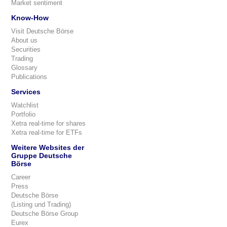
Market sentiment
Know-How
Visit Deutsche Börse
About us
Securities
Trading
Glossary
Publications
Services
Watchlist
Portfolio
Xetra real-time for shares
Xetra real-time for ETFs
Weitere Websites der
Gruppe Deutsche
Börse
Career
Press
Deutsche Börse
(Listing und Trading)
Deutsche Börse Group
Eurex