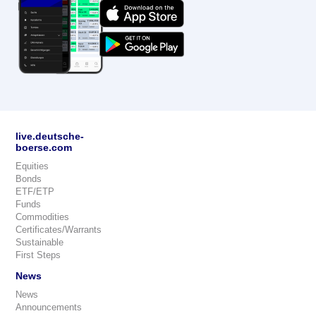
live.deutsche-
boerse.com
Equities
Bonds
ETF/ETP
Funds
Commodities
Certificates/Warrants
Sustainable
First Steps
News
News
Announcements