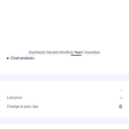
Day
Week
1 Month
6 Months
1 Year
3 Years
Max.
► Chart analyses
-
-
Last price
0
Change to prev. day