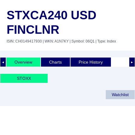
STXCA240 USD
FINCLNR
ISIN: CH0149417930
| WKN: A1N7KY
| Symbol: 06Q1
| Type: Index
Overview
Charts
Price History
◄
►
STOXX
Watchlist