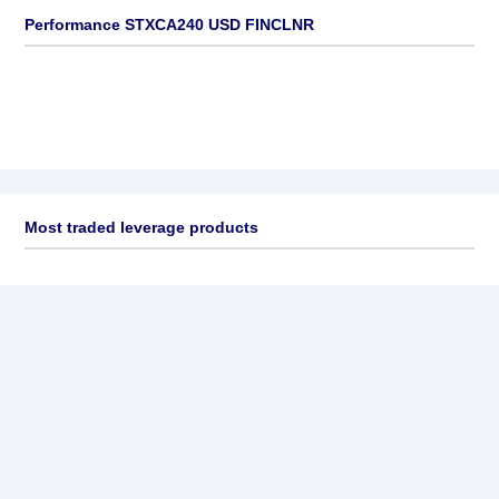
Performance STXCA240 USD FINCLNR
Most traded leverage products