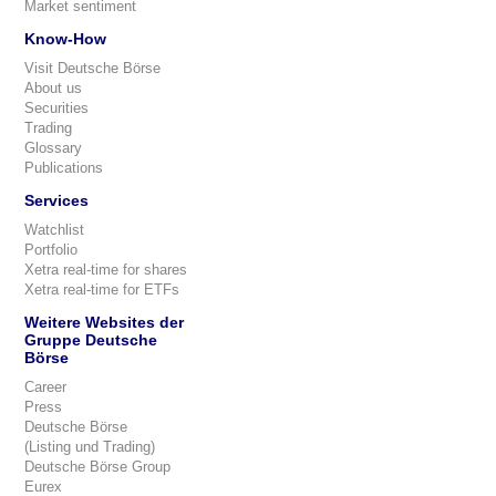
Market sentiment
Know-How
Visit Deutsche Börse
About us
Securities
Trading
Glossary
Publications
Services
Watchlist
Portfolio
Xetra real-time for shares
Xetra real-time for ETFs
Weitere Websites der
Gruppe Deutsche
Börse
Career
Press
Deutsche Börse
(Listing und Trading)
Deutsche Börse Group
Eurex