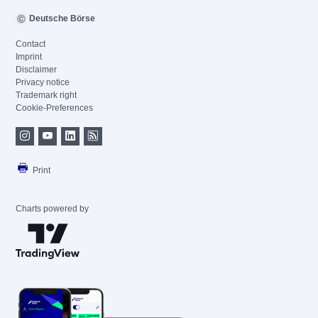
Deutsche Börse
Contact
Imprint
Disclaimer
Privacy notice
Trademark right
Cookie-Preferences
Print
Charts powered by