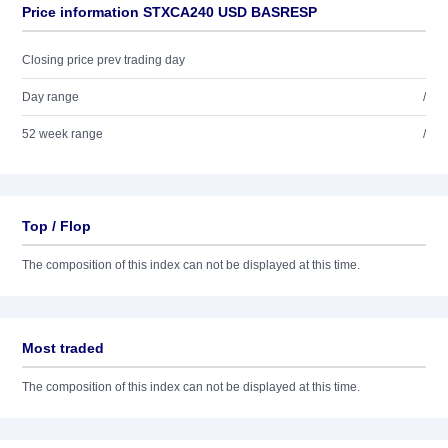
Price information STXCA240 USD BASRESP
Closing price prev trading day
Day range
/
52 week range
/
Top / Flop
The composition of this index can not be displayed at this time.
Most traded
The composition of this index can not be displayed at this time.