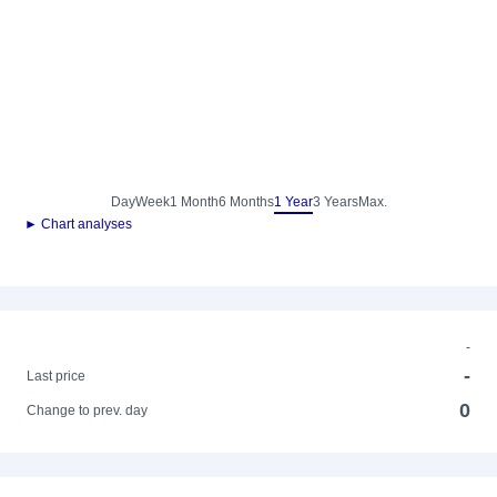
Day
Week
1 Month
6 Months
1 Year
3 Years
Max.
► Chart analyses
-
-
Last price
0
Change to prev. day