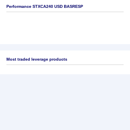
Performance STXCA240 USD BASRESP
Most traded leverage products