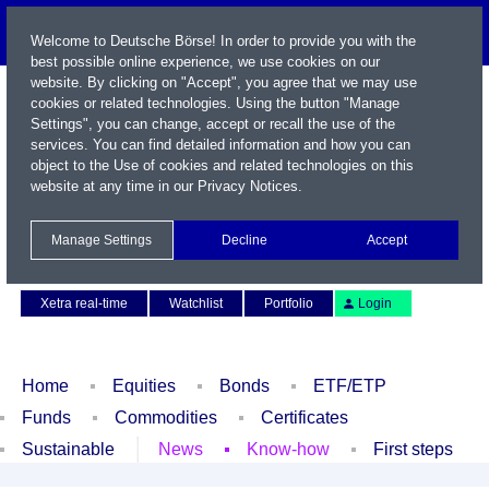
Welcome to Deutsche Börse! In order to provide you with the
best possible online experience, we use cookies on our
website. By clicking on "Accept", you agree that we may use
cookies or related technologies. Using the button "Manage
Settings", you can change, accept or recall the use of the
services. You can find detailed information and how you can
object to the Use of cookies and related technologies on this
website at any time in our
Privacy Notices
.
Name / WKN / ISIN / Symbol
Manage Settings
Decline
Accept
Contact
Deutsch
Xetra real-time
Watchlist
Portfolio
Login
Home
Equities
Bonds
ETF/ETP
Funds
Commodities
Certificates
Sustainable
News
Know-how
First steps