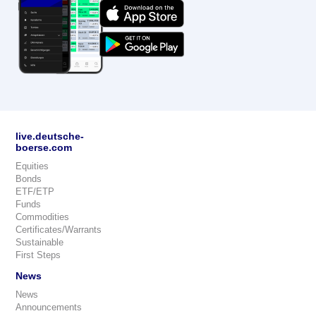
live.deutsche-
boerse.com
Equities
Bonds
ETF/ETP
Funds
Commodities
Certificates/Warrants
Sustainable
First Steps
News
News
Announcements