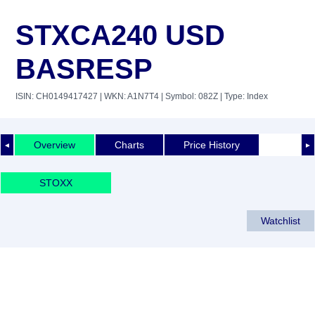
STXCA240 USD
BASRESP
ISIN: CH0149417427
| WKN: A1N7T4
| Symbol: 082Z
| Type: Index
Overview
Charts
Price History
◄
►
STOXX
Watchlist