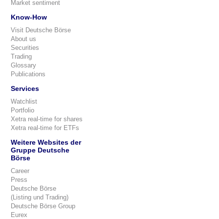
Market sentiment
Know-How
Visit Deutsche Börse
About us
Securities
Trading
Glossary
Publications
Services
Watchlist
Portfolio
Xetra real-time for shares
Xetra real-time for ETFs
Weitere Websites der
Gruppe Deutsche
Börse
Career
Press
Deutsche Börse
(Listing und Trading)
Deutsche Börse Group
Eurex