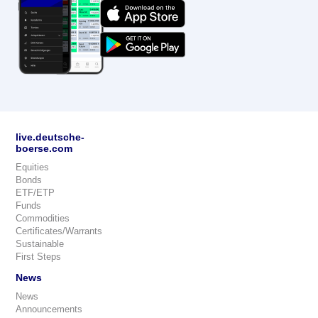
live.deutsche-
boerse.com
Equities
Bonds
ETF/ETP
Funds
Commodities
Certificates/Warrants
Sustainable
First Steps
News
News
Announcements