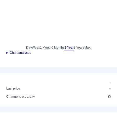
Day
Week
1 Month
6 Months
1 Year
3 Years
Max.
► Chart analyses
-
-
Last price
0
Change to prev. day