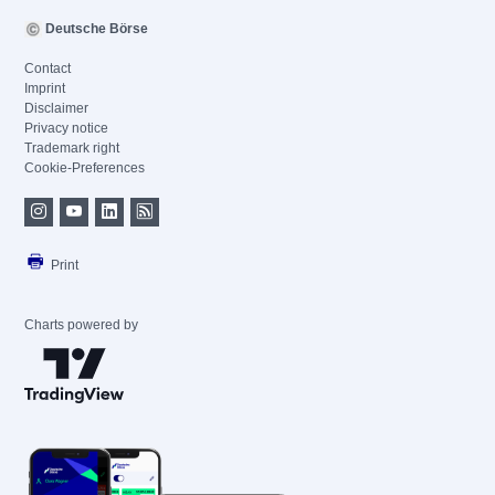
Deutsche Börse
Contact
Imprint
Disclaimer
Privacy notice
Trademark right
Cookie-Preferences
Print
Charts powered by