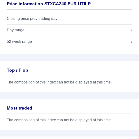
Price information STXCA240 EUR UTILP
Closing price prev trading day
Day range
/
52 week range
/
Top / Flop
The composition of this index can not be displayed at this time.
Most traded
The composition of this index can not be displayed at this time.