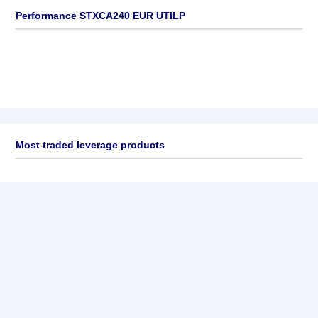
Performance STXCA240 EUR UTILP
Most traded leverage products