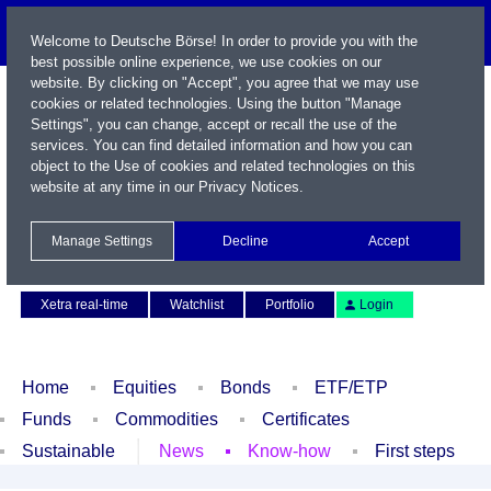
Welcome to Deutsche Börse! In order to provide you with the
best possible online experience, we use cookies on our
website. By clicking on "Accept", you agree that we may use
cookies or related technologies. Using the button "Manage
Settings", you can change, accept or recall the use of the
services. You can find detailed information and how you can
object to the Use of cookies and related technologies on this
website at any time in our
Privacy Notices
.
Name / WKN / ISIN / Symbol
Manage Settings
Decline
Accept
Contact
Deutsch
Xetra real-time
Watchlist
Portfolio
Login
Home
Equities
Bonds
ETF/ETP
Funds
Commodities
Certificates
Sustainable
News
Know-how
First steps