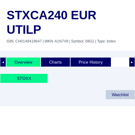
STXCA240 EUR
UTILP
ISIN: CH0149419647
| WKN: A1N7V8
| Symbol: 08G1
| Type: Index
Overview
Charts
Price History
◄
►
STOXX
Watchlist