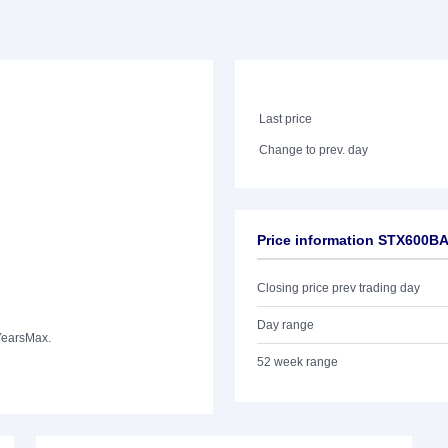
Last price
Change to prev. day
Price information STX600B
Closing price prev trading day
Day range
Years
Max.
52 week range