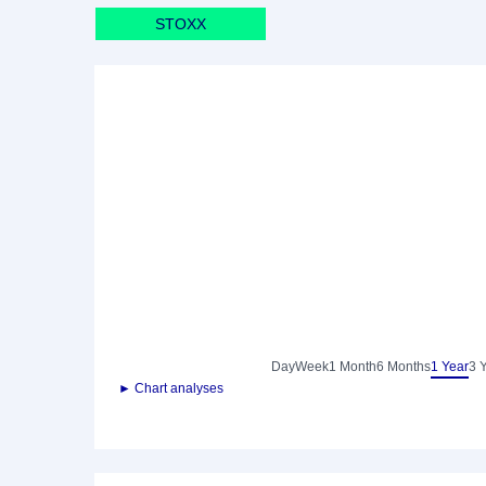
STOXX
Day
Week
1 Month
6 Months
1 Year
3 
► Chart analyses