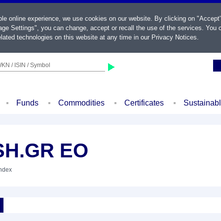
ble online experience, we use cookies on our website. By clicking on "Accept
ge Settings", you can change, accept or recall the use of the services. You c
lated technologies on this website at any time in our
Privacy Notices
.
KN / ISIN / Symbol
Funds
Commodities
Certificates
Sustainab
SH.GR EO
Index