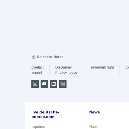
Deutsche Börse
Contact
Disclaimer
Trademark right
C
Imprint
Privacy notice
live.deutsche-
News
boerse.com
Equities
News