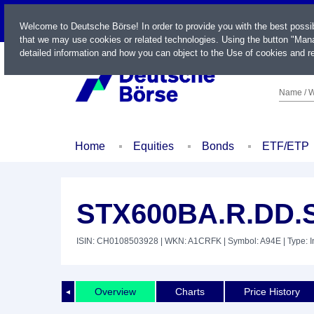
LIVE
Welcome to Deutsche Börse! In order to provide you with the best possi
that we may use cookies or related technologies. Using the button "Mana
detailed information and how you can object to the Use of cookies and re
Name / W
Home
Equities
Bonds
ETF/ETP
STX600BA.R.DD.
ISIN: CH0108503928
| WKN: A1CRFK
| Symbol: A94E
| Type: 
Overview
Charts
Price History
◄