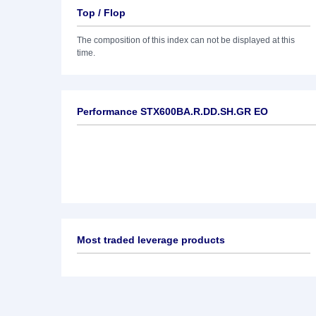
Top / Flop
The composition of this index can not be displayed at this
time.
Performance STX600BA.R.DD.SH.GR EO
Most traded leverage products