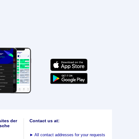
ites der
Contact us at:
sche
►
All contact addresses for your requests