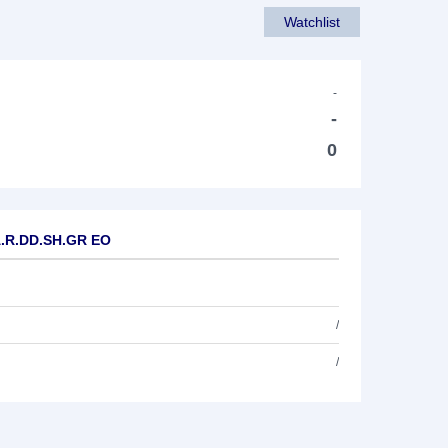
Watchlist
-
-
0
A.R.DD.SH.GR EO
/
/