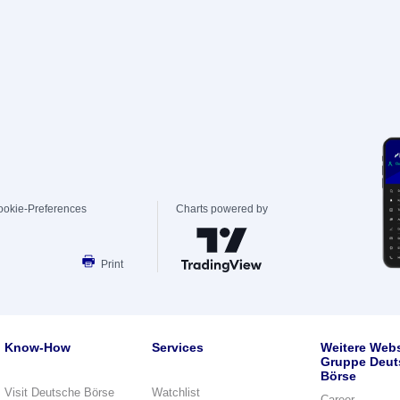
ookie-Preferences
Charts powered by
Print
Know-How
Services
Weitere Webs
Gruppe Deut
Börse
Visit Deutsche Börse
Watchlist
Career