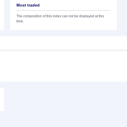
Most traded
The composition of this index can not be displayed at this
time.