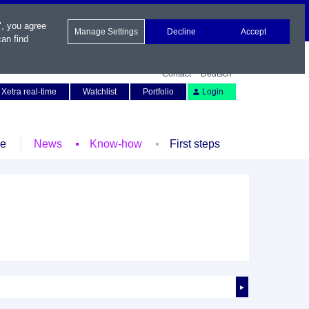
", you agree
Manage Settings
Decline
Accept
an find
Contact
Deutsch
Xetra real-time
Watchlist
Portfolio
Login
le
News
Know-how
First steps
►