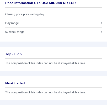
Price information STX USA MID 300 NR EUR
Closing price prev trading day
Day range
/
52 week range
/
Top / Flop
The composition of this index can not be displayed at this time.
Most traded
The composition of this index can not be displayed at this time.