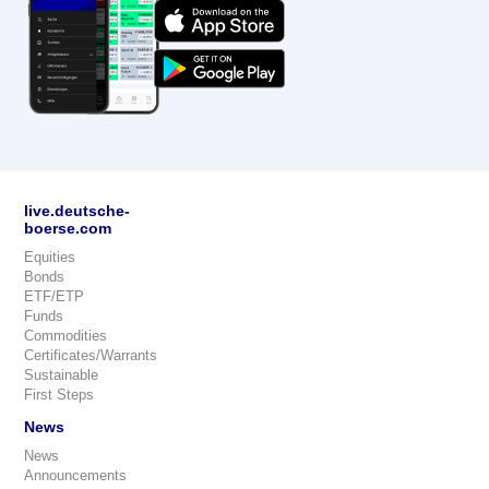
live.deutsche-
boerse.com
Equities
Bonds
ETF/ETP
Funds
Commodities
Certificates/Warrants
Sustainable
First Steps
News
News
Announcements