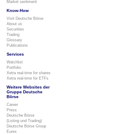
Market sentiment
Know-How
Visit Deutsche Börse
About us
Securities
Trading
Glossary
Publications
Services
Watchlist
Portfolio
Xetra real-time for shares
Xetra real-time for ETFs
Weitere Websites der
Gruppe Deutsche
Börse
Career
Press
Deutsche Börse
(Listing und Trading)
Deutsche Börse Group
Eurex