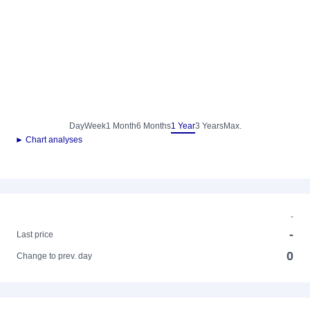
Day
Week
1 Month
6 Months
1 Year
3 Years
Max.
► Chart analyses
-
-
Last price
0
Change to prev. day