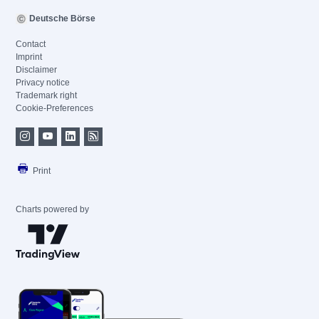
Deutsche Börse
Contact
Imprint
Disclaimer
Privacy notice
Trademark right
Cookie-Preferences
Print
Charts powered by