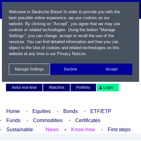
Welcome to Deutsche Börse! In order to provide you with the
best possible online experience, we use cookies on our
website. By clicking on "Accept", you agree that we may use
cookies or related technologies. Using the button "Manage
Settings", you can change, accept or recall the use of the
services. You can find detailed information and how you can
object to the Use of cookies and related technologies on this
website at any time in our
Privacy Notices
.
Name / WKN / ISIN / Symbol
Manage Settings
Decline
Accept
Contact
Deutsch
Xetra real-time
Watchlist
Portfolio
Login
Home
Equities
Bonds
ETF/ETP
Funds
Commodities
Certificates
Sustainable
News
Know-how
First steps