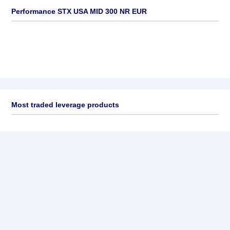
Performance STX USA MID 300 NR EUR
Most traded leverage products