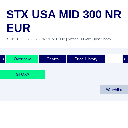
STX USA MID 300 NR
EUR
ISIN: CH0190731973
| WKN: A1PH8B
| Symbol: 0GWA
| Type: Index
Overview
Charts
Price History
◄
►
STOXX
Watchlist