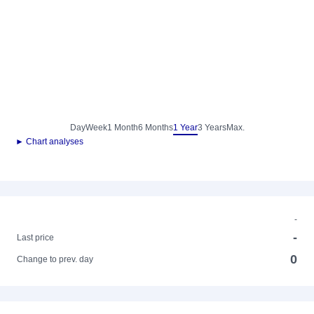
Day
Week
1 Month
6 Months
1 Year
3 Years
Max.
► Chart analyses
-
-
Last price
0
Change to prev. day