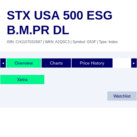
STX USA 500 ESG
B.M.PR DL
ISIN: CH1107032687
| WKN: A2QSC3
| Symbol: G53F
| Type: Index
Overview
Charts
Price History
◄
►
Xetra
Watchlist