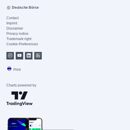
Deutsche Börse
Contact
Imprint
Disclaimer
Privacy notice
Trademark right
Cookie-Preferences
Print
Charts powered by