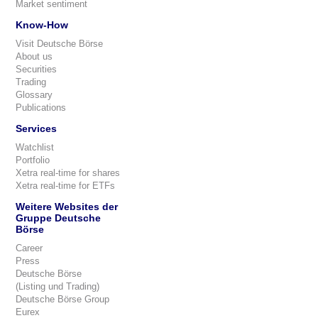
Market sentiment
Know-How
Visit Deutsche Börse
About us
Securities
Trading
Glossary
Publications
Services
Watchlist
Portfolio
Xetra real-time for shares
Xetra real-time for ETFs
Weitere Websites der
Gruppe Deutsche
Börse
Career
Press
Deutsche Börse
(Listing und Trading)
Deutsche Börse Group
Eurex