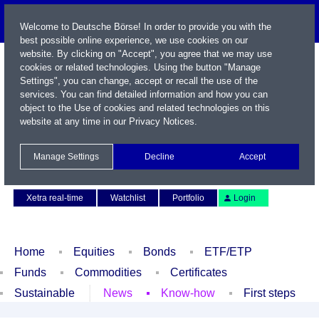
Welcome to Deutsche Börse! In order to provide you with the
best possible online experience, we use cookies on our
website. By clicking on "Accept", you agree that we may use
cookies or related technologies. Using the button "Manage
Settings", you can change, accept or recall the use of the
services. You can find detailed information and how you can
object to the Use of cookies and related technologies on this
website at any time in our
Privacy Notices
.
Name / WKN / ISIN / Symbol
Manage Settings
Decline
Accept
Contact
Deutsch
Xetra real-time
Watchlist
Portfolio
Login
Home
Equities
Bonds
ETF/ETP
Funds
Commodities
Certificates
Sustainable
News
Know-how
First steps