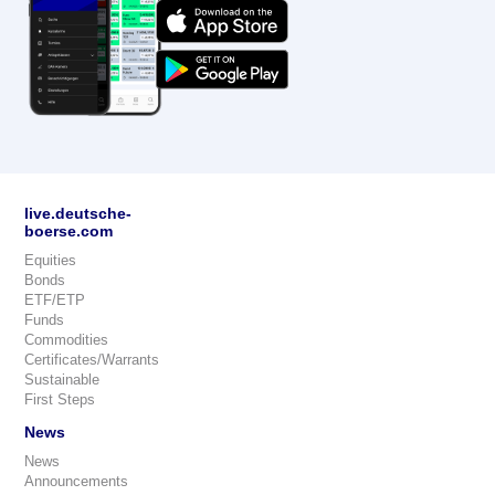
live.deutsche-
boerse.com
Equities
Bonds
ETF/ETP
Funds
Commodities
Certificates/Warrants
Sustainable
First Steps
News
News
Announcements