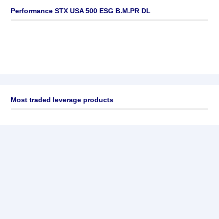
Performance STX USA 500 ESG B.M.PR DL
Most traded leverage products