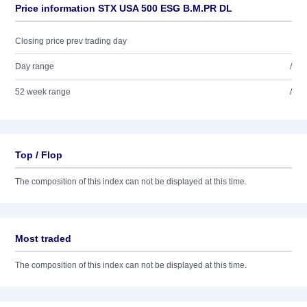
Price information STX USA 500 ESG B.M.PR DL
Closing price prev trading day
Day range
/
52 week range
/
Top / Flop
The composition of this index can not be displayed at this time.
Most traded
The composition of this index can not be displayed at this time.