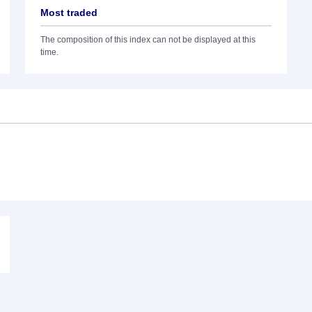
Most traded
The composition of this index can not be displayed at this
time.