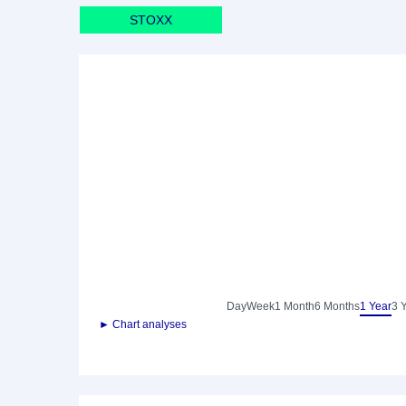
STOXX
Day
Week
1 Month
6 Months
1 Year
3 
► Chart analyses