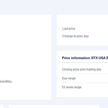
Last price
Change to prev. day
Price information STX USA 
Closing price prev trading day
Day range
Years
Max.
52 week range