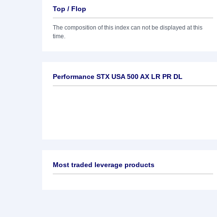
Top / Flop
The composition of this index can not be displayed at this
time.
Performance STX USA 500 AX LR PR DL
Most traded leverage products