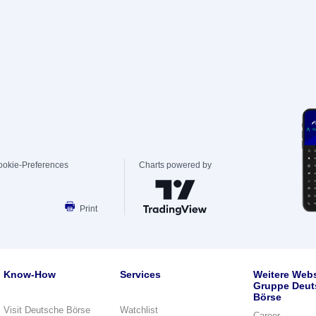
ookie-Preferences
Charts powered by
Print
Know-How
Services
Weitere Webs
Gruppe Deut
Börse
Visit Deutsche Börse
Watchlist
Career