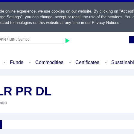
ble online experience, we use cookies on our website. By clicking on "Accept
ge Settings", you can change, accept or recall the use of the services. You c
lated technologies on this website at any time in our
Privacy Notices
.
KN / ISIN / Symbol
Funds
Commodities
Certificates
Sustainab
LR PR DL
Index