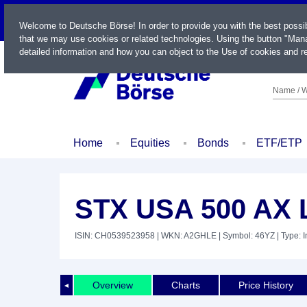
LIVE
Welcome to Deutsche Börse! In order to provide you with the best possi
that we may use cookies or related technologies. Using the button "Mana
detailed information and how you can object to the Use of cookies and re
Name / W
Home
Equities
Bonds
ETF/ETP
STX USA 500 AX 
ISIN: CH0539523958
| WKN: A2GHLE
| Symbol: 46YZ
| Type: 
Overview
Charts
Price History
◄