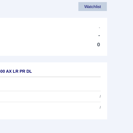
Watchlist
-
-
0
500 AX LR PR DL
/
/