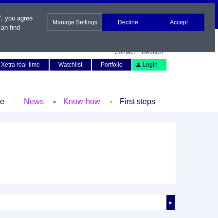
", you agree
Manage Settings
Decline
Accept
an find
Contact
Deutsch
Xetra real-time
Watchlist
Portfolio
Login
le
News
Know-how
First steps
►