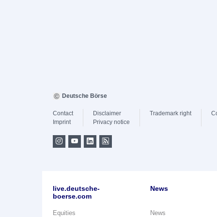
Deutsche Börse
Contact
Disclaimer
Trademark right
C
Imprint
Privacy notice
live.deutsche-
News
boerse.com
Equities
News