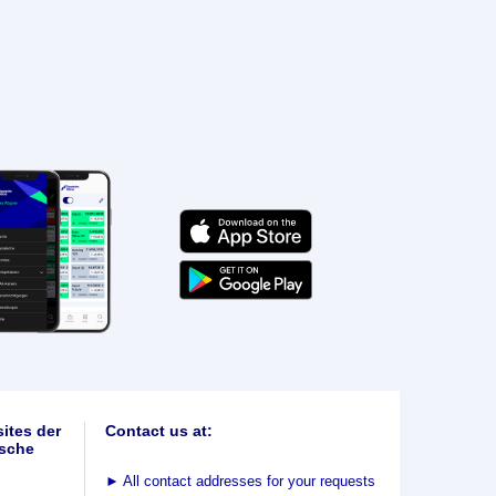
ites der
Contact us at:
sche
►
All contact addresses for your requests