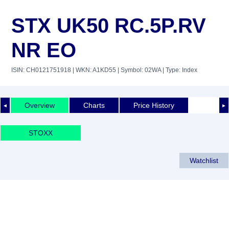
STX UK50 RC.5P.RV
NR EO
ISIN: CH0121751918
| WKN: A1KD55
| Symbol: 02WA
| Type: Index
Overview
Charts
Price History
◄
►
STOXX
Watchlist