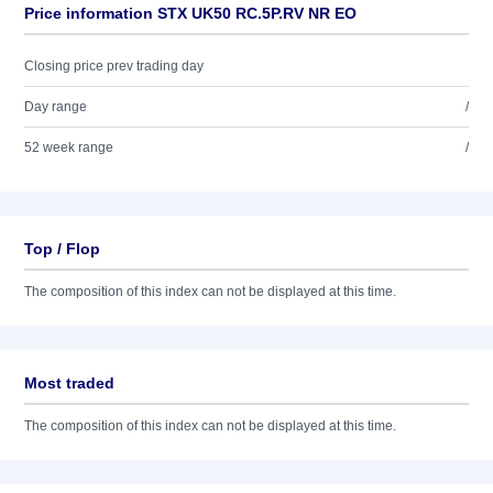
Price information STX UK50 RC.5P.RV NR EO
Closing price prev trading day
Day range
/
52 week range
/
Top / Flop
The composition of this index can not be displayed at this time.
Most traded
The composition of this index can not be displayed at this time.