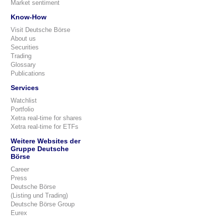
Market sentiment
Know-How
Visit Deutsche Börse
About us
Securities
Trading
Glossary
Publications
Services
Watchlist
Portfolio
Xetra real-time for shares
Xetra real-time for ETFs
Weitere Websites der
Gruppe Deutsche
Börse
Career
Press
Deutsche Börse
(Listing und Trading)
Deutsche Börse Group
Eurex