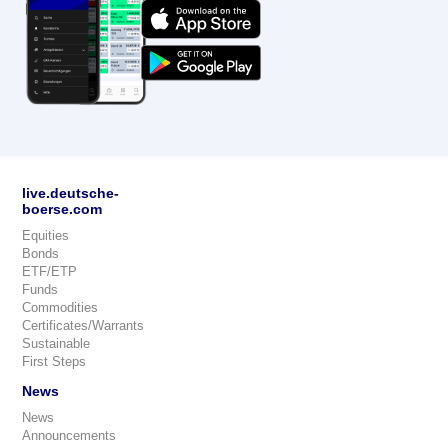
live.deutsche-
boerse.com
Equities
Bonds
ETF/ETP
Funds
Commodities
Certificates/Warrants
Sustainable
First Steps
News
News
Announcements