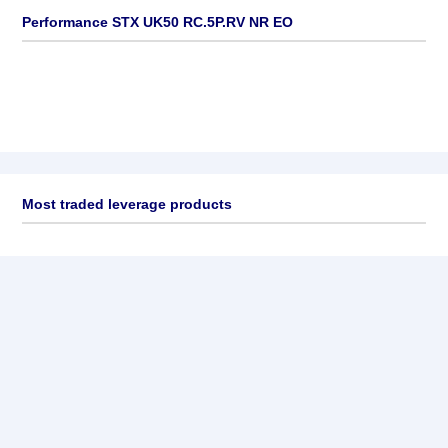
Performance STX UK50 RC.5P.RV NR EO
Most traded leverage products