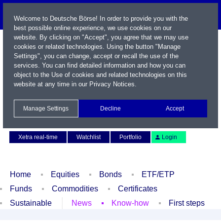
Welcome to Deutsche Börse! In order to provide you with the
best possible online experience, we use cookies on our
website. By clicking on "Accept", you agree that we may use
cookies or related technologies. Using the button "Manage
Settings", you can change, accept or recall the use of the
services. You can find detailed information and how you can
object to the Use of cookies and related technologies on this
website at any time in our
Privacy Notices
.
Name / WKN / ISIN / Symbol
Manage Settings
Decline
Accept
Contact
Deutsch
Xetra real-time
Watchlist
Portfolio
Login
Home
Equities
Bonds
ETF/ETP
Funds
Commodities
Certificates
Sustainable
News
Know-how
First steps