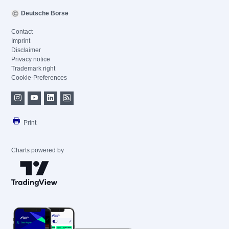
Deutsche Börse
Contact
Imprint
Disclaimer
Privacy notice
Trademark right
Cookie-Preferences
Print
Charts powered by