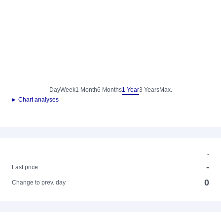
Day
Week
1 Month
6 Months
1 Year
3 Years
Max.
► Chart analyses
-
-
Last price
0
Change to prev. day