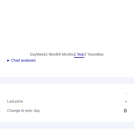
Day
Week
1 Month
6 Months
1 Year
3 Years
Max.
► Chart analyses
-
-
Last price
0
Change to prev. day