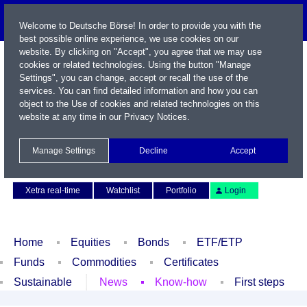
Welcome to Deutsche Börse! In order to provide you with the
best possible online experience, we use cookies on our
website. By clicking on "Accept", you agree that we may use
cookies or related technologies. Using the button "Manage
Settings", you can change, accept or recall the use of the
services. You can find detailed information and how you can
object to the Use of cookies and related technologies on this
website at any time in our
Privacy Notices
.
Name / WKN / ISIN / Symbol
Manage Settings
Decline
Accept
Contact
Deutsch
Xetra real-time
Watchlist
Portfolio
Login
Home
Equities
Bonds
ETF/ETP
Funds
Commodities
Certificates
Sustainable
News
Know-how
First steps