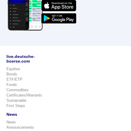
live.deutsche-
boerse.com
Equities
Bonds
ETF/ETP
Funds
Commodities
Certificates/Warrants
Sustainable
First Steps
News
News
Announcements