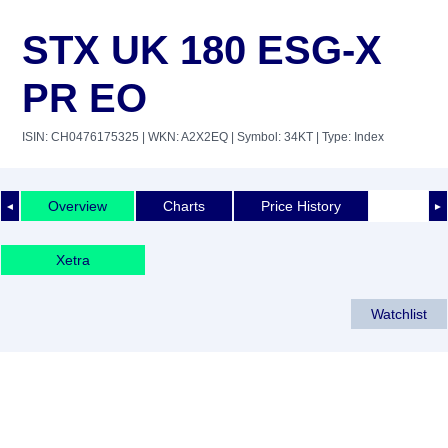
STX UK 180 ESG-X
PR EO
ISIN: CH0476175325
| WKN: A2X2EQ
| Symbol: 34KT
| Type: Index
Overview
Charts
Price History
◄
►
Xetra
Watchlist