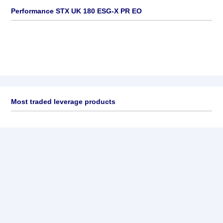
Performance STX UK 180 ESG-X PR EO
Most traded leverage products