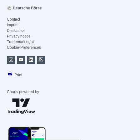
Deutsche Börse
Contact
Imprint
Disclaimer
Privacy notice
Trademark right
Cookie-Preferences
Print
Charts powered by