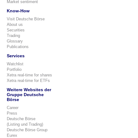
Market sentiment
Know-How
Visit Deutsche Börse
About us
Securities
Trading
Glossary
Publications
Services
Watchlist
Portfolio
Xetra real-time for shares
Xetra real-time for ETFs
Weitere Websites der
Gruppe Deutsche
Börse
Career
Press
Deutsche Börse
(Listing und Trading)
Deutsche Börse Group
Eurex