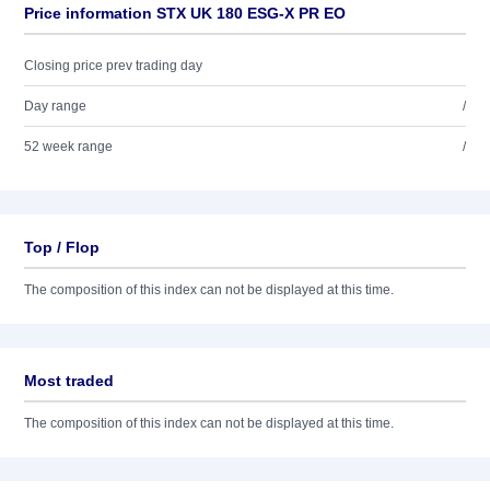
Price information STX UK 180 ESG-X PR EO
Closing price prev trading day
Day range
/
52 week range
/
Top / Flop
The composition of this index can not be displayed at this time.
Most traded
The composition of this index can not be displayed at this time.