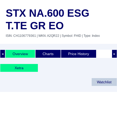
STX NA.600 ESG
T.TE GR EO
ISIN: CH1106779361
| WKN: A2QR22
| Symbol: FHID
| Type: Index
Overview
Charts
Price History
◄
►
Xetra
Watchlist