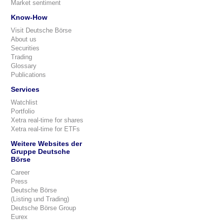
Market sentiment
Know-How
Visit Deutsche Börse
About us
Securities
Trading
Glossary
Publications
Services
Watchlist
Portfolio
Xetra real-time for shares
Xetra real-time for ETFs
Weitere Websites der
Gruppe Deutsche
Börse
Career
Press
Deutsche Börse
(Listing und Trading)
Deutsche Börse Group
Eurex