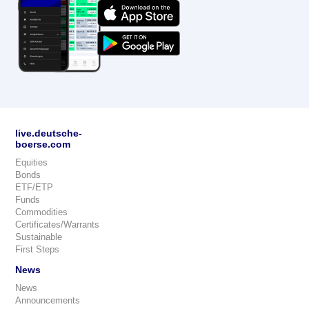
live.deutsche-
boerse.com
Equities
Bonds
ETF/ETP
Funds
Commodities
Certificates/Warrants
Sustainable
First Steps
News
News
Announcements