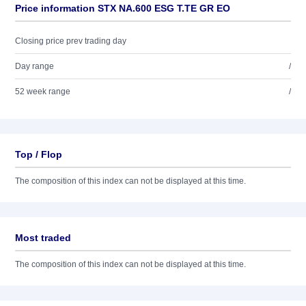
Price information STX NA.600 ESG T.TE GR EO
Closing price prev trading day
Day range
/
52 week range
/
Top / Flop
The composition of this index can not be displayed at this time.
Most traded
The composition of this index can not be displayed at this time.