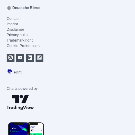
Deutsche Börse
Contact
Imprint
Disclaimer
Privacy notice
Trademark right
Cookie-Preferences
Print
Charts powered by