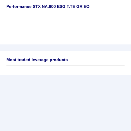
Performance STX NA.600 ESG T.TE GR EO
Most traded leverage products