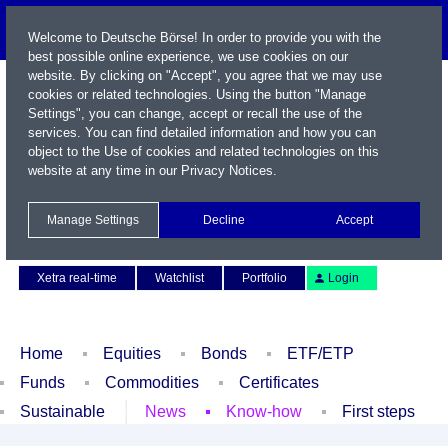
Welcome to Deutsche Börse! In order to provide you with the
best possible online experience, we use cookies on our
website. By clicking on "Accept", you agree that we may use
cookies or related technologies. Using the button "Manage
Settings", you can change, accept or recall the use of the
services. You can find detailed information and how you can
object to the Use of cookies and related technologies on this
website at any time in our
Privacy Notices
.
Name / WKN / ISIN / Symbol
Manage Settings
Decline
Accept
Contact
Deutsch
Xetra real-time
Watchlist
Portfolio
Login
Home
Equities
Bonds
ETF/ETP
Funds
Commodities
Certificates
Sustainable
News
Know-how
First steps