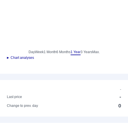
Day
Week
1 Month
6 Months
1 Year
3 Years
Max.
► Chart analyses
-
-
Last price
0
Change to prev. day