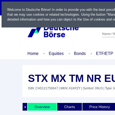
LIVE
Welcome to Deutsche Börse! In order to provide you with the best possi
that we may use cookies or related technologies. Using the button "Mana
detailed information and how you can object to the Use of cookies and re
Name / W
Home
Equities
Bonds
ETF/ETP
STX MX TM NR E
ISIN: CH0121750647
| WKN: A1KPZY
| Symbol: 09U3
| Type: 
Overview
Charts
Price History
◄