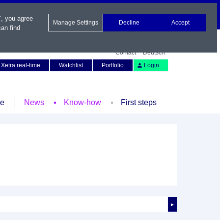
", you agree
Manage Settings
Decline
Accept
an find
Contact
Deutsch
Xetra real-time
Watchlist
Portfolio
Login
le
News
Know-how
First steps
►