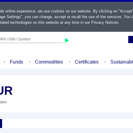
ble online experience, we use cookies on our website. By clicking on "Accept
ge Settings", you can change, accept or recall the use of the services. You c
lated technologies on this website at any time in our
Privacy Notices
.
KN / ISIN / Symbol
Funds
Commodities
Certificates
Sustainab
UR
Index