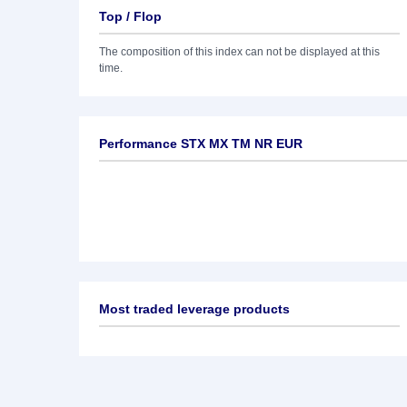
Top / Flop
The composition of this index can not be displayed at this
time.
Performance STX MX TM NR EUR
Most traded leverage products