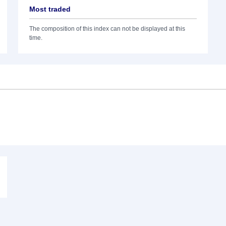
Most traded
The composition of this index can not be displayed at this
time.