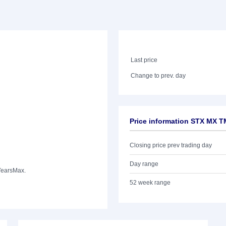
Last price
Change to prev. day
Price information STX MX 
Closing price prev trading day
Day range
Years
Max.
52 week range