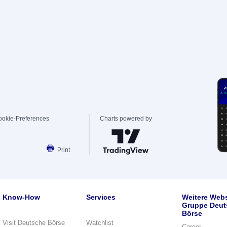
ookie-Preferences
Charts powered by
Print
Know-How
Services
Weitere Webs
Gruppe Deut
Börse
Visit Deutsche Börse
Watchlist
Career