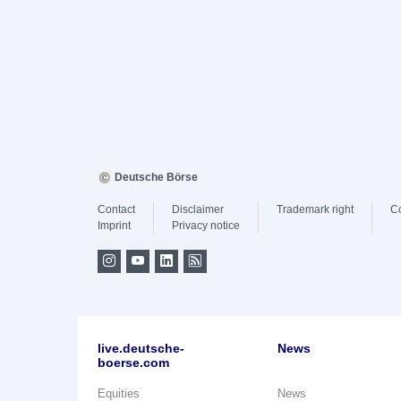
Deutsche Börse
Contact
Disclaimer
Trademark right
C
Imprint
Privacy notice
live.deutsche-
News
boerse.com
Equities
News