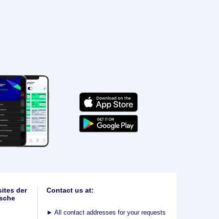
ites der
Contact us at:
sche
►
All contact addresses for your requests