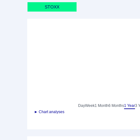
STOXX
Day
Week
1 Month
6 Months
1 Year
3 
► Chart analyses