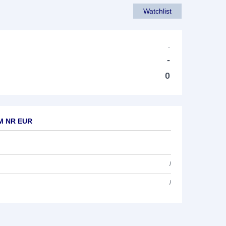
Watchlist
-
-
0
TM NR EUR
/
/