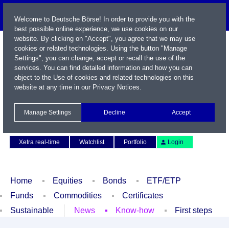
Welcome to Deutsche Börse! In order to provide you with the
best possible online experience, we use cookies on our
website. By clicking on "Accept", you agree that we may use
cookies or related technologies. Using the button "Manage
Settings", you can change, accept or recall the use of the
services. You can find detailed information and how you can
object to the Use of cookies and related technologies on this
website at any time in our
Privacy Notices
.
Name / WKN / ISIN / Symbol
Manage Settings
Decline
Accept
Contact
Deutsch
Xetra real-time
Watchlist
Portfolio
Login
Home
Equities
Bonds
ETF/ETP
Funds
Commodities
Certificates
Sustainable
News
Know-how
First steps