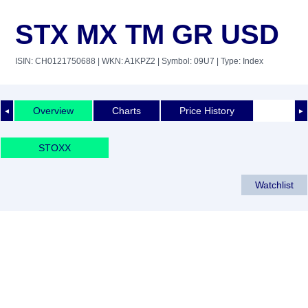
STX MX TM GR USD
ISIN: CH0121750688
| WKN: A1KPZ2
| Symbol: 09U7
| Type: Index
Overview
Charts
Price History
◄
►
STOXX
Watchlist