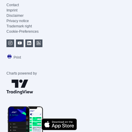
Contact
Imprint
Disclaimer
Privacy notice
Trademark right
Cookie-Preferences
Print
Charts powered by