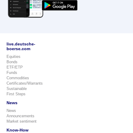
live.deutsche-
boerse.com
Equities
Bonds
ETF/ETP
Funds
Commodities
Certificates/Warrants
Sustainable
First Steps
News
News
Announcements
Market sentiment
Know-How