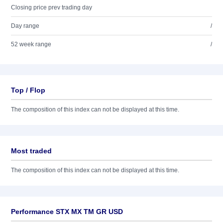
Closing price prev trading day
Day range
/
52 week range
/
Top / Flop
The composition of this index can not be displayed at this time.
Most traded
The composition of this index can not be displayed at this time.
Performance STX MX TM GR USD