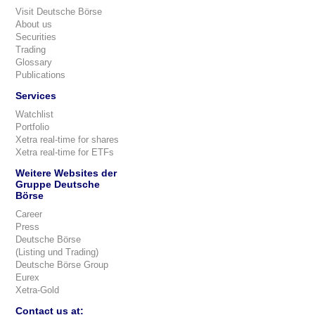
Visit Deutsche Börse
About us
Securities
Trading
Glossary
Publications
Services
Watchlist
Portfolio
Xetra real-time for shares
Xetra real-time for ETFs
Weitere Websites der
Gruppe Deutsche
Börse
Career
Press
Deutsche Börse
(Listing und Trading)
Deutsche Börse Group
Eurex
Xetra-Gold
Contact us at: