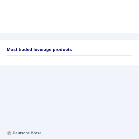
Most traded leverage products
Deutsche Börse