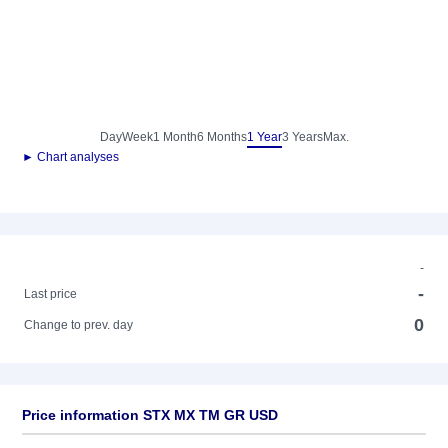
Day
Week
1 Month
6 Months
1 Year
3 Years
Max.
► Chart analyses
-
-
Last price
0
Change to prev. day
Price information STX MX TM GR USD