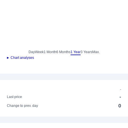
Day
Week
1 Month
6 Months
1 Year
3 Years
Max.
► Chart analyses
-
-
Last price
0
Change to prev. day