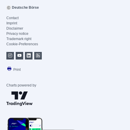
Deutsche Börse
Contact
Imprint
Disclaimer
Privacy notice
Trademark right
Cookie-Preferences
Print
Charts powered by