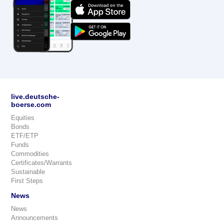
live.deutsche-
boerse.com
Equities
Bonds
ETF/ETP
Funds
Commodities
Certificates/Warrants
Sustainable
First Steps
News
News
Announcements