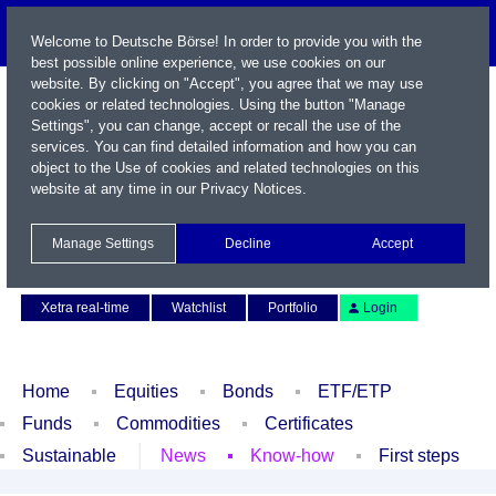
Welcome to Deutsche Börse! In order to provide you with the
best possible online experience, we use cookies on our
website. By clicking on "Accept", you agree that we may use
cookies or related technologies. Using the button "Manage
Settings", you can change, accept or recall the use of the
services. You can find detailed information and how you can
object to the Use of cookies and related technologies on this
website at any time in our
Privacy Notices
.
Name / WKN / ISIN / Symbol
Manage Settings
Decline
Accept
Contact
Deutsch
Xetra real-time
Watchlist
Portfolio
Login
Home
Equities
Bonds
ETF/ETP
Funds
Commodities
Certificates
Sustainable
News
Know-how
First steps