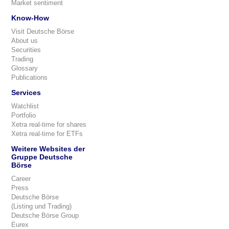
Market sentiment
Know-How
Visit Deutsche Börse
About us
Securities
Trading
Glossary
Publications
Services
Watchlist
Portfolio
Xetra real-time for shares
Xetra real-time for ETFs
Weitere Websites der
Gruppe Deutsche
Börse
Career
Press
Deutsche Börse
(Listing und Trading)
Deutsche Börse Group
Eurex