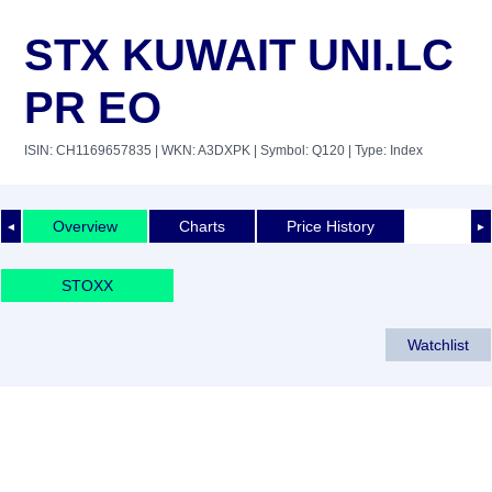
STX KUWAIT UNI.LC
PR EO
ISIN: CH1169657835
| WKN: A3DXPK
| Symbol: Q120
| Type: Index
Overview
Charts
Price History
◄
►
STOXX
Watchlist