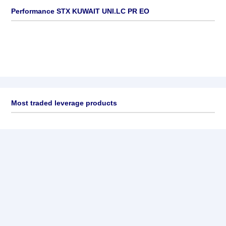
Performance STX KUWAIT UNI.LC PR EO
Most traded leverage products