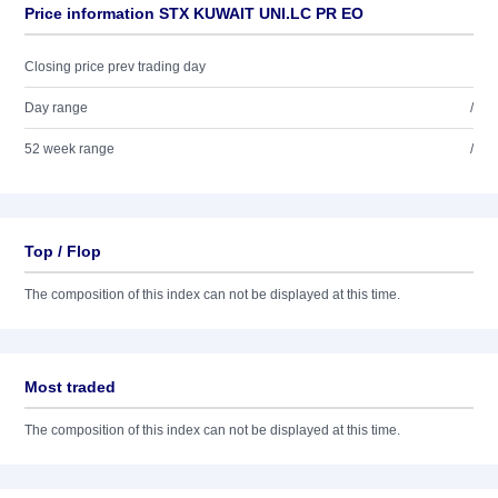
Price information STX KUWAIT UNI.LC PR EO
Closing price prev trading day
Day range
/
52 week range
/
Top / Flop
The composition of this index can not be displayed at this time.
Most traded
The composition of this index can not be displayed at this time.