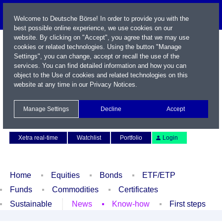
Welcome to Deutsche Börse! In order to provide you with the
best possible online experience, we use cookies on our
website. By clicking on "Accept", you agree that we may use
cookies or related technologies. Using the button "Manage
Settings", you can change, accept or recall the use of the
services. You can find detailed information and how you can
object to the Use of cookies and related technologies on this
website at any time in our
Privacy Notices
.
Name / WKN / ISIN / Symbol
Manage Settings
Decline
Accept
Contact
Deutsch
Xetra real-time
Watchlist
Portfolio
Login
Home
Equities
Bonds
ETF/ETP
Funds
Commodities
Certificates
Sustainable
News
Know-how
First steps