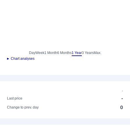
Day
Week
1 Month
6 Months
1 Year
3 Years
Max.
► Chart analyses
-
-
Last price
0
Change to prev. day