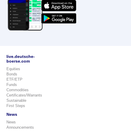
live.deutsche-
boerse.com
Equities
Bonds
ETF/ETP
Funds
Commodities
Certificates/Warrants
Sustainable
First Steps
News
News
Announcements