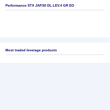
Performance STX JAP.50 DL.LEV.4 GR EO
Most traded leverage products