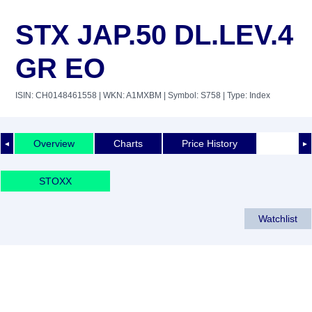
STX JAP.50 DL.LEV.4
GR EO
ISIN: CH0148461558
| WKN: A1MXBM
| Symbol: S758
| Type: Index
Overview
Charts
Price History
◄
►
STOXX
Watchlist