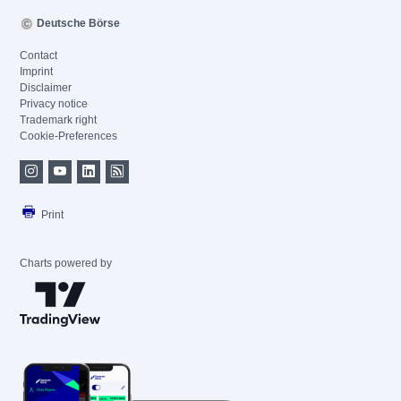
Deutsche Börse
Contact
Imprint
Disclaimer
Privacy notice
Trademark right
Cookie-Preferences
Print
Charts powered by