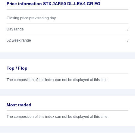
Price information STX JAP.50 DL.LEV.4 GR EO
Closing price prev trading day
Day range
/
52 week range
/
Top / Flop
The composition of this index can not be displayed at this time.
Most traded
The composition of this index can not be displayed at this time.