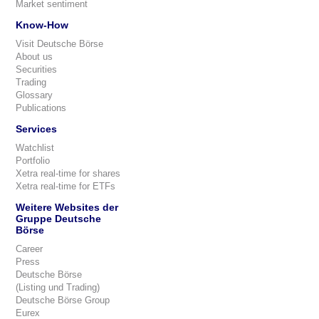
Market sentiment
Know-How
Visit Deutsche Börse
About us
Securities
Trading
Glossary
Publications
Services
Watchlist
Portfolio
Xetra real-time for shares
Xetra real-time for ETFs
Weitere Websites der
Gruppe Deutsche
Börse
Career
Press
Deutsche Börse
(Listing und Trading)
Deutsche Börse Group
Eurex