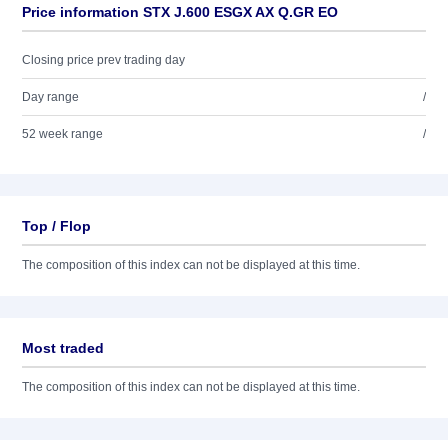
Price information STX J.600 ESGX AX Q.GR EO
Closing price prev trading day
Day range
/
52 week range
/
Top / Flop
The composition of this index can not be displayed at this time.
Most traded
The composition of this index can not be displayed at this time.