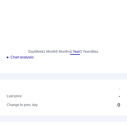
Day
Week
1 Month
6 Months
1 Year
3 Years
Max.
► Chart analyses
-
-
Last price
0
Change to prev. day