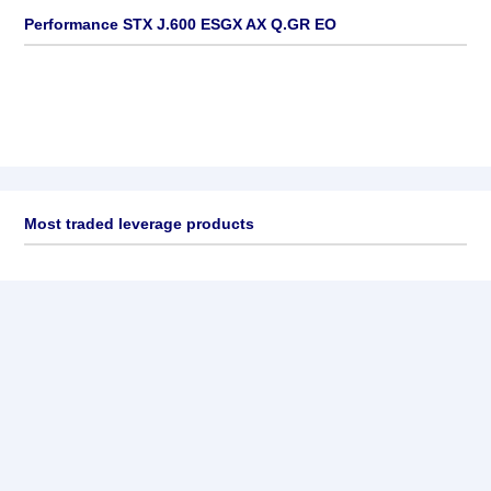
Performance STX J.600 ESGX AX Q.GR EO
Most traded leverage products