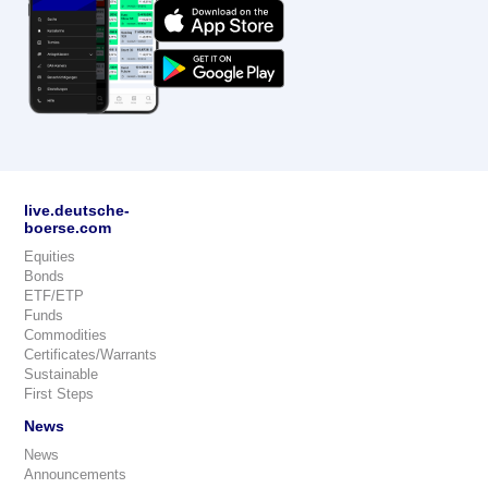
live.deutsche-
boerse.com
Equities
Bonds
ETF/ETP
Funds
Commodities
Certificates/Warrants
Sustainable
First Steps
News
News
Announcements