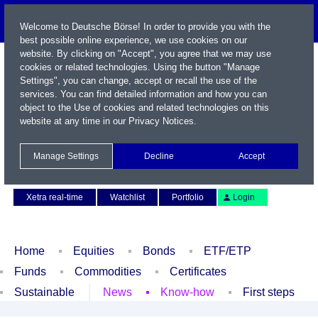
Welcome to Deutsche Börse! In order to provide you with the
best possible online experience, we use cookies on our
website. By clicking on "Accept", you agree that we may use
cookies or related technologies. Using the button "Manage
Settings", you can change, accept or recall the use of the
services. You can find detailed information and how you can
object to the Use of cookies and related technologies on this
website at any time in our
Privacy Notices
.
Name / WKN / ISIN / Symbol
Manage Settings
Decline
Accept
Contact
Deutsch
Xetra real-time
Watchlist
Portfolio
Login
Home
Equities
Bonds
ETF/ETP
Funds
Commodities
Certificates
Sustainable
News
Know-how
First steps