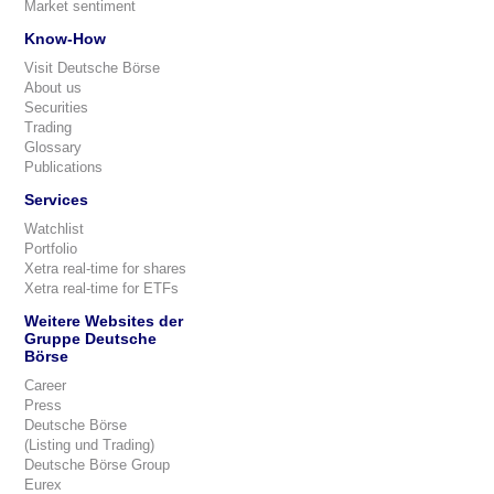
Market sentiment
Know-How
Visit Deutsche Börse
About us
Securities
Trading
Glossary
Publications
Services
Watchlist
Portfolio
Xetra real-time for shares
Xetra real-time for ETFs
Weitere Websites der
Gruppe Deutsche
Börse
Career
Press
Deutsche Börse
(Listing und Trading)
Deutsche Börse Group
Eurex