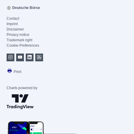
Deutsche Börse
Contact
Imprint
Disclaimer
Privacy notice
Trademark right
Cookie-Preferences
Print
Charts powered by