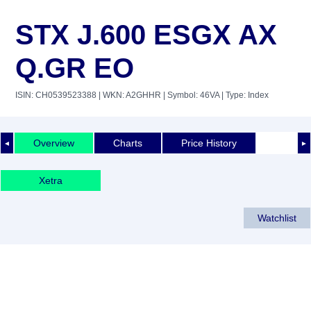
STX J.600 ESGX AX
Q.GR EO
ISIN: CH0539523388
| WKN: A2GHHR
| Symbol: 46VA
| Type: Index
Overview
Charts
Price History
◄
►
Xetra
Watchlist