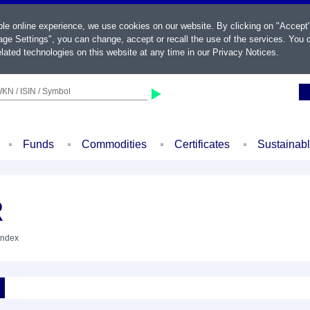
ble online experience, we use cookies on our website. By clicking on "Accept
ge Settings", you can change, accept or recall the use of the services. You c
lated technologies on this website at any time in our
Privacy Notices
.
KN / ISIN / Symbol
Funds
Commodities
Certificates
Sustainab
R
Index