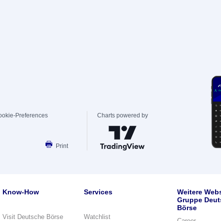
ookie-Preferences
Charts powered by
Print
Know-How
Services
Weitere Webs
Gruppe Deut
Börse
Visit Deutsche Börse
Watchlist
Career