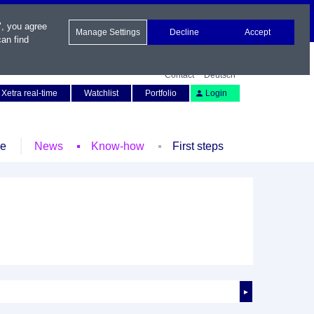
", you agree
Manage Settings
Decline
Accept
an find
Contact
Deutsch
Xetra real-time
Watchlist
Portfolio
Login
le
News
Know-how
First steps
►