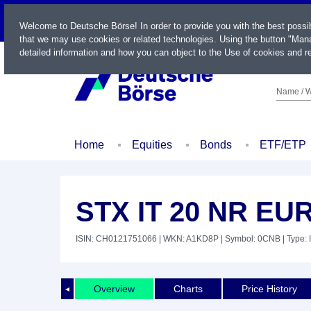
LIVE
Welcome to Deutsche Börse! In order to provide you with the best possi
that we may use cookies or related technologies. Using the button "Mana
detailed information and how you can object to the Use of cookies and re
Name / W
Home
Equities
Bonds
ETF/ETP
STX IT 20 NR EU
ISIN: CH0121751066
| WKN: A1KD8P
| Symbol: 0CNB
| Type: 
Overview
Charts
Price History
◄