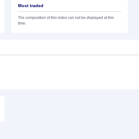
Most traded
The composition of this index can not be displayed at this
time.