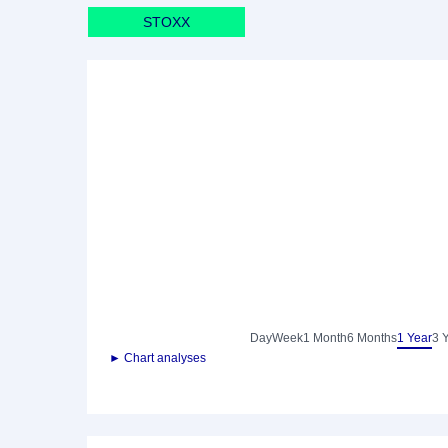
STOXX
Day
Week
1 Month
6 Months
1 Year
3 
► Chart analyses