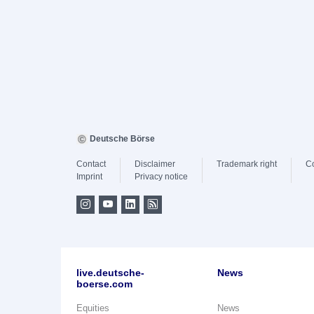
Deutsche Börse
Contact
Disclaimer
Trademark right
C
Imprint
Privacy notice
live.deutsche-
News
boerse.com
Equities
News