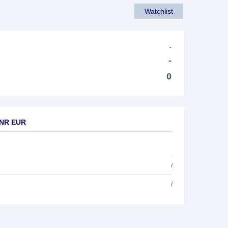
Watchlist
-
-
0
0 NR EUR
/
/