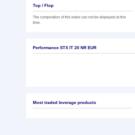
Top / Flop
The composition of this index can not be displayed at this
time.
Performance STX IT 20 NR EUR
Most traded leverage products