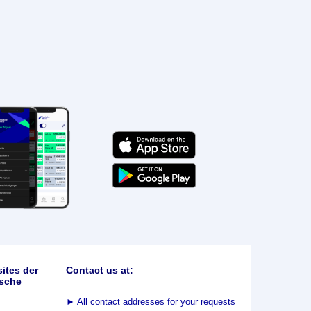
ites der
Contact us at:
sche
►
All contact addresses for your requests