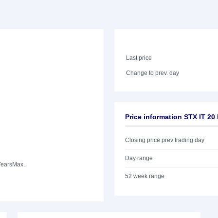
Last price
Change to prev. day
Price information STX IT 2
Closing price prev trading day
Day range
Years
Max.
52 week range