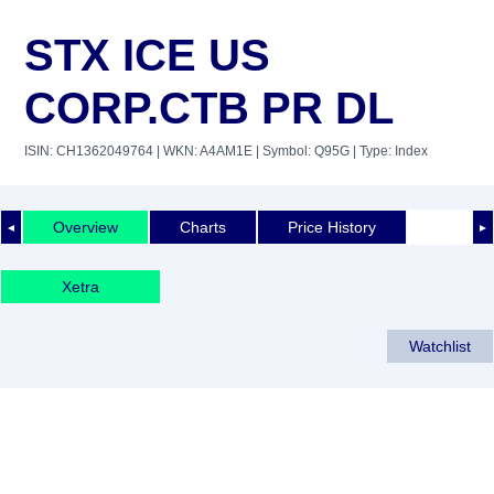
STX ICE US
CORP.CTB PR DL
ISIN: CH1362049764
| WKN: A4AM1E
| Symbol: Q95G
| Type: Index
Overview
Charts
Price History
◄
►
Xetra
Watchlist