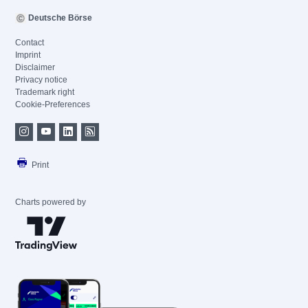
Deutsche Börse
Contact
Imprint
Disclaimer
Privacy notice
Trademark right
Cookie-Preferences
Print
Charts powered by