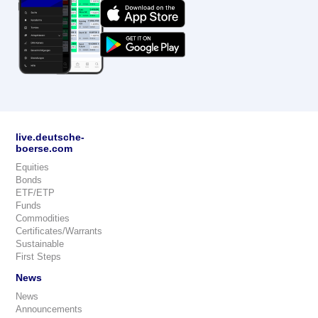
live.deutsche-
boerse.com
Equities
Bonds
ETF/ETP
Funds
Commodities
Certificates/Warrants
Sustainable
First Steps
News
News
Announcements