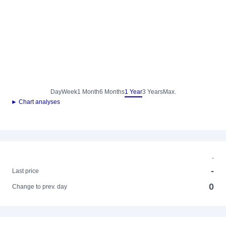
Day
Week
1 Month
6 Months
1 Year
3 Years
Max.
► Chart analyses
-
-
Last price
0
Change to prev. day