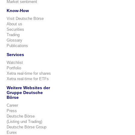
Market sentiment
Know-How
Visit Deutsche Börse
About us
Securities
Trading
Glossary
Publications
Services
Watchlist
Portfolio
Xetra real-time for shares
Xetra real-time for ETFs
Weitere Websites der
Gruppe Deutsche
Börse
Career
Press
Deutsche Börse
(Listing und Trading)
Deutsche Börse Group
Eurex