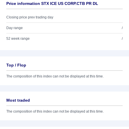
Price information STX ICE US CORP.CTB PR DL
Closing price prev trading day
Day range
/
52 week range
/
Top / Flop
The composition of this index can not be displayed at this time.
Most traded
The composition of this index can not be displayed at this time.