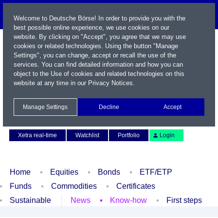
Welcome to Deutsche Börse! In order to provide you with the
best possible online experience, we use cookies on our
website. By clicking on "Accept", you agree that we may use
cookies or related technologies. Using the button "Manage
Settings", you can change, accept or recall the use of the
services. You can find detailed information and how you can
object to the Use of cookies and related technologies on this
website at any time in our
Privacy Notices
.
Name / WKN / ISIN / Symbol
Manage Settings
Decline
Accept
Contact
Deutsch
Xetra real-time
Watchlist
Portfolio
Login
Home
Equities
Bonds
ETF/ETP
Funds
Commodities
Certificates
Sustainable
News
Know-how
First steps