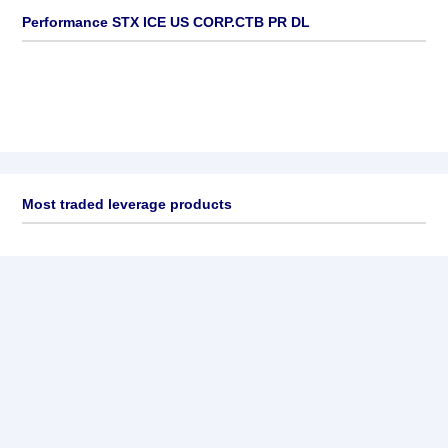
Performance STX ICE US CORP.CTB PR DL
Most traded leverage products