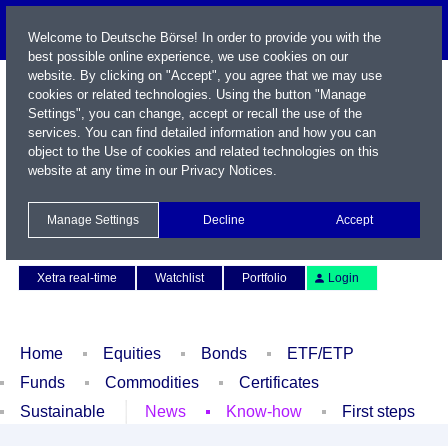
Welcome to Deutsche Börse! In order to provide you with the
best possible online experience, we use cookies on our
website. By clicking on "Accept", you agree that we may use
cookies or related technologies. Using the button "Manage
Settings", you can change, accept or recall the use of the
services. You can find detailed information and how you can
object to the Use of cookies and related technologies on this
website at any time in our
Privacy Notices
.
Name / WKN / ISIN / Symbol
Manage Settings
Decline
Accept
Contact
Deutsch
Xetra real-time
Watchlist
Portfolio
Login
Home
Equities
Bonds
ETF/ETP
Funds
Commodities
Certificates
Sustainable
News
Know-how
First steps