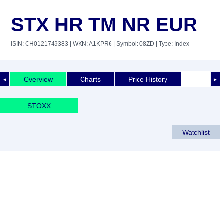
STX HR TM NR EUR
ISIN: CH0121749383
| WKN: A1KPR6
| Symbol: 08ZD
| Type: Index
Overview
Charts
Price History
◄
►
STOXX
Watchlist