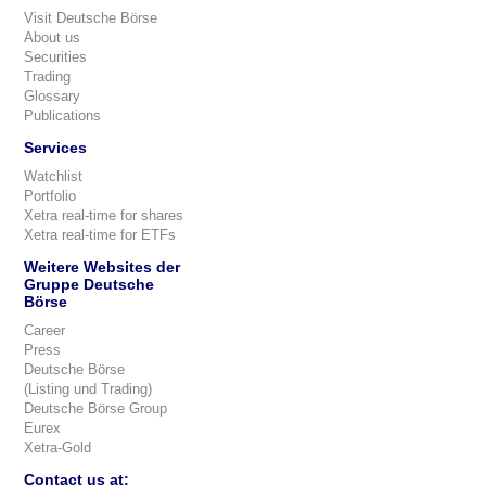
Visit Deutsche Börse
About us
Securities
Trading
Glossary
Publications
Services
Watchlist
Portfolio
Xetra real-time for shares
Xetra real-time for ETFs
Weitere Websites der
Gruppe Deutsche
Börse
Career
Press
Deutsche Börse
(Listing und Trading)
Deutsche Börse Group
Eurex
Xetra-Gold
Contact us at: