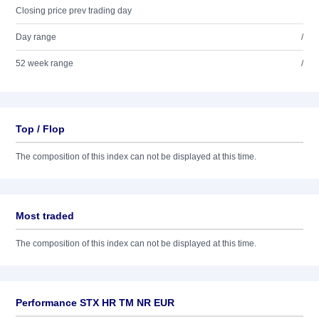
Closing price prev trading day
Day range
/
52 week range
/
Top / Flop
The composition of this index can not be displayed at this time.
Most traded
The composition of this index can not be displayed at this time.
Performance STX HR TM NR EUR