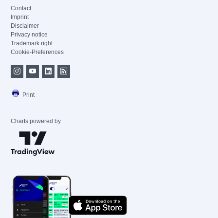
Contact
Imprint
Disclaimer
Privacy notice
Trademark right
Cookie-Preferences
Print
Charts powered by