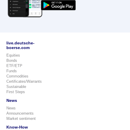
live.deutsche-
boerse.com
Equities
Bonds
ETF/ETP
Funds
Commodities
Certificates/Warrants
Sustainable
First Steps
News
News
Announcements
Market sentiment
Know-How