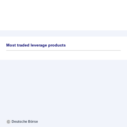
Most traded leverage products
Deutsche Börse