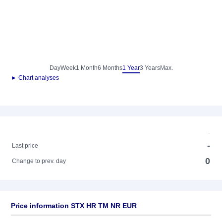
Day
Week
1 Month
6 Months
1 Year
3 Years
Max.
► Chart analyses
-
-
Last price
0
Change to prev. day
Price information STX HR TM NR EUR