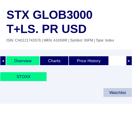
STX GLOB3000
T+LS. PR USD
ISIN: CH0121743576
| WKN: A1KN8R
| Symbol: 06FM
| Type: Index
Overview
Charts
Price History
◄
►
STOXX
Watchlist