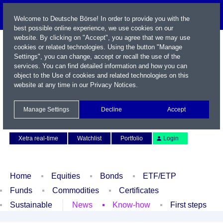
Welcome to Deutsche Börse! In order to provide you with the
best possible online experience, we use cookies on our
website. By clicking on "Accept", you agree that we may use
cookies or related technologies. Using the button "Manage
Settings", you can change, accept or recall the use of the
services. You can find detailed information and how you can
object to the Use of cookies and related technologies on this
website at any time in our
Privacy Notices
.
Name / WKN / ISIN / Symbol
Manage Settings
Decline
Accept
Contact
Deutsch
Xetra real-time
Watchlist
Portfolio
Login
Home
Equities
Bonds
ETF/ETP
Funds
Commodities
Certificates
Sustainable
News
Know-how
First steps