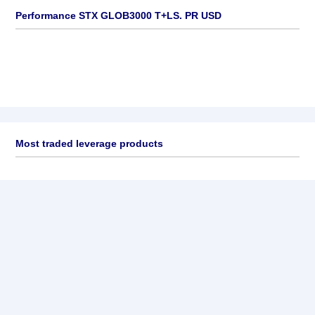
Performance STX GLOB3000 T+LS. PR USD
Most traded leverage products