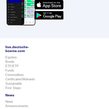
live.deutsche-
boerse.com
Equities
Bonds
ETF/ETP
Funds
Commodities
Certificates/Warrants
Sustainable
First Steps
News
News
Announcements