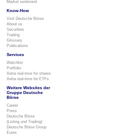
Market sentiment
Know-How
Visit Deutsche Börse
About us
Securities
Trading
Glossary
Publications
Services
Watchlist
Portfolio
Xetra real-time for shares
Xetra real-time for ETFs
Weitere Websites der
Gruppe Deutsche
Börse
Career
Press
Deutsche Börse
(Listing und Trading)
Deutsche Börse Group
Eurex