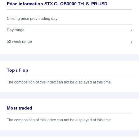
Price information STX GLOB3000 T+LS. PR USD
Closing price prev trading day
Day range
/
52 week range
/
Top / Flop
The composition of this index can not be displayed at this time.
Most traded
The composition of this index can not be displayed at this time.