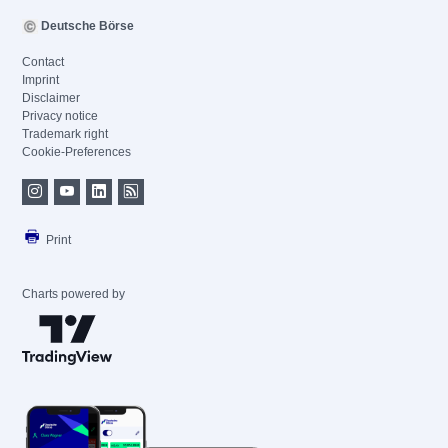
Deutsche Börse
Contact
Imprint
Disclaimer
Privacy notice
Trademark right
Cookie-Preferences
Print
Charts powered by