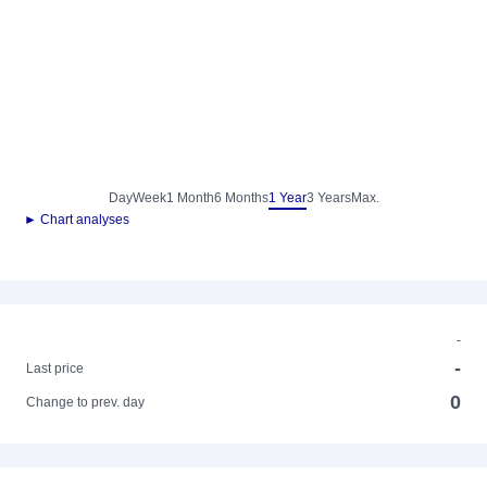
Day
Week
1 Month
6 Months
1 Year
3 Years
Max.
► Chart analyses
-
-
Last price
0
Change to prev. day