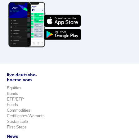
live.deutsche-
boerse.com
Equities
Bonds
ETF/ETP
Funds
Commodities
Certificates/Warrants
Sustainable
First Steps
News