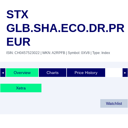
STX
GLB.SHA.ECO.DR.PR
EUR
ISIN: CH0457523022
| WKN: A2RPFB
| Symbol: 0XV8
| Type: Index
Overview
Charts
Price History
◄
►
Xetra
Watchlist