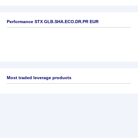
Performance STX GLB.SHA.ECO.DR.PR EUR
Most traded leverage products