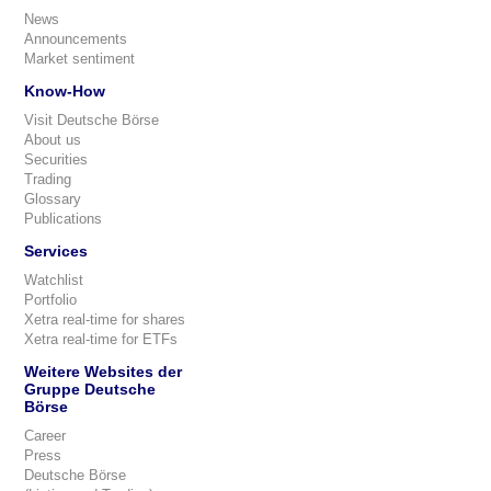
News
Announcements
Market sentiment
Know-How
Visit Deutsche Börse
About us
Securities
Trading
Glossary
Publications
Services
Watchlist
Portfolio
Xetra real-time for shares
Xetra real-time for ETFs
Weitere Websites der
Gruppe Deutsche
Börse
Career
Press
Deutsche Börse