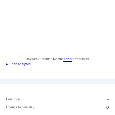
Day
Week
1 Month
6 Months
1 Year
3 Years
Max.
► Chart analyses
-
-
Last price
0
Change to prev. day