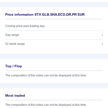
Price information STX GLB.SHA.ECO.DR.PR EUR
Closing price prev trading day
Day range
/
52 week range
/
Top / Flop
The composition of this index can not be displayed at this time.
Most traded
The composition of this index can not be displayed at this time.