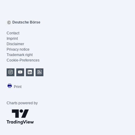
Deutsche Börse
Contact
Imprint
Disclaimer
Privacy notice
Trademark right
Cookie-Preferences
Print
Charts powered by