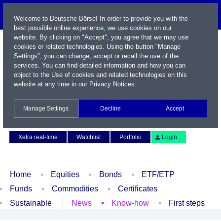
Welcome to Deutsche Börse! In order to provide you with the
best possible online experience, we use cookies on our
website. By clicking on "Accept", you agree that we may use
cookies or related technologies. Using the button "Manage
Settings", you can change, accept or recall the use of the
services. You can find detailed information and how you can
object to the Use of cookies and related technologies on this
website at any time in our
Privacy Notices
.
Name / WKN / ISIN / Symbol
Manage Settings
Decline
Accept
Contact
Deutsch
Xetra real-time
Watchlist
Portfolio
Login
Home
Equities
Bonds
ETF/ETP
Funds
Commodities
Certificates
Sustainable
News
Know-how
First steps