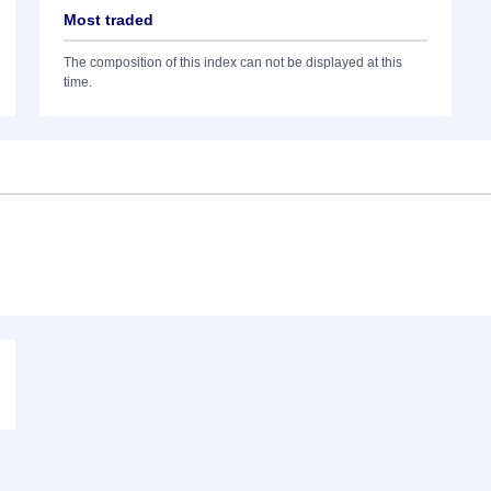
Most traded
The composition of this index can not be displayed at this
time.