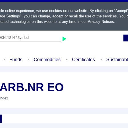
ble online experience, we use cookies on our website. By clicking on "Accept
ge Settings", you can change, accept or recall the use of the services. You c
lated technologies on this website at any time in our
Privacy Notices
.
KN / ISIN / Symbol
Funds
Commodities
Certificates
Sustainab
CARB.NR EO
 Index