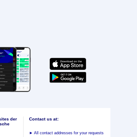
ites der
Contact us at:
sche
►
All contact addresses for your requests