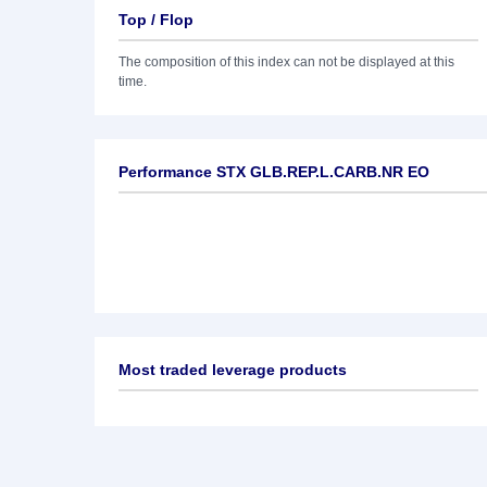
Top / Flop
The composition of this index can not be displayed at this
time.
Performance STX GLB.REP.L.CARB.NR EO
Most traded leverage products