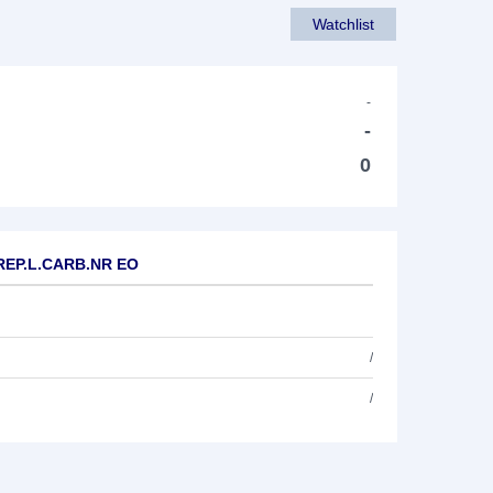
Watchlist
-
-
0
.REP.L.CARB.NR EO
/
/