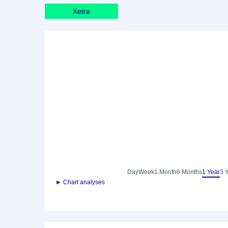
Xetra
Day
Week
1 Month
6 Months
1 Year
3 
► Chart analyses