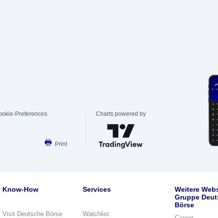
ookie-Preferences
Charts powered by
Print
Know-How
Services
Weitere Webs
Gruppe Deut
Börse
Visit Deutsche Börse
Watchlist
Career