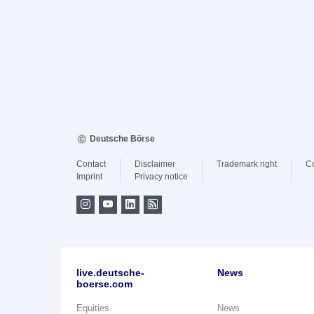
Deutsche Börse
Contact
Disclaimer
Trademark right
C
Imprint
Privacy notice
live.deutsche-
News
boerse.com
Equities
News