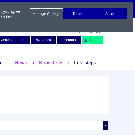
", you agree
Manage Settings
Decline
Accept
an find
Contact
Deutsch
Xetra real-time
Watchlist
Portfolio
Login
le
News
Know-how
First steps
►