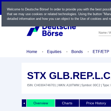
LIVE
Welcome to Deutsche Börse! In order to provide you with the best possi
that we may use cookies or related technologies. Using the button "Mana
detailed information and how you can object to the Use of cookies and re
Name / W
Home
Equities
Bonds
ETF/ETP
STX GLB.REP.L.
ISIN: CH0304746701
| WKN: A18TWW
| Symbol: 00C2
| Type:
Overview
Charts
Price History
◄