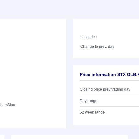
Last price
Change to prev. day
Price information STX GLB
Closing price prev trading day
Day range
Years
Max.
52 week range