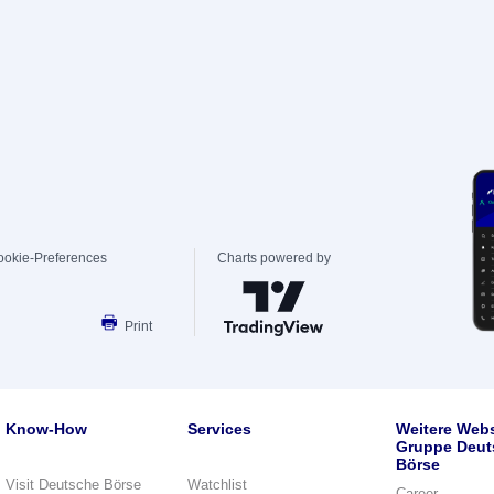
ookie-Preferences
Charts powered by
Print
Know-How
Services
Weitere Webs
Gruppe Deut
Börse
Visit Deutsche Börse
Watchlist
Career