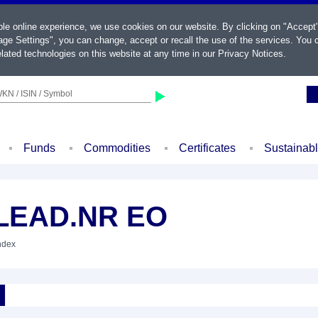
ble online experience, we use cookies on our website. By clicking on "Accept
ge Settings", you can change, accept or recall the use of the services. You c
lated technologies on this website at any time in our
Privacy Notices
.
KN / ISIN / Symbol
Funds
Commodities
Certificates
Sustainab
.LEAD.NR EO
Index