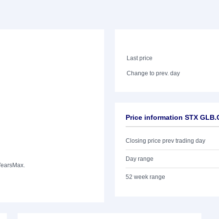
Last price
Change to prev. day
Price information STX GLB
Closing price prev trading day
Day range
Years
Max.
52 week range