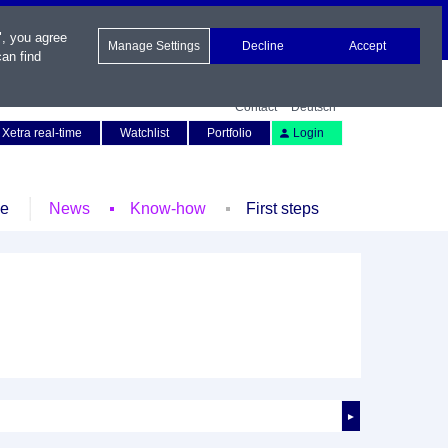
", you agree
Manage Settings
Decline
Accept
an find
Contact
Deutsch
Xetra real-time
Watchlist
Portfolio
Login
le
News
Know-how
First steps
►