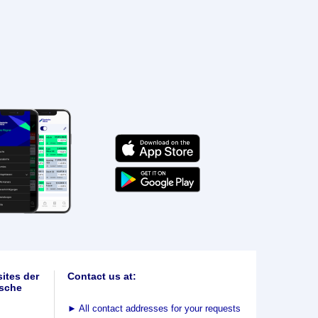
ites der
Contact us at:
sche
►
All contact addresses for your requests