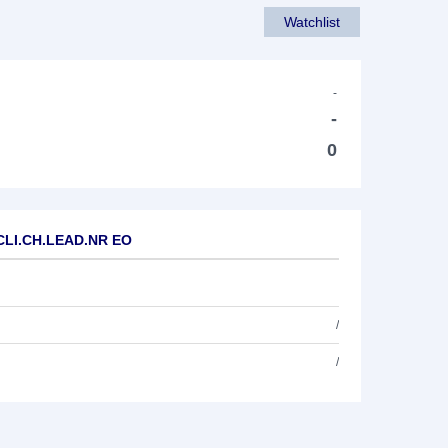
Watchlist
-
-
0
.CLI.CH.LEAD.NR EO
/
/