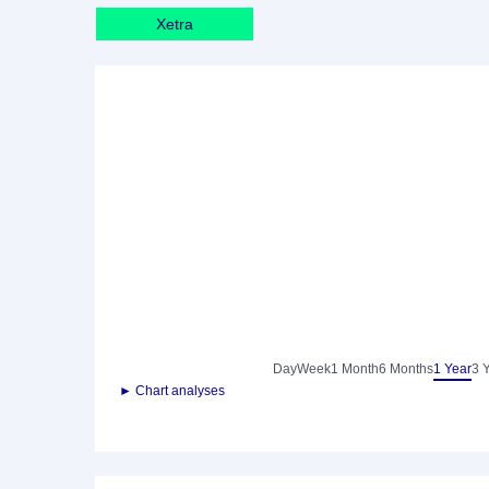
Xetra
Day
Week
1 Month
6 Months
1 Year
3 
► Chart analyses