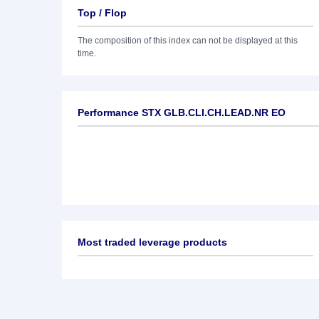
Top / Flop
The composition of this index can not be displayed at this
time.
Performance STX GLB.CLI.CH.LEAD.NR EO
Most traded leverage products