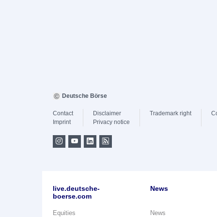
Deutsche Börse
Contact
Disclaimer
Trademark right
C
Imprint
Privacy notice
live.deutsche-
News
boerse.com
Equities
News