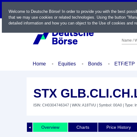
LIVE
Welcome to Deutsche Börse! In order to provide you with the best possi
that we may use cookies or related technologies. Using the button "Mana
detailed information and how you can object to the Use of cookies and re
Name / W
Home
Equities
Bonds
ETF/ETP
STX GLB.CLI.CH
ISIN: CH0304746347
| WKN: A18TVU
| Symbol: 00A0
| Type: 
Overview
Charts
Price History
◄