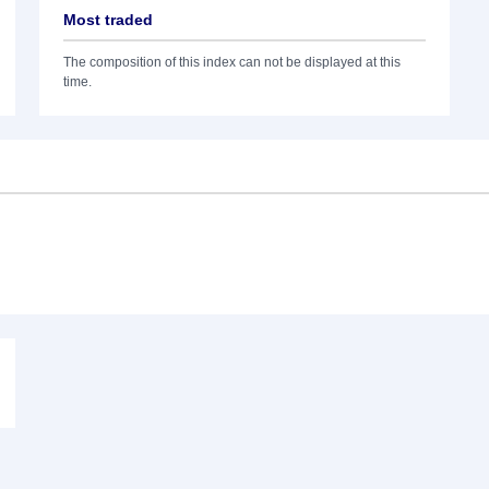
Most traded
The composition of this index can not be displayed at this
time.