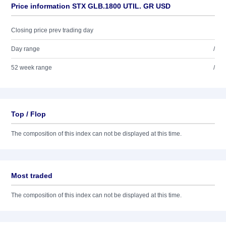
Price information STX GLB.1800 UTIL. GR USD
Closing price prev trading day
Day range
/
52 week range
/
Top / Flop
The composition of this index can not be displayed at this time.
Most traded
The composition of this index can not be displayed at this time.