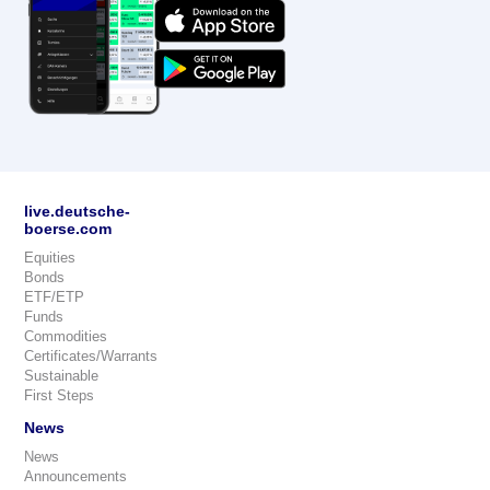
live.deutsche-
boerse.com
Equities
Bonds
ETF/ETP
Funds
Commodities
Certificates/Warrants
Sustainable
First Steps
News
News
Announcements