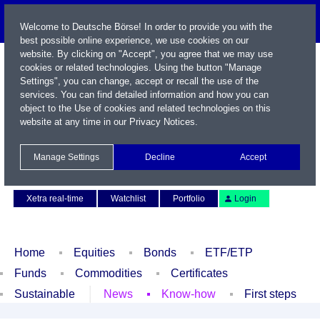
Welcome to Deutsche Börse! In order to provide you with the
best possible online experience, we use cookies on our
website. By clicking on "Accept", you agree that we may use
cookies or related technologies. Using the button "Manage
Settings", you can change, accept or recall the use of the
services. You can find detailed information and how you can
object to the Use of cookies and related technologies on this
website at any time in our
Privacy Notices
.
Name / WKN / ISIN / Symbol
Manage Settings
Decline
Accept
Contact
Deutsch
Xetra real-time
Watchlist
Portfolio
Login
Home
Equities
Bonds
ETF/ETP
Funds
Commodities
Certificates
Sustainable
News
Know-how
First steps