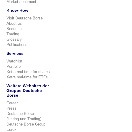
Market sentiment
Know-How
Visit Deutsche Börse
About us
Securities
Trading
Glossary
Publications
Services
Watchlist
Portfolio
Xetra real-time for shares
Xetra real-time for ETFs
Weitere Websites der
Gruppe Deutsche
Börse
Career
Press
Deutsche Börse
(Listing und Trading)
Deutsche Börse Group
Eurex