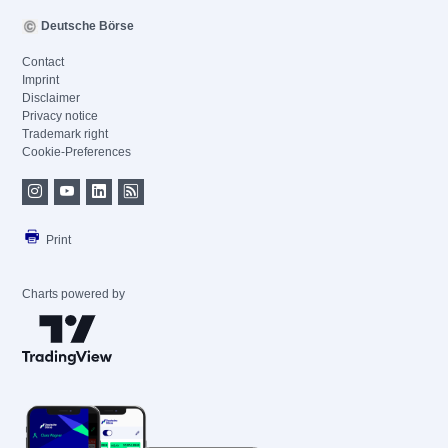
Deutsche Börse
Contact
Imprint
Disclaimer
Privacy notice
Trademark right
Cookie-Preferences
Print
Charts powered by