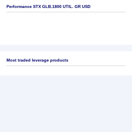
Performance STX GLB.1800 UTIL. GR USD
Most traded leverage products