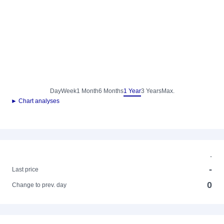
Day
Week
1 Month
6 Months
1 Year
3 Years
Max.
► Chart analyses
-
-
Last price
0
Change to prev. day