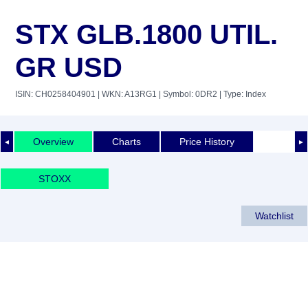
STX GLB.1800 UTIL.
GR USD
ISIN: CH0258404901
| WKN: A13RG1
| Symbol: 0DR2
| Type: Index
Overview
Charts
Price History
◄
►
STOXX
Watchlist