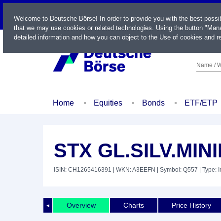
LIVE
Welcome to Deutsche Börse! In order to provide you with the best possi
that we may use cookies or related technologies. Using the button "Mana
detailed information and how you can object to the Use of cookies and re
Name / W
Home
Equities
Bonds
ETF/ETP
STX GL.SILV.MIN
ISIN: CH1265416391
| WKN: A3EEFN
| Symbol: Q557
| Type: 
Overview
Charts
Price History
◄