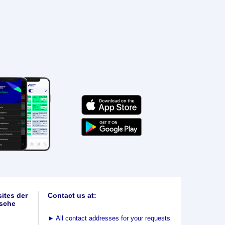
ites der
Contact us at:
sche
►
All contact addresses for your requests