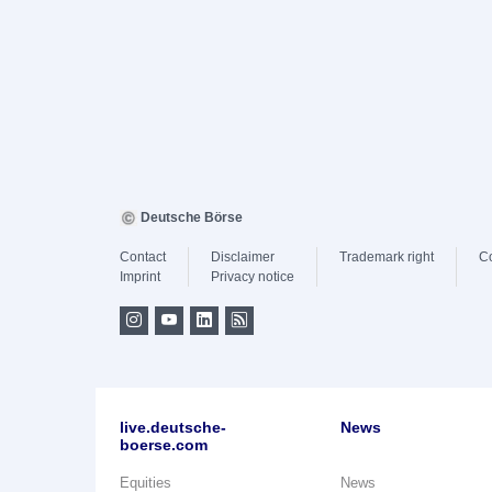
Deutsche Börse
Contact
Disclaimer
Trademark right
C
Imprint
Privacy notice
live.deutsche-
News
boerse.com
Equities
News