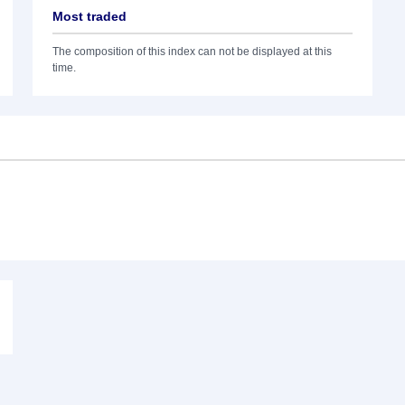
Most traded
The composition of this index can not be displayed at this
time.