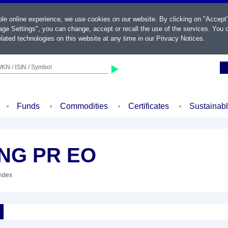
ble online experience, we use cookies on our website. By clicking on "Accept
ge Settings", you can change, accept or recall the use of the services. You c
lated technologies on this website at any time in our
Privacy Notices
.
KN / ISIN / Symbol
Funds
Commodities
Certificates
Sustainab
ING PR EO
Index