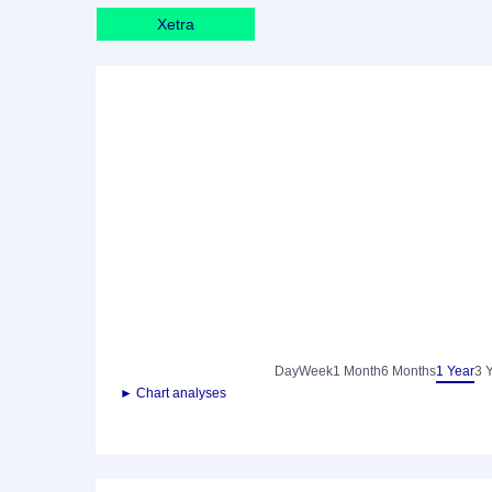
Xetra
Day
Week
1 Month
6 Months
1 Year
3 
► Chart analyses