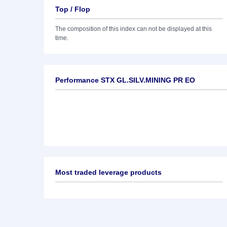
Top / Flop
The composition of this index can not be displayed at this
time.
Performance STX GL.SILV.MINING PR EO
Most traded leverage products