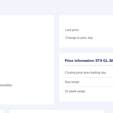
Last price
Change to prev. day
Price information STX GL.S
Closing price prev trading day
Day range
Years
Max.
52 week range