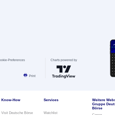
ookie-Preferences
Charts powered by
Print
Know-How
Services
Weitere Webs
Gruppe Deut
Börse
Visit Deutsche Börse
Watchlist
Career