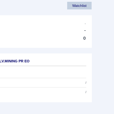
Watchlist
-
-
0
ILV.MINING PR EO
/
/