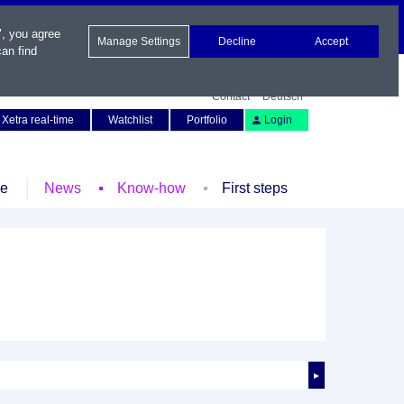
", you agree
Manage Settings
Decline
Accept
an find
Contact
Deutsch
Xetra real-time
Watchlist
Portfolio
Login
le
News
Know-how
First steps
►