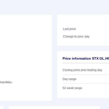
Last price
Change to prev. day
Price information STX GL
Closing price prev trading day
Day range
Years
Max.
52 week range