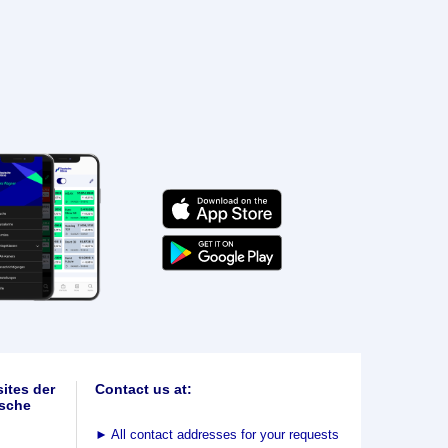
ites der
Contact us at:
sche
►
All contact addresses for your requests