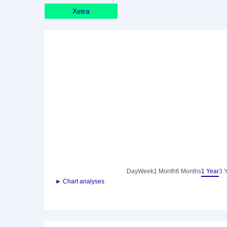
Xetra
Day
Week
1 Month
6 Months
1 Year
3 
► Chart analyses