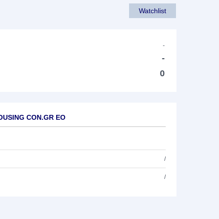
Watchlist
-
-
0
.HOUSING CON.GR EO
/
/