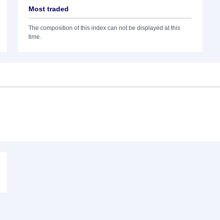
Most traded
The composition of this index can not be displayed at this
time.