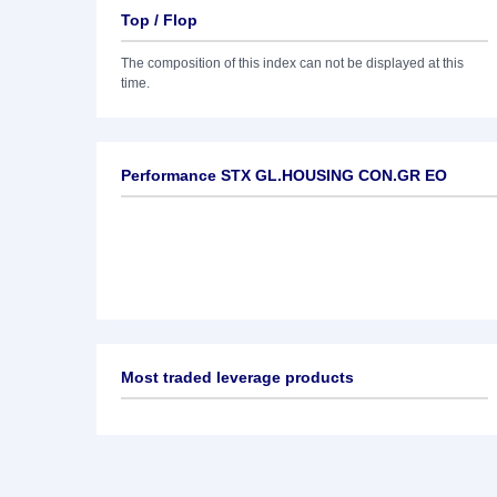
Top / Flop
The composition of this index can not be displayed at this
time.
Performance STX GL.HOUSING CON.GR EO
Most traded leverage products