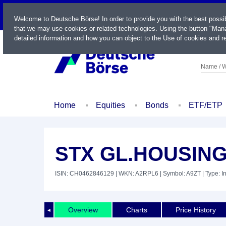
LIVE
Welcome to Deutsche Börse! In order to provide you with the best possi
that we may use cookies or related technologies. Using the button "Mana
detailed information and how you can object to the Use of cookies and re
Name / W
Home
Equities
Bonds
ETF/ETP
STX GL.HOUSIN
ISIN: CH0462846129
| WKN: A2RPL6
| Symbol: A9ZT
| Type: I
Overview
Charts
Price History
◄