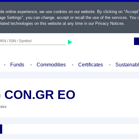
ble online experience, we use cookies on our website. By clicking on "Accept
ge Settings", you can change, accept or recall the use of the services. You c
lated technologies on this website at any time in our
Privacy Notices
.
KN / ISIN / Symbol
Funds
Commodities
Certificates
Sustainab
G CON.GR EO
ndex