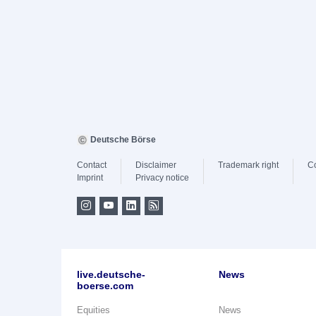
Deutsche Börse
Contact
Disclaimer
Trademark right
C
Imprint
Privacy notice
live.deutsche-
News
boerse.com
Equities
News