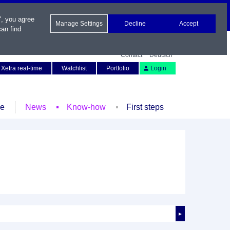
", you agree
Manage Settings
Decline
Accept
an find
Contact
Deutsch
Xetra real-time
Watchlist
Portfolio
Login
le
News
Know-how
First steps
►