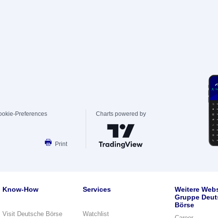
ookie-Preferences
Charts powered by
Print
Know-How
Services
Weitere Webs
Gruppe Deut
Börse
Visit Deutsche Börse
Watchlist
Career