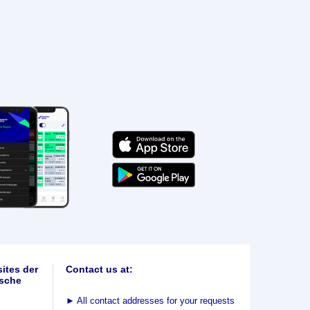
ites der
Contact us at:
sche
►
All contact addresses for your requests