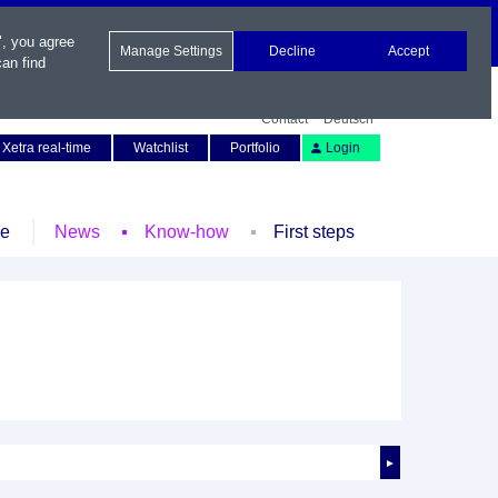
", you agree
Manage Settings
Decline
Accept
an find
Contact
Deutsch
Xetra real-time
Watchlist
Portfolio
Login
le
News
Know-how
First steps
►