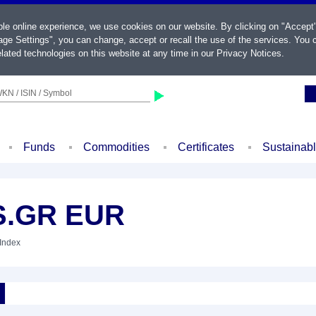
ble online experience, we use cookies on our website. By clicking on "Accept
ge Settings", you can change, accept or recall the use of the services. You c
lated technologies on this website at any time in our
Privacy Notices
.
KN / ISIN / Symbol
Funds
Commodities
Certificates
Sustainab
S.GR EUR
 Index