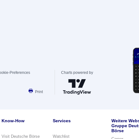
ookie-Preferences
Charts powered by
Print
Know-How
Services
Weitere Webs
Gruppe Deut
Börse
Visit Deutsche Börse
Watchlist
Career