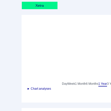
Xetra
Day
Week
1 Month
6 Months
1 Year
3 
► Chart analyses