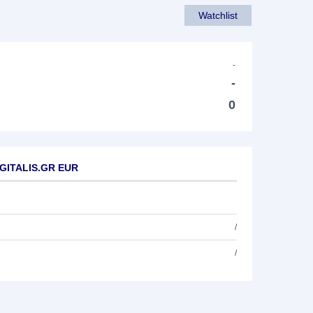
Watchlist
-
-
0
DIGITALIS.GR EUR
/
/