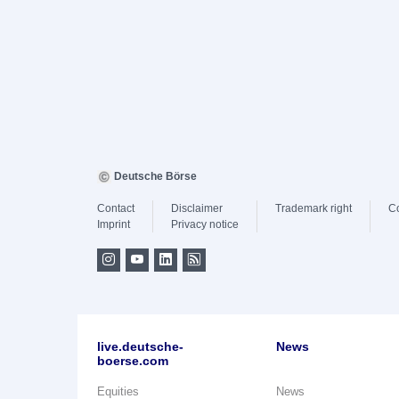
Deutsche Börse
Contact
Disclaimer
Trademark right
C
Imprint
Privacy notice
live.deutsche-
News
boerse.com
Equities
News