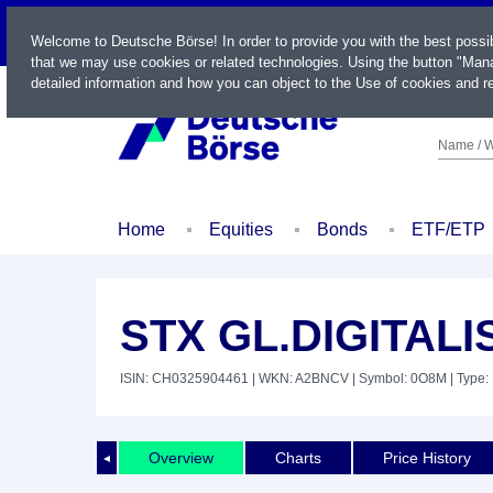
LIVE
Welcome to Deutsche Börse! In order to provide you with the best possi
that we may use cookies or related technologies. Using the button "Mana
detailed information and how you can object to the Use of cookies and re
Name / W
Home
Equities
Bonds
ETF/ETP
STX GL.DIGITALI
ISIN: CH0325904461
| WKN: A2BNCV
| Symbol: 0O8M
| Type:
Overview
Charts
Price History
◄