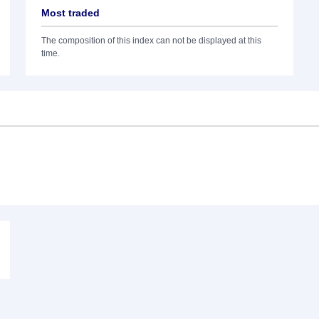
Most traded
The composition of this index can not be displayed at this
time.