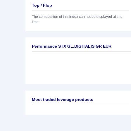
Top / Flop
The composition of this index can not be displayed at this
time.
Performance STX GL.DIGITALIS.GR EUR
Most traded leverage products