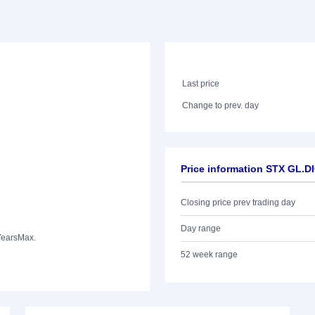
Last price
Change to prev. day
Price information STX GL.
Closing price prev trading day
Day range
Years
Max.
52 week range