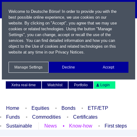
Welcome to Deutsche Börse! In order to provide you with the
best possible online experience, we use cookies on our
website. By clicking on "Accept", you agree that we may use
cookies or related technologies. Using the button "Manage
Settings", you can change, accept or recall the use of the
services. You can find detailed information and how you can
object to the Use of cookies and related technologies on this
website at any time in our
Privacy Notices
.
Name / WKN / ISIN / Symbol
Manage Settings
Decline
Accept
Contact
Deutsch
Xetra real-time
Watchlist
Portfolio
Login
Home
Equities
Bonds
ETF/ETP
Funds
Commodities
Certificates
Sustainable
News
Know-how
First steps