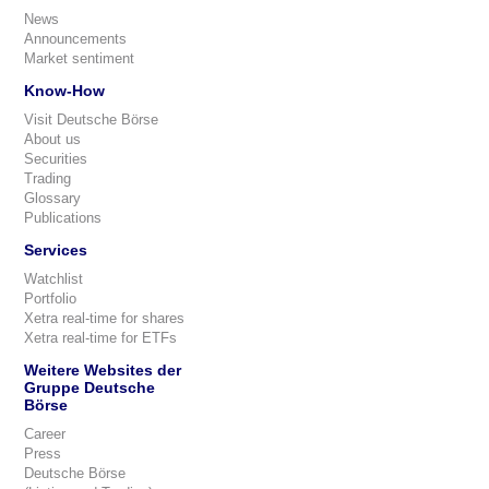
News
Announcements
Market sentiment
Know-How
Visit Deutsche Börse
About us
Securities
Trading
Glossary
Publications
Services
Watchlist
Portfolio
Xetra real-time for shares
Xetra real-time for ETFs
Weitere Websites der
Gruppe Deutsche
Börse
Career
Press
Deutsche Börse