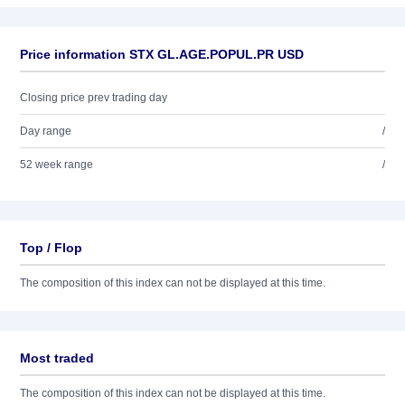
Price information STX GL.AGE.POPUL.PR USD
Closing price prev trading day
Day range
/
52 week range
/
Top / Flop
The composition of this index can not be displayed at this time.
Most traded
The composition of this index can not be displayed at this time.