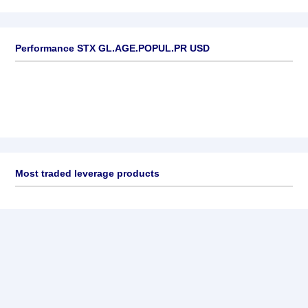
Performance STX GL.AGE.POPUL.PR USD
Most traded leverage products