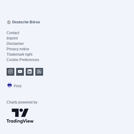
Deutsche Börse
Contact
Imprint
Disclaimer
Privacy notice
Trademark right
Cookie-Preferences
Print
Charts powered by