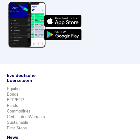
live.deutsche-
boerse.com
Equities
Bonds
ETF/ETP
Funds
Commodities
Certificates/Warrants
Sustainable
First Steps
News