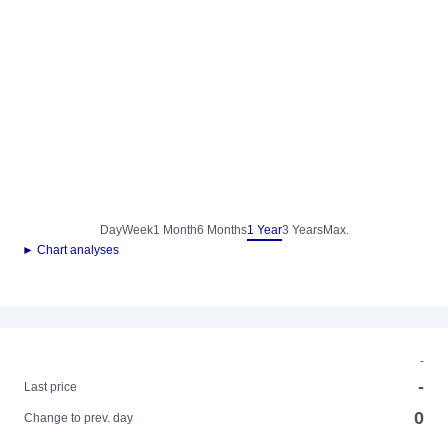
Day
Week
1 Month
6 Months
1 Year
3 Years
Max.
► Chart analyses
-
-
Last price
0
Change to prev. day