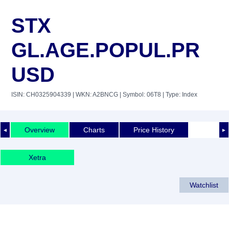
STX
GL.AGE.POPUL.PR
USD
ISIN: CH0325904339
| WKN: A2BNCG
| Symbol: 06T8
| Type: Index
Overview
Charts
Price History
◄
►
Xetra
Watchlist