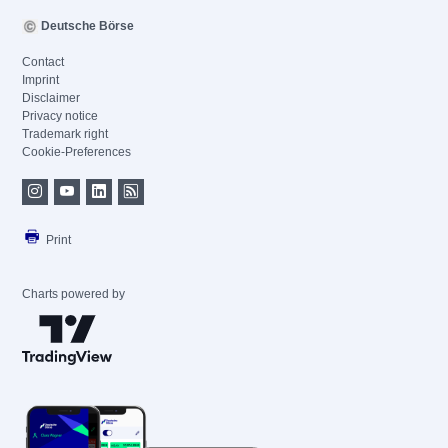
Deutsche Börse
Contact
Imprint
Disclaimer
Privacy notice
Trademark right
Cookie-Preferences
Print
Charts powered by