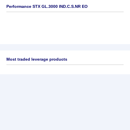
Performance STX GL.3000 IND.C.S.NR EO
Most traded leverage products