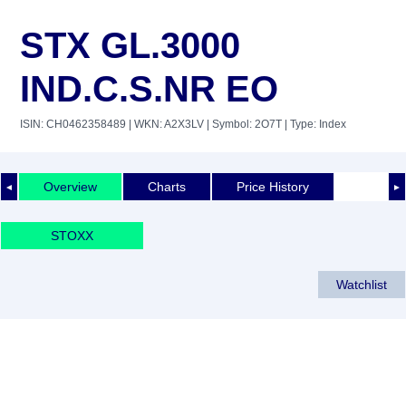
STX GL.3000
IND.C.S.NR EO
ISIN: CH0462358489
| WKN: A2X3LV
| Symbol: 2O7T
| Type: Index
Overview
Charts
Price History
◄
►
STOXX
Watchlist