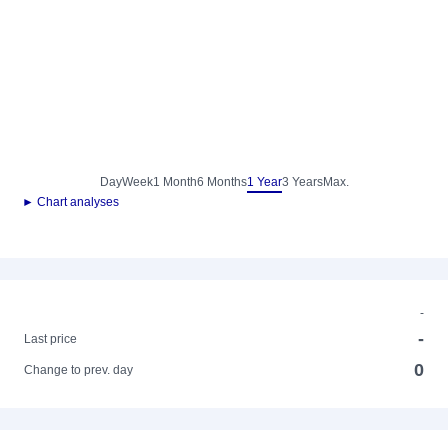
Day
Week
1 Month
6 Months
1 Year
3 Years
Max.
► Chart analyses
-
-
Last price
0
Change to prev. day