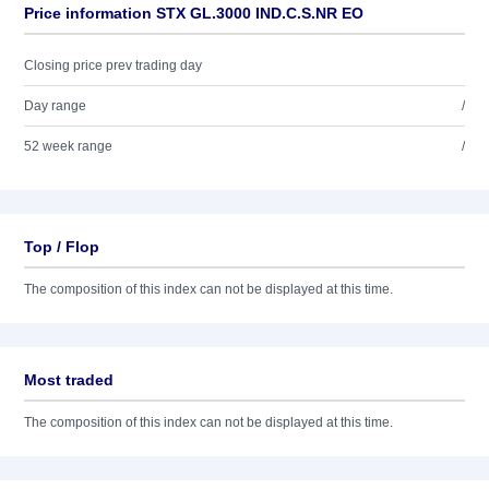
Price information STX GL.3000 IND.C.S.NR EO
Closing price prev trading day
Day range
/
52 week range
/
Top / Flop
The composition of this index can not be displayed at this time.
Most traded
The composition of this index can not be displayed at this time.