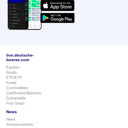
live.deutsche-
boerse.com
Equities
Bonds
ETF/ETP
Funds
Commodities
Certificates/Warrants
Sustainable
First Steps
News
News
Announcements