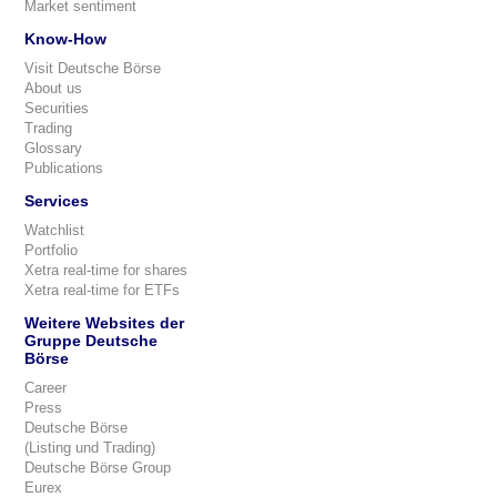
Market sentiment
Know-How
Visit Deutsche Börse
About us
Securities
Trading
Glossary
Publications
Services
Watchlist
Portfolio
Xetra real-time for shares
Xetra real-time for ETFs
Weitere Websites der
Gruppe Deutsche
Börse
Career
Press
Deutsche Börse
(Listing und Trading)
Deutsche Börse Group
Eurex