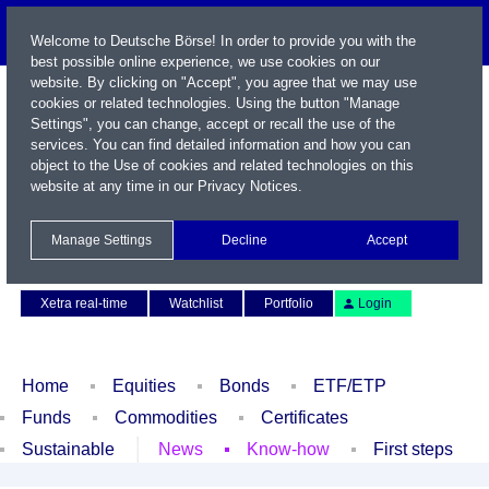
Welcome to Deutsche Börse! In order to provide you with the
best possible online experience, we use cookies on our
website. By clicking on "Accept", you agree that we may use
cookies or related technologies. Using the button "Manage
Settings", you can change, accept or recall the use of the
services. You can find detailed information and how you can
object to the Use of cookies and related technologies on this
website at any time in our
Privacy Notices
.
Name / WKN / ISIN / Symbol
Manage Settings
Decline
Accept
Contact
Deutsch
Xetra real-time
Watchlist
Portfolio
Login
Home
Equities
Bonds
ETF/ETP
Funds
Commodities
Certificates
Sustainable
News
Know-how
First steps