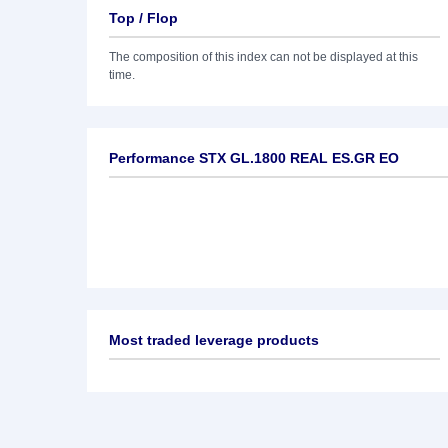
Top / Flop
The composition of this index can not be displayed at this
time.
Performance STX GL.1800 REAL ES.GR EO
Most traded leverage products