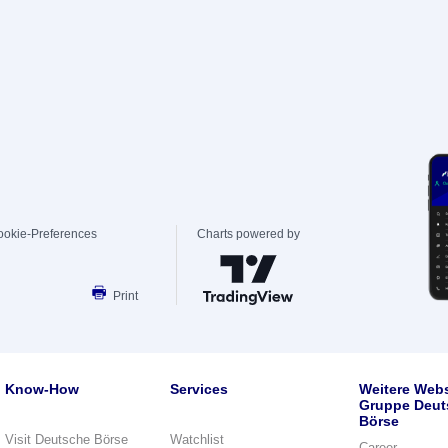
ookie-Preferences
Charts powered by
Print
Know-How
Services
Weitere Webs
Gruppe Deut
Börse
Visit Deutsche Börse
Watchlist
Career