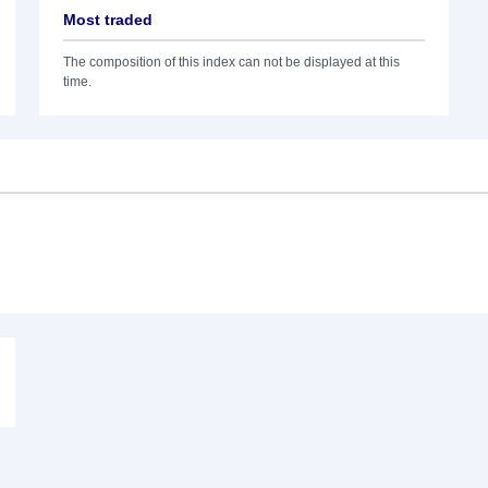
Most traded
The composition of this index can not be displayed at this
time.