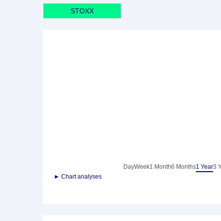
STOXX
Day
Week
1 Month
6 Months
1 Year
3 
► Chart analyses