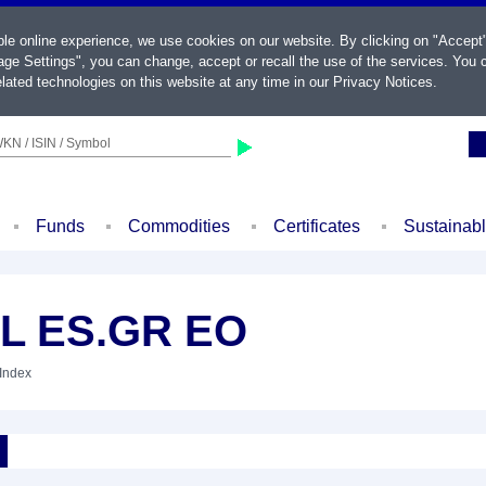
ble online experience, we use cookies on our website. By clicking on "Accept
ge Settings", you can change, accept or recall the use of the services. You c
lated technologies on this website at any time in our
Privacy Notices
.
KN / ISIN / Symbol
Funds
Commodities
Certificates
Sustainab
AL ES.GR EO
 Index