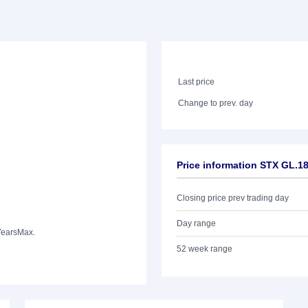
Last price
Change to prev. day
Price information STX GL.
Closing price prev trading day
Day range
Years
Max.
52 week range