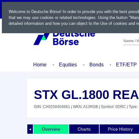
LIVE
Welcome to Deutsche Börse! In order to provide you with the best possi
that we may use cookies or related technologies. Using the button "Mana
detailed information and how you can object to the Use of cookies and re
Name / W
Home
Equities
Bonds
ETF/ETP
STX GL.1800 RE
ISIN: CH0258404661
| WKN: A13RGB
| Symbol: 0DRC
| Type:
Overview
Charts
Price History
◄