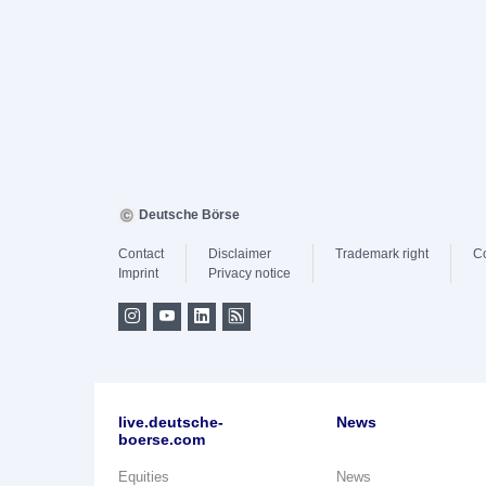
Deutsche Börse
Contact
Disclaimer
Trademark right
C
Imprint
Privacy notice
live.deutsche-
News
boerse.com
Equities
News