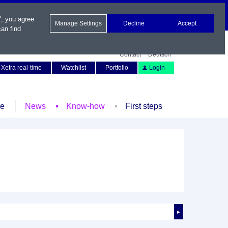
", you agree
Manage Settings
Decline
Accept
an find
Contact
Deutsch
Xetra real-time
Watchlist
Portfolio
Login
le
News
Know-how
First steps
►