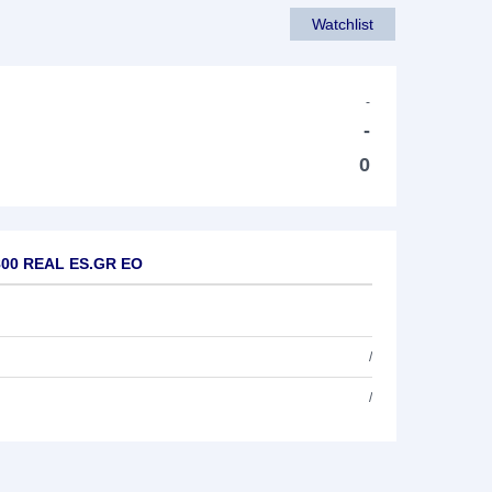
Watchlist
-
-
0
1800 REAL ES.GR EO
/
/