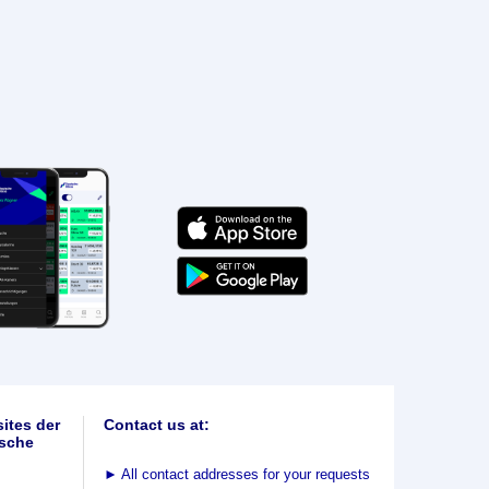
ites der
Contact us at:
sche
►
All contact addresses for your requests