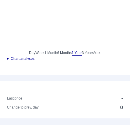
Day
Week
1 Month
6 Months
1 Year
3 Years
Max.
► Chart analyses
-
-
Last price
0
Change to prev. day