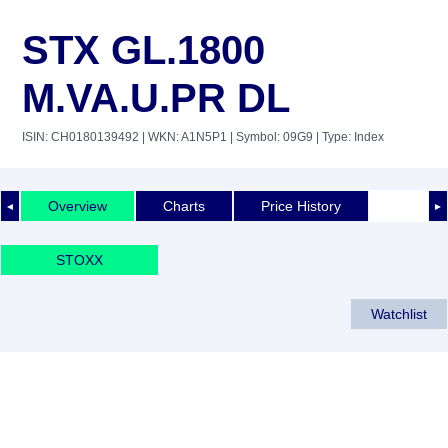
STX GL.1800
M.VA.U.PR DL
ISIN: CH0180139492
| WKN: A1N5P1
| Symbol: 09G9
| Type: Index
Overview
Charts
Price History
◄
►
STOXX
Watchlist