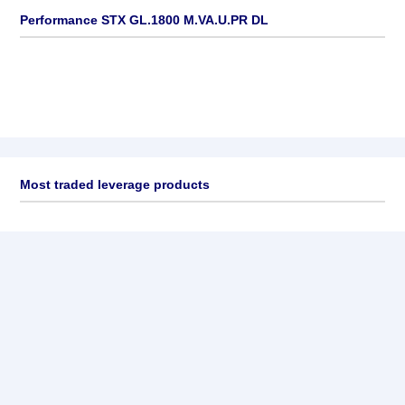
Performance STX GL.1800 M.VA.U.PR DL
Most traded leverage products