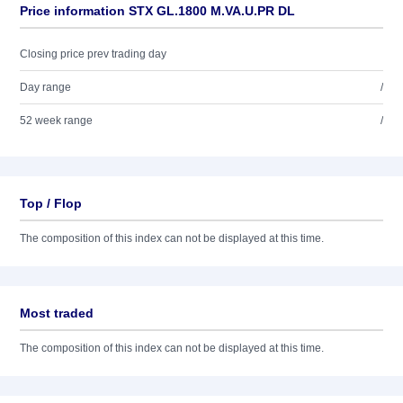
Price information STX GL.1800 M.VA.U.PR DL
Closing price prev trading day
Day range
/
52 week range
/
Top / Flop
The composition of this index can not be displayed at this time.
Most traded
The composition of this index can not be displayed at this time.