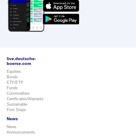
live.deutsche-
boerse.com
Equities
Bonds
ETF/ETP
Funds
Commodities
Certificates/Warrants
Sustainable
First Steps
News
News
Announcements