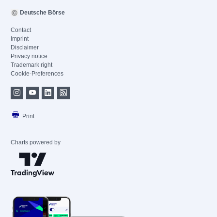
Deutsche Börse
Contact
Imprint
Disclaimer
Privacy notice
Trademark right
Cookie-Preferences
Print
Charts powered by