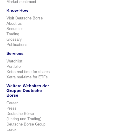
Market sentiment
Know-How
Visit Deutsche Börse
About us
Securities
Trading
Glossary
Publications
Services
Watchlist
Portfolio
Xetra real-time for shares
Xetra real-time for ETFs
Weitere Websites der
Gruppe Deutsche
Börse
Career
Press
Deutsche Börse
(Listing und Trading)
Deutsche Börse Group
Eurex