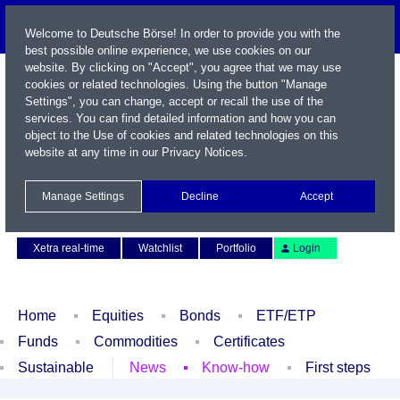
Welcome to Deutsche Börse! In order to provide you with the
best possible online experience, we use cookies on our
website. By clicking on "Accept", you agree that we may use
cookies or related technologies. Using the button "Manage
Settings", you can change, accept or recall the use of the
services. You can find detailed information and how you can
object to the Use of cookies and related technologies on this
website at any time in our
Privacy Notices
.
Name / WKN / ISIN / Symbol
Manage Settings
Decline
Accept
Contact
Deutsch
Xetra real-time
Watchlist
Portfolio
Login
Home
Equities
Bonds
ETF/ETP
Funds
Commodities
Certificates
Sustainable
News
Know-how
First steps