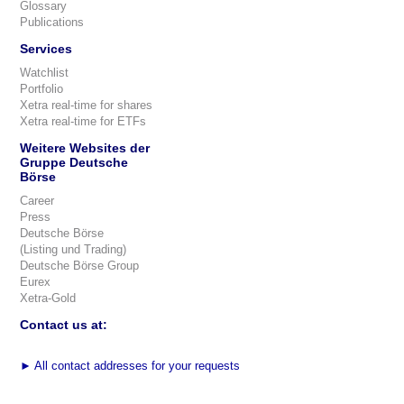
Glossary
Publications
Services
Watchlist
Portfolio
Xetra real-time for shares
Xetra real-time for ETFs
Weitere Websites der
Gruppe Deutsche
Börse
Career
Press
Deutsche Börse
(Listing und Trading)
Deutsche Börse Group
Eurex
Xetra-Gold
Contact us at:
►
All contact addresses for your requests