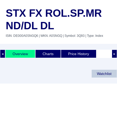
STX FX ROL.SP.MR
ND/DL DL
ISIN: DE000A0SNGQ6
| WKN: A0SNGQ
| Symbol: 3Q93
| Type: Index
Overview
Charts
Price History
◄
►
Watchlist