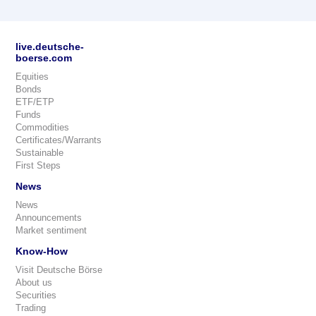
live.deutsche-
boerse.com
Equities
Bonds
ETF/ETP
Funds
Commodities
Certificates/Warrants
Sustainable
First Steps
News
News
Announcements
Market sentiment
Know-How
Visit Deutsche Börse
About us
Securities
Trading