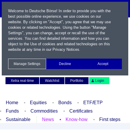
Welcome to Deutsche Börse! In order to provide you with the
best possible online experience, we use cookies on our
website. By clicking on "Accept", you agree that we may use
cookies or related technologies. Using the button "Manage
Settings", you can change, accept or recall the use of the
services. You can find detailed information and how you can
object to the Use of cookies and related technologies on this
website at any time in our
Privacy Notices
.
Name / WKN / ISIN / Symbol
Manage Settings
Decline
Accept
Contact
Deutsch
Xetra real-time
Watchlist
Portfolio
Login
Home
Equities
Bonds
ETF/ETP
Funds
Commodities
Certificates
Sustainable
News
Know-how
First steps