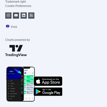
Trademark right
Cookie-Preferences
Print
Charts powered by