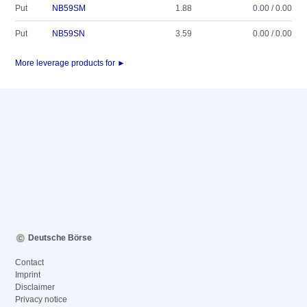
Put
NB59SM
1.88
0.00 / 0.00
Put
NB59SN
3.59
0.00 / 0.00
More leverage products for ►
Deutsche Börse
Contact
Imprint
Disclaimer
Privacy notice