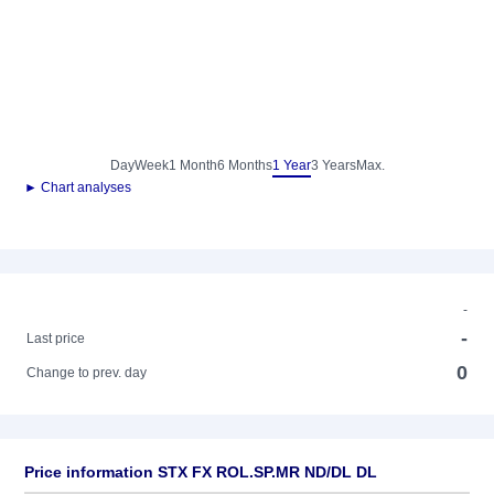
Day
Week
1 Month
6 Months
1 Year
3 Years
Max.
► Chart analyses
-
-
Last price
0
Change to prev. day
Price information STX FX ROL.SP.MR ND/DL DL