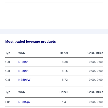
Most traded leverage products
Typ
WKN
Hebel
Geld / Brief
Call
NB59V3
8.38
0.00 / 0.00
Call
NB59V8
8.15
0.00 / 0.00
Call
NB59VW
8.72
0.00 / 0.00
Typ
WKN
Hebel
Geld / Brief
Put
NB59QX
5.38
0.00 / 0.00