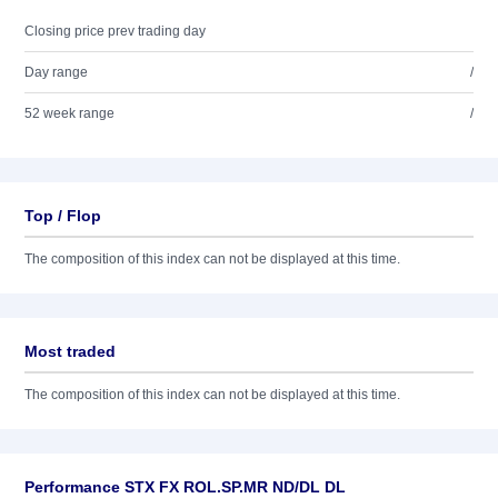
Closing price prev trading day
Day range
/
52 week range
/
Top / Flop
The composition of this index can not be displayed at this time.
Most traded
The composition of this index can not be displayed at this time.
Performance STX FX ROL.SP.MR ND/DL DL