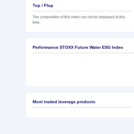
Top / Flop
The composition of this index can not be displayed at this
time.
Performance STOXX Future Water ESG Index
Most traded leverage products