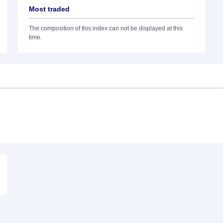
Most traded
The composition of this index can not be displayed at this
time.