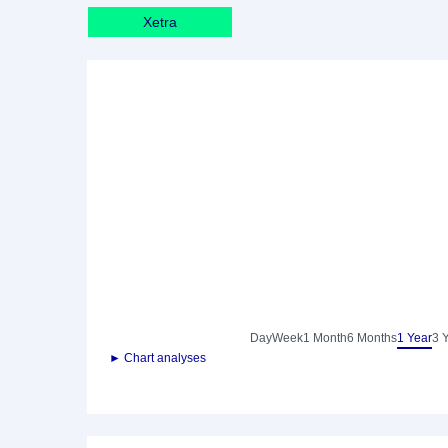
Xetra
Day
Week
1 Month
6 Months
1 Year
3 
► Chart analyses