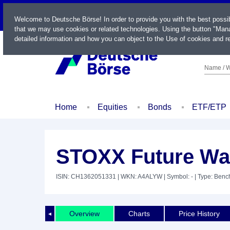
LIVE
Welcome to Deutsche Börse! In order to provide you with the best possi
that we may use cookies or related technologies. Using the button "Mana
detailed information and how you can object to the Use of cookies and re
Name / W
Home
Equities
Bonds
ETF/ETP
STOXX Future Wa
ISIN: CH1362051331
| WKN: A4ALYW
| Symbol: -
| Type: Ben
Overview
Charts
Price History
◄