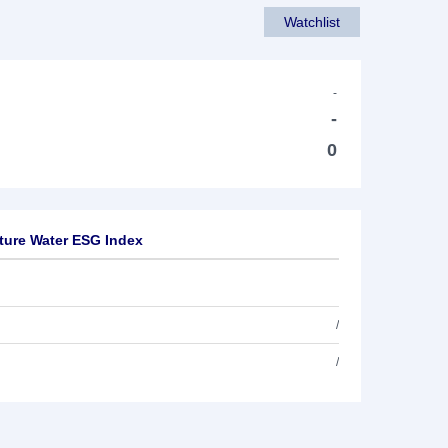
Watchlist
-
-
0
ture Water ESG Index
/
/