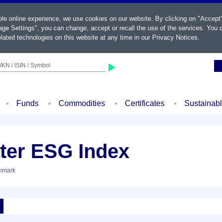
ble online experience, we use cookies on our website. By clicking on "Accept
ge Settings", you can change, accept or recall the use of the services. You c
lated technologies on this website at any time in our
Privacy Notices
.
KN / ISIN / Symbol
Funds
Commodities
Certificates
Sustainab
ter ESG Index
chmark