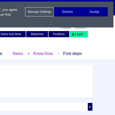
", you agree
Manage Settings
Decline
Accept
an find
Contact
Deutsch
Xetra real-time
Watchlist
Portfolio
Login
le
News
Know-how
First steps
►