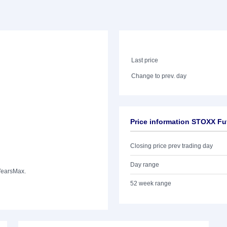
Last price
Change to prev. day
Price information STOXX Fu
Closing price prev trading day
Day range
Years
Max.
52 week range