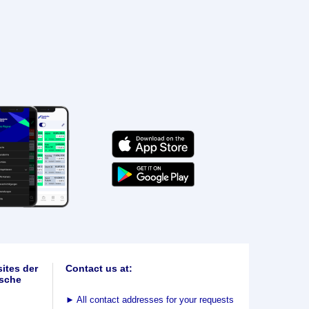
ites der
Contact us at:
sche
►
All contact addresses for your requests