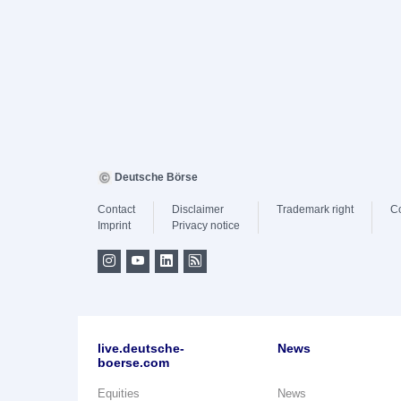
Deutsche Börse
Contact
Disclaimer
Trademark right
C
Imprint
Privacy notice
live.deutsche-
News
boerse.com
Equities
News