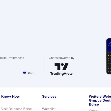
ookie-Preferences
Charts powered by
Print
Know-How
Services
Weitere Webs
Gruppe Deut
Börse
Visit Deutsche Börse
Watchlist
Career