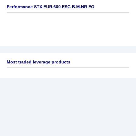
Performance STX EUR.600 ESG B.M.NR EO
Most traded leverage products