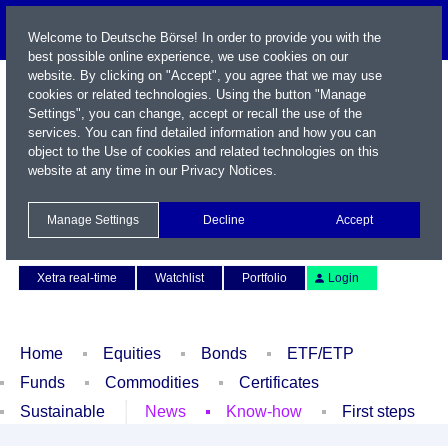
Welcome to Deutsche Börse! In order to provide you with the
best possible online experience, we use cookies on our
website. By clicking on "Accept", you agree that we may use
cookies or related technologies. Using the button "Manage
Settings", you can change, accept or recall the use of the
services. You can find detailed information and how you can
object to the Use of cookies and related technologies on this
website at any time in our
Privacy Notices
.
Name / WKN / ISIN / Symbol
Manage Settings
Decline
Accept
Contact
Deutsch
Xetra real-time
Watchlist
Portfolio
Login
Home
Equities
Bonds
ETF/ETP
Funds
Commodities
Certificates
Sustainable
News
Know-how
First steps