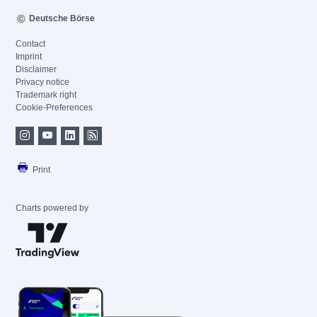
Deutsche Börse
Contact
Imprint
Disclaimer
Privacy notice
Trademark right
Cookie-Preferences
Print
Charts powered by