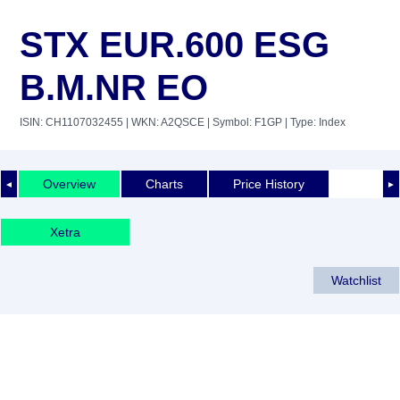
STX EUR.600 ESG
B.M.NR EO
ISIN: CH1107032455
| WKN: A2QSCE
| Symbol: F1GP
| Type: Index
Overview
Charts
Price History
◄
►
Xetra
Watchlist