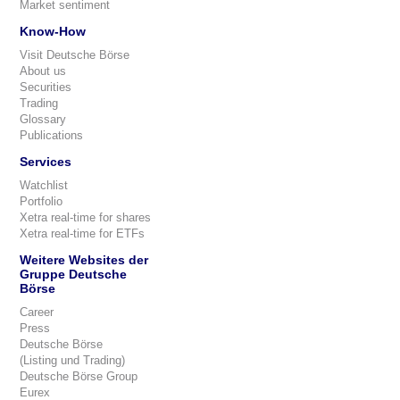
Market sentiment
Know-How
Visit Deutsche Börse
About us
Securities
Trading
Glossary
Publications
Services
Watchlist
Portfolio
Xetra real-time for shares
Xetra real-time for ETFs
Weitere Websites der
Gruppe Deutsche
Börse
Career
Press
Deutsche Börse
(Listing und Trading)
Deutsche Börse Group
Eurex