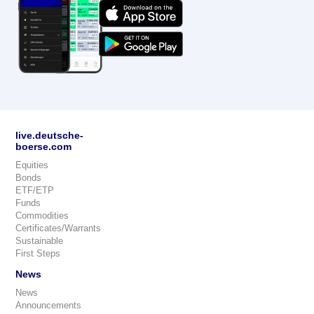
live.deutsche-
boerse.com
Equities
Bonds
ETF/ETP
Funds
Commodities
Certificates/Warrants
Sustainable
First Steps
News
News
Announcements