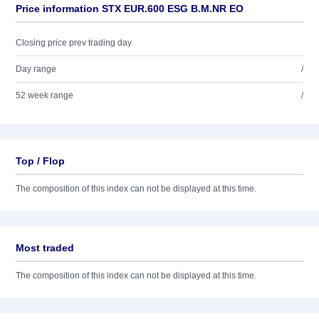
Price information STX EUR.600 ESG B.M.NR EO
Closing price prev trading day
Day range
/
52 week range
/
Top / Flop
The composition of this index can not be displayed at this time.
Most traded
The composition of this index can not be displayed at this time.