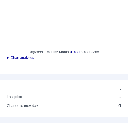
Day
Week
1 Month
6 Months
1 Year
3 Years
Max.
► Chart analyses
-
-
Last price
0
Change to prev. day